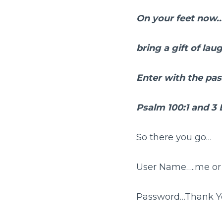
On your feet now
bring a gift of lau
Enter with the p
Psalm 100:1 and 3
So there you go…
User Name…..me or 
Password…Thank Y