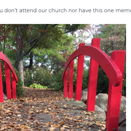
 you don’t attend our church nor have this one me