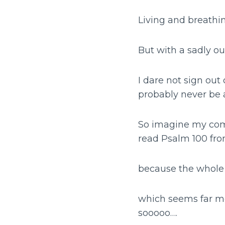
Living and breathin
But with a sadly o
I dare not sign out
probably never be a
So imagine my com
read Psalm 100 fro
because the whole 
which seems far mo
sooooo….