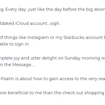
g. Every day…just like the day before the big dow
utdated iCloud account….sigh.
 of things like Instagram or my Starbucks account
ble to sign in.
plete joy and utter delight on Sunday morning w
m the Message…..
Psalm is about how to gain access to the very re
re beneficial to me than the check out shoppin