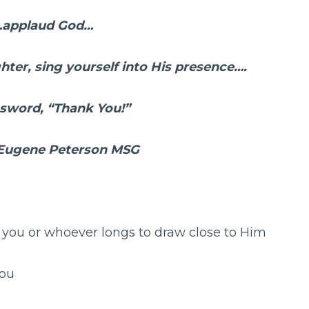
…applaud God…
ghter, sing yourself into His presence….
assword, “Thank You!”
 Eugene Peterson MSG
you or whoever longs to draw close to Him
ou