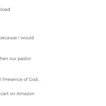
nload.
 because I would
hen our pastor
al Presence of God…
g cart on Amazon