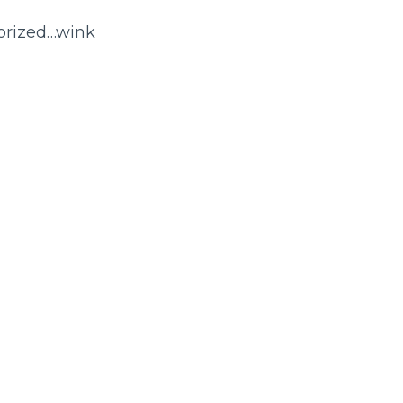
morized…wink