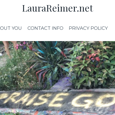
LauraReimer.net
OUT YOU
CONTACT INFO
PRIVACY POLICY