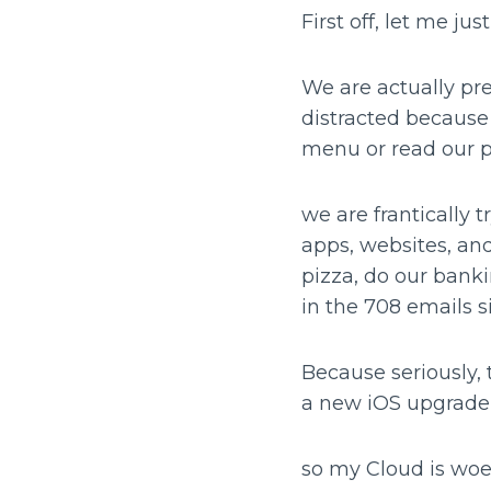
First off, let me ju
We are actually pre
distracted because 
menu or read our
we are frantically
apps, websites, and
pizza, do our bank
in the 708 emails si
Because seriously, 
a new iOS upgrade 
so my Cloud is woef