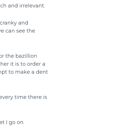
uch and irrelevant.
t cranky and
we can see the
r the bazillion
er it is to order a
mpt to make a dent
every time there is
t I go on.