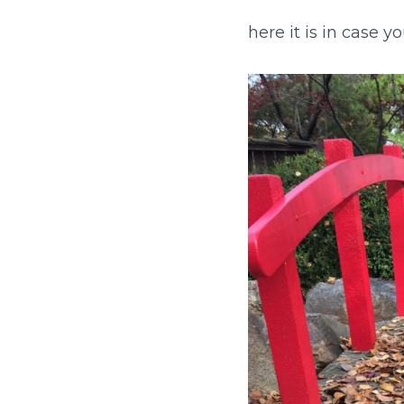
here it is in case