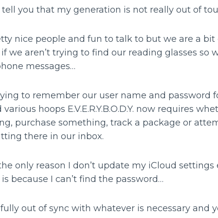
st tell you that my generation is not really out of to
tty nice people and fun to talk to but we are a bi
if we aren’t trying to find our reading glasses so 
 phone messages…
 trying to remember our user name and password fo
 various hoops E.V.E.R.Y.B.O.D.Y. now requires wheth
ing, purchase something, track a package or atte
tting there in our inbox.
the only reason I don’t update my iCloud settings 
is because I can’t find the password…
ully out of sync with whatever is necessary and ye