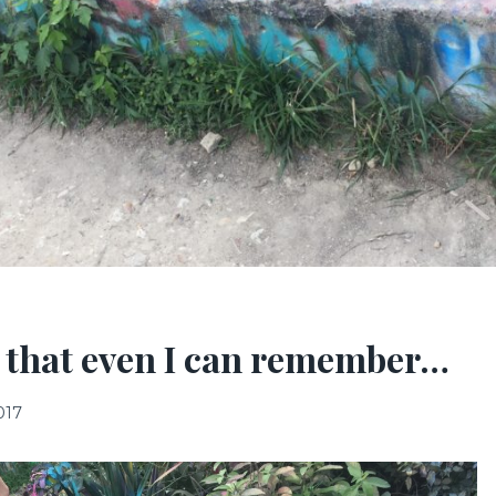
 that even I can remember…
017