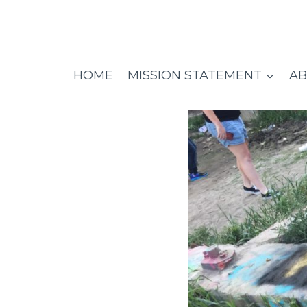
Skip
to
content
HOME
MISSION STATEMENT
AB