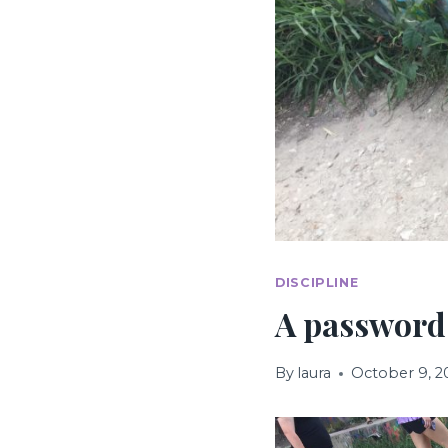
DISCIPLINE
A password
By
laura
October 9, 2