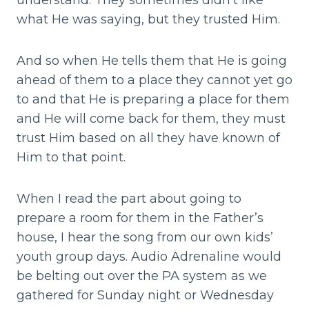
understand. They sometimes didn’t like
what He was saying, but they trusted Him.
And so when He tells them that He is going
ahead of them to a place they cannot yet go
to and that He is preparing a place for them
and He will come back for them, they must
trust Him based on all they have known of
Him to that point.
When I read the part about going to
prepare a room for them in the Father’s
house, I hear the song from our own kids’
youth group days. Audio Adrenaline would
be belting out over the PA system as we
gathered for Sunday night or Wednesday