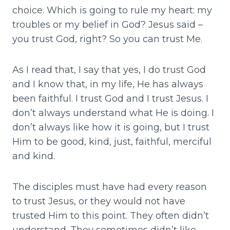
choice. Which is going to rule my heart: my
troubles or my belief in God? Jesus said –
you trust God, right? So you can trust Me.
As I read that, I say that yes, I do trust God
and I know that, in my life, He has always
been faithful. I trust God and I trust Jesus. I
don’t always understand what He is doing. I
don’t always like how it is going, but I trust
Him to be good, kind, just, faithful, merciful
and kind.
The disciples must have had every reason
to trust Jesus, or they would not have
trusted Him to this point. They often didn’t