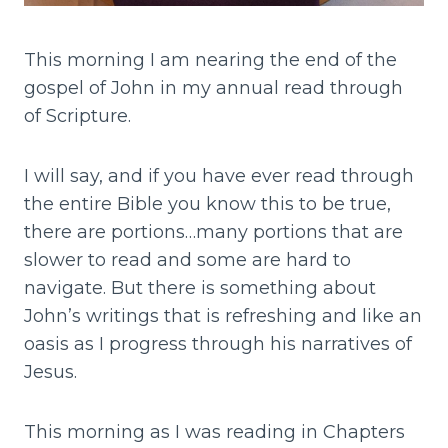
This morning I am nearing the end of the
gospel of John in my annual read through
of Scripture.
I will say, and if you have ever read through
the entire Bible you know this to be true,
there are portions…many portions that are
slower to read and some are hard to
navigate. But there is something about
John’s writings that is refreshing and like an
oasis as I progress through his narratives of
Jesus.
This morning as I was reading in Chapters