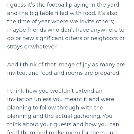
I guess it’s the football playing in the yard
and the big table filled with food. It’s also
the time of year where we invite others;
maybe friends who don’t have anywhere to
go or new significant others or neighbors or
strays or whatever.
And I think of that image of joy as many are
invited, and food and rooms are prepared.
I think how you wouldn’t extend an
invitation unless you meant it and were
planning to follow through with the
planning and the actual gathering. You
think about your guests and how you can
feed them and make room for them and