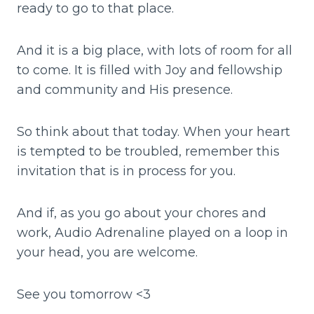
ready to go to that place.
And it is a big place, with lots of room for all
to come. It is filled with Joy and fellowship
and community and His presence.
So think about that today. When your heart
is tempted to be troubled, remember this
invitation that is in process for you.
And if, as you go about your chores and
work, Audio Adrenaline played on a loop in
your head, you are welcome.
See you tomorrow <3