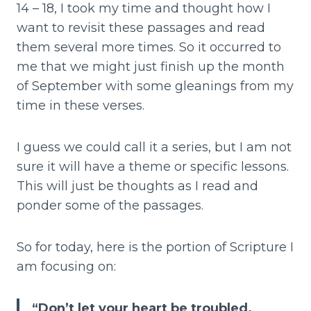
14 – 18, I took my time and thought how I
want to revisit these passages and read
them several more times. So it occurred to
me that we might just finish up the month
of September with some gleanings from my
time in these verses.
I guess we could call it a series, but I am not
sure it will have a theme or specific lessons.
This will just be thoughts as I read and
ponder some of the passages.
So for today, here is the portion of Scripture I
am focusing on:
“Don’t let your heart be troubled.