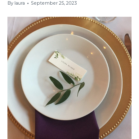
By
laura
September 25, 2023