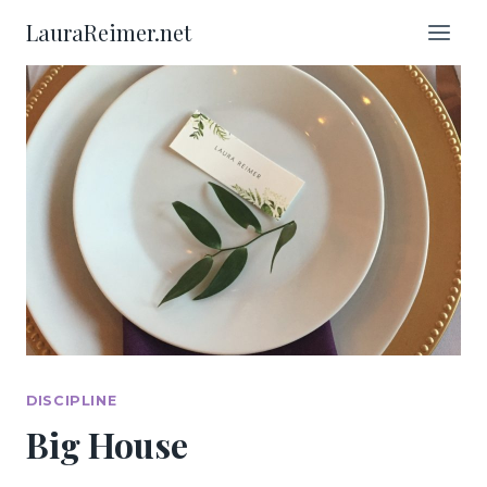
Skip
LauraReimer.net
to
content
DISCIPLINE
Big House