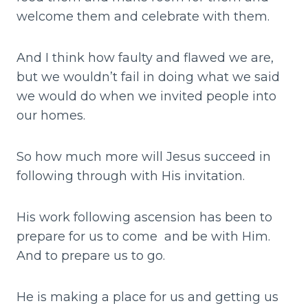
welcome them and celebrate with them.
And I think how faulty and flawed we are,
but we wouldn’t fail in doing what we said
we would do when we invited people into
our homes.
So how much more will Jesus succeed in
following through with His invitation.
His work following ascension has been to
prepare for us to come and be with Him.
And to prepare us to go.
He is making a place for us and getting us