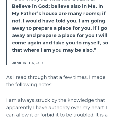
Believe in God; believe also in Me. In
My Father’s house are many rooms; if
not, I would have told you. I am going
away to prepare a place for you. If I go
away and prepare a place for you I will
come again and take you to myself, so
that where I am you may be also.”
John 14: 1-3
, CSB
As I read through that a few times, I made
the following notes:
I am always struck by the knowledge that
apparently I have authority over my heart. I
can allow it or forbid it to be troubled. It is a