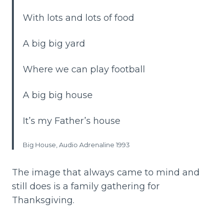
With lots and lots of food
A big big yard
Where we can play football
A big big house
It’s my Father’s house
Big House, Audio Adrenaline 1993
The image that always came to mind and
still does is a family gathering for
Thanksgiving.