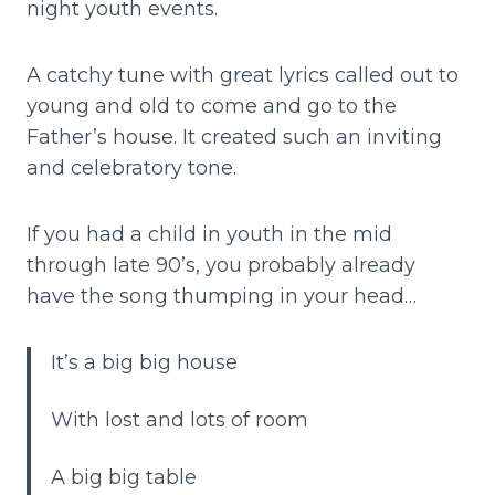
night youth events.
A catchy tune with great lyrics called out to
young and old to come and go to the
Father’s house. It created such an inviting
and celebratory tone.
If you had a child in youth in the mid
through late 90’s, you probably already
have the song thumping in your head…
It’s a big big house
With lost and lots of room
A big big table