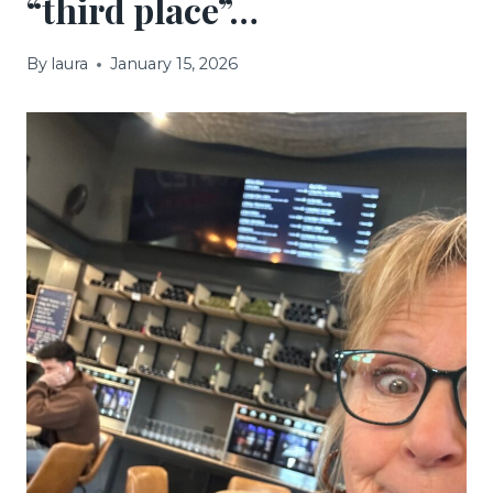
“third place”…
By
laura
January 15, 2026