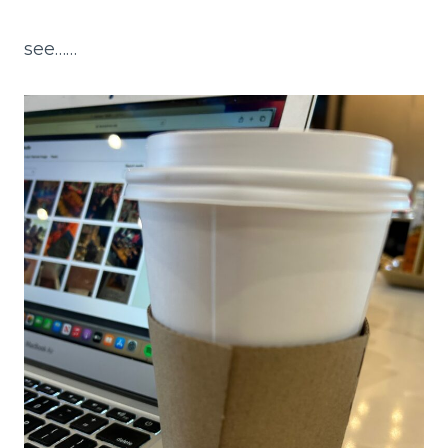
see……