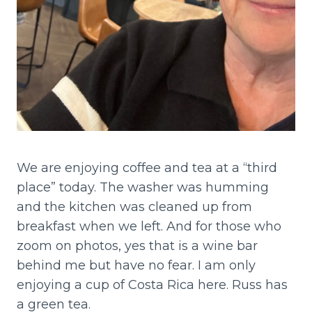
We are enjoying coffee and tea at a “third
place” today. The washer was humming
and the kitchen was cleaned up from
breakfast when we left. And for those who
zoom on photos, yes that is a wine bar
behind me but have no fear. I am only
enjoying a cup of Costa Rica here. Russ has
a green tea.