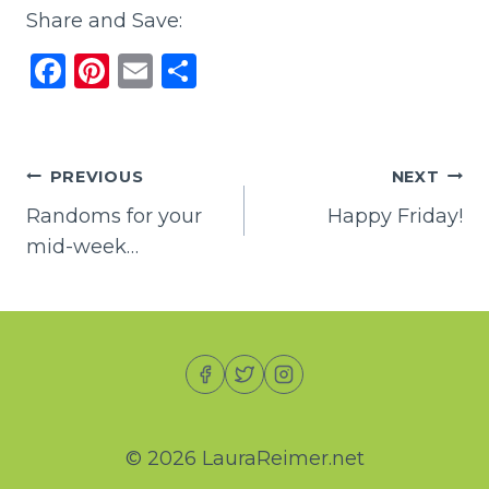
Share and Save:
F
Pi
E
S
a
n
m
h
c
te
ai
ar
e
re
l
e
Post
PREVIOUS
NEXT
b
st
Randoms for your
Happy Friday!
navigation
o
mid-week…
o
k
© 2026 LauraReimer.net