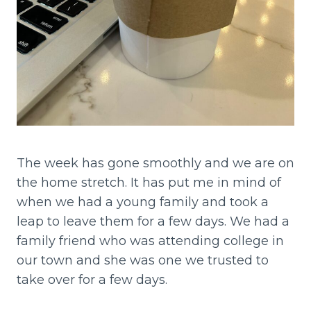
The week has gone smoothly and we are on
the home stretch. It has put me in mind of
when we had a young family and took a
leap to leave them for a few days. We had a
family friend who was attending college in
our town and she was one we trusted to
take over for a few days.