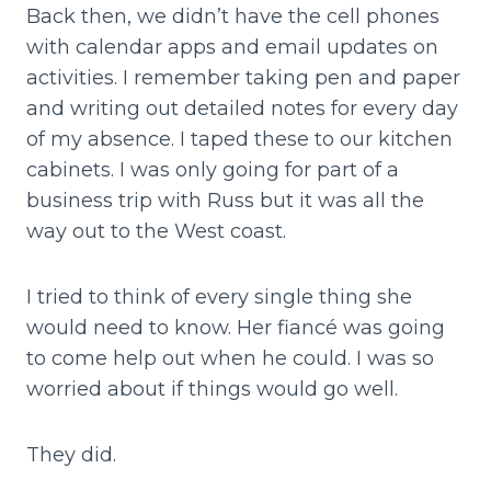
Back then, we didn’t have the cell phones
with calendar apps and email updates on
activities. I remember taking pen and paper
and writing out detailed notes for every day
of my absence. I taped these to our kitchen
cabinets. I was only going for part of a
business trip with Russ but it was all the
way out to the West coast.
I tried to think of every single thing she
would need to know. Her fiancé was going
to come help out when he could. I was so
worried about if things would go well.
They did.