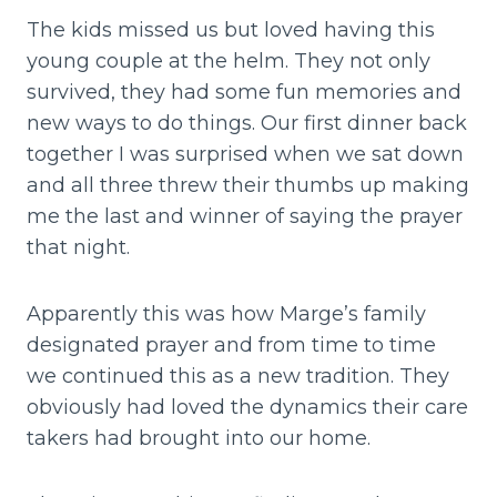
The kids missed us but loved having this
young couple at the helm. They not only
survived, they had some fun memories and
new ways to do things. Our first dinner back
together I was surprised when we sat down
and all three threw their thumbs up making
me the last and winner of saying the prayer
that night.
Apparently this was how Marge’s family
designated prayer and from time to time
we continued this as a new tradition. They
obviously had loved the dynamics their care
takers had brought into our home.