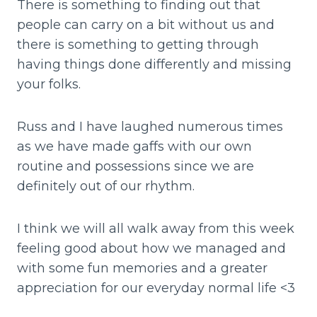
There is something to finding out that
people can carry on a bit without us and
there is something to getting through
having things done differently and missing
your folks.
Russ and I have laughed numerous times
as we have made gaffs with our own
routine and possessions since we are
definitely out of our rhythm.
I think we will all walk away from this week
feeling good about how we managed and
with some fun memories and a greater
appreciation for our everyday normal life <3