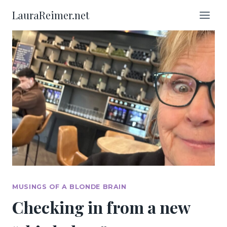
Skip
LauraReimer.net
to
content
MUSINGS OF A BLONDE BRAIN
Checking in from a new