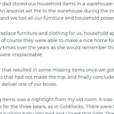
dad stored our household items in a warehouse u
An arsonist set fire to the warehouse during the 
 and we lost all our furniture and household posse
replace furniture and clothing for us, household 
 of course they were able to make a nice home fo
times over the years as she would remember thi
t were irreplaceable.
 that resulted in some missing items once we go
s that had not made the trip, and finally conclud
 deliver one of our boxes.
items was a nightlight from my old room. It was
 for the three bears, as in Goldilocks. There were 
 tucking baby into bed and I loved that light. T