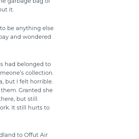
the garbage bag of
ut it.
 to be anything else
y pay and wondered
lls had belonged to
omeone’s collection.
ut I felt horrible.
 them. Granted she
ere, but still.
 It still hurts to
land to Offut Air