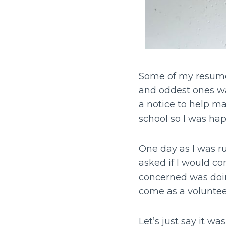
Some of my resume 
and oddest ones was
a notice to help ma
school so I was ha
One day as I was r
asked if I would co
concerned was doing
come as a volunteer
Let’s just say it wa