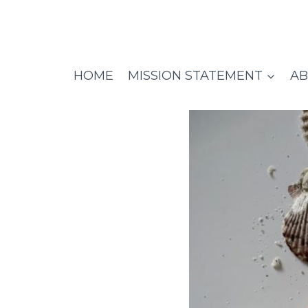
Skip
to
content
HOME
MISSION STATEMENT
AB