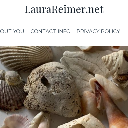
LauraReimer.net
OUT YOU
CONTACT INFO
PRIVACY POLICY