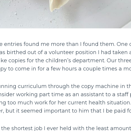
entries found me more than I found them. One of
 birthed out of a volunteer position I had taken a
ke copies for the children’s department. Our thre
ppy to come in for a few hours a couple times a m
unning curriculum through the copy machine in the
nsider working part time as an assistant to a staf
 too much work for her current health situation. I
, but it seemed important to him that I be paid for
s the shortest job I ever held with the least amount