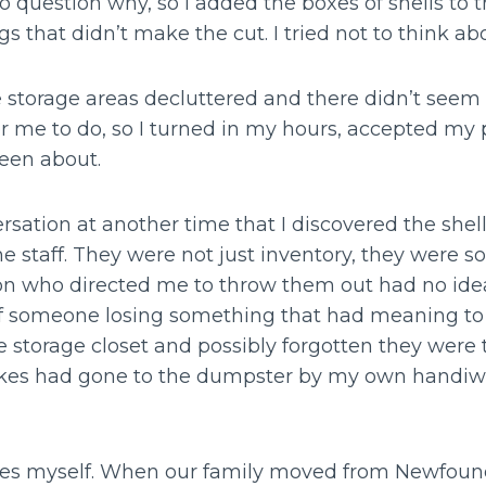
 question why, so I added the boxes of shells to 
s that didn’t make the cut. I tried not to think abo
e storage areas decluttered and there didn’t seem
r me to do, so I turned in my hours, accepted m
been about.
ersation at another time that I discovered the she
 staff. They were not just inventory, they were s
n who directed me to throw them out had no idea, b
of someone losing something that had meaning to
e storage closet and possibly forgotten they were th
s had gone to the dumpster by my own handiwork.
kes myself. When our family moved from Newfound