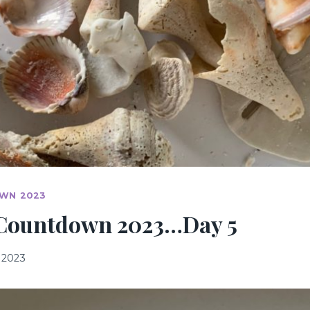
WN 2023
Countdown 2023…Day 5
 2023