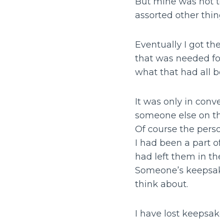
But mine was not to
assorted other thing
Eventually I got th
that was needed fo
what that had all 
It was only in conv
someone else on the
Of course the perso
I had been a part 
had left them in th
Someone’s keepsake
think about.
I have lost keepsa