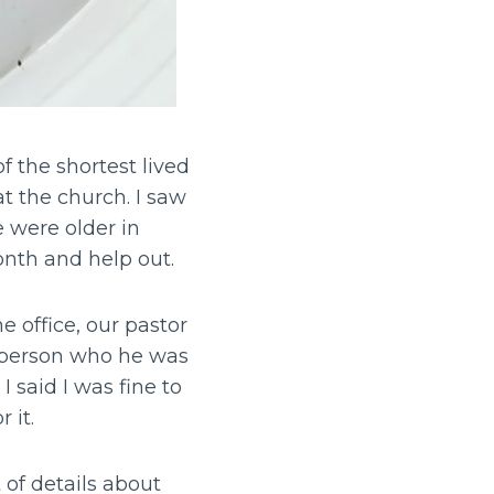
 the shortest lived
t the church. I saw
e were older in
onth and help out.
 office, our pastor
f person who he was
 said I was fine to
 it.
 of details about