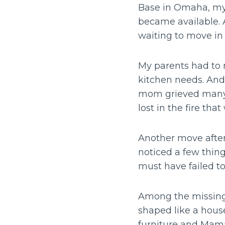
Base in Omaha, my 
became available. 
waiting to move in
My parents had to 
kitchen needs. And
mom grieved many 
lost in the fire tha
Another move after
noticed a few thing
must have failed to
Among the missing 
shaped like a house
furniture and Mama