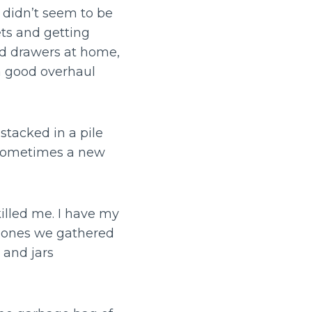
 didn’t seem to be
ts and getting
and drawers at home,
a good overhaul
stacked in a pile
. Sometimes a new
killed me. I have my
e ones we gathered
 and jars