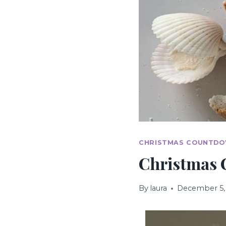
CHRISTMAS COUNTDO
Christmas 
By
laura
December 5,