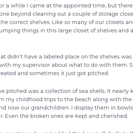
or a while I came at the appointed time, but there
ne beyond cleaning out a couple of storage close
the correct shelves. Like so many of our closets 
mping things in this large closet of shelves and 
at didn’t have a labeled place on the shelves was 
k with my supervisor about what to do with them
reated and sometimes it just got pitched.
e pitched was a collection of sea shells. It nearly 
om my childhood trips to the beach along with th
nd now our grandchildren. I display them in bowls
r. Even the broken ones are kept and cherished.