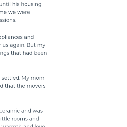
ntil his housing
time we were
ssions.
appliances and
r us again. But my
ngs that had been
t settled. My mom
ed that the movers
 ceramic and was
little rooms and
he warmth and love