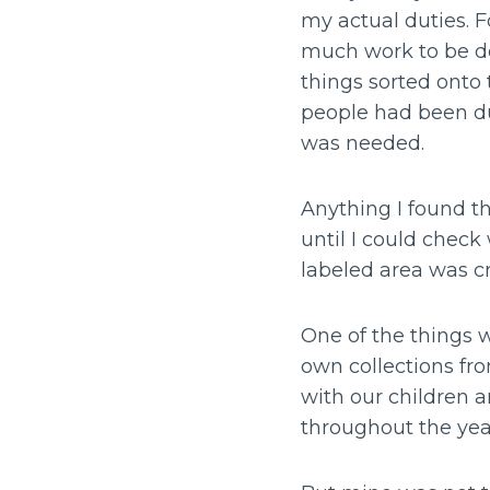
my actual duties. F
much work to be do
things sorted onto 
people had been du
was needed.
Anything I found th
until I could chec
labeled area was c
One of the things w
own collections fr
with our children a
throughout the yea