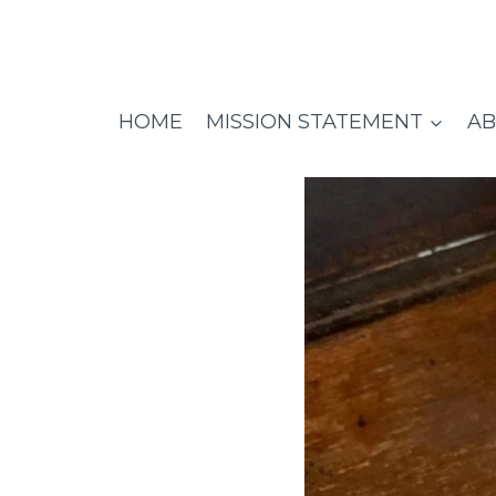
Skip
to
content
HOME
MISSION STATEMENT
AB