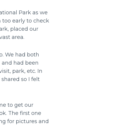
ational Park as we
 too early to check
ark, placed our
vast area.
op. We had both
ng and had been
it, park, etc. In
shared so I felt
me to get our
k. The first one
ng for pictures and