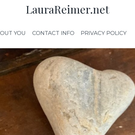
LauraReimer.net
OUT YOU
CONTACT INFO
PRIVACY POLICY