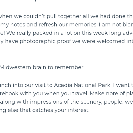
hen we couldn’t pull together all we had done th
o my notes and refresh our memories. I am not bl
e! We really packed in a lot on this week long adv
ly have photographic proof we were welcomed into
is Midwestern brain to remember!
nch into our visit to Acadia National Park, I want 
tebook with you when you travel. Make note of pla
along with impressions of the scenery, people, wea
g else that catches your interest.