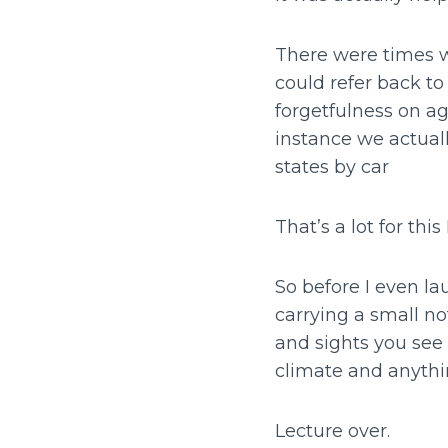
There were times w
could refer back t
forgetfulness on ag
instance we actual
states by car
That’s a lot for th
So before I even lau
carrying a small no
and sights you see 
climate and anythin
Lecture over.