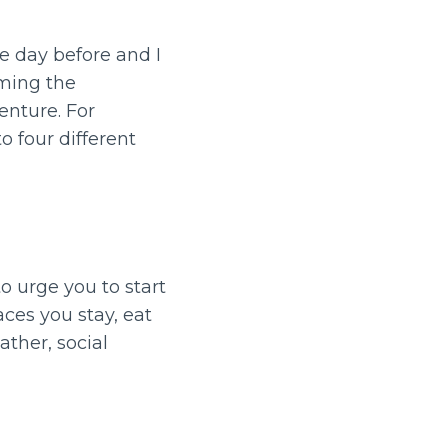
e day before and I
aming the
enture. For
 four different
to urge you to start
ces you stay, eat
ther, social