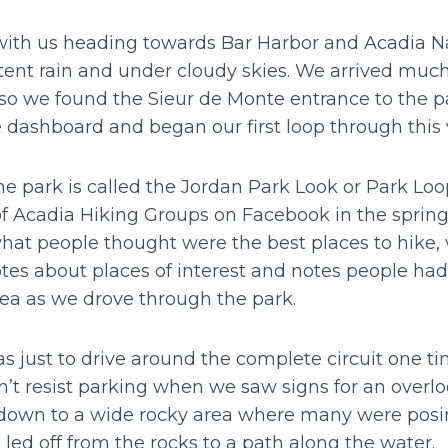
ff with us heading towards Bar Harbor and Acadia N
tent rain and under cloudy skies. We arrived much
 so we found the Sieur de Monte entrance to the p
 dashboard and began our first loop through this 
he park is called the Jordan Park Look or Park Lo
of Acadia Hiking Groups on Facebook in the spri
hat people thought were the best places to hike, vis
tes about places of interest and notes people had 
rea as we drove through the park.
s just to drive around the complete circuit one ti
’t resist parking when we saw signs for an overloo
d down to a wide rocky area where many were posi
t led off from the rocks to a path along the water.