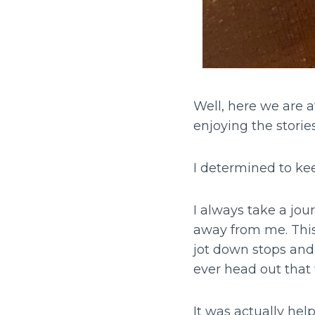
Well, here we are a
enjoying the storie
I determined to kee
I always take a jou
away from me. This 
jot down stops and 
ever head out that
It was actually help