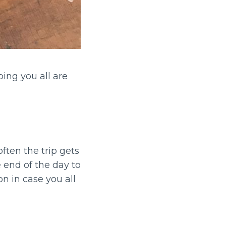
ing you all are
ften the trip gets
 end of the day to
n in case you all