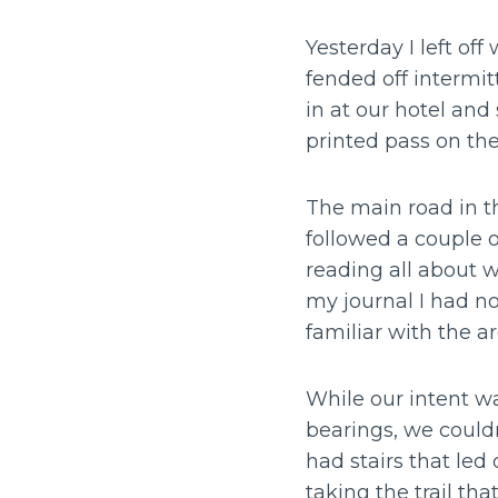
Yesterday I left o
fended off intermit
in at our hotel and
printed pass on the
The main road in t
followed a couple 
reading all about w
my journal I had no
familiar with the a
While our intent wa
bearings, we couldn
had stairs that le
taking the trail tha