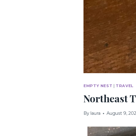
EMPTY NEST
|
TRAVEL
Northeast T
By
laura
August 9, 20