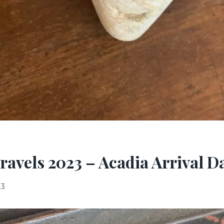
ravels 2023 – Acadia Arrival D
23