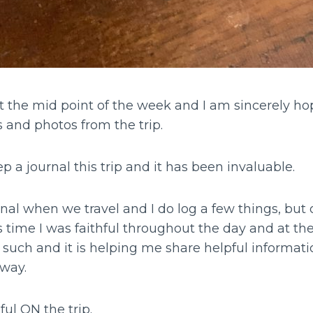
t the mid point of the week and I am sincerely hop
s and photos from the trip.
p a journal this trip and it has been invaluable.
rnal when we travel and I do log a few things, but o
time I was faithful throughout the day and at the
such and it is helping me share helpful informatio
 way.
ful ON the trip.