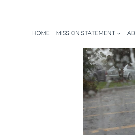
Skip
to
content
HOME
MISSION STATEMENT
AB