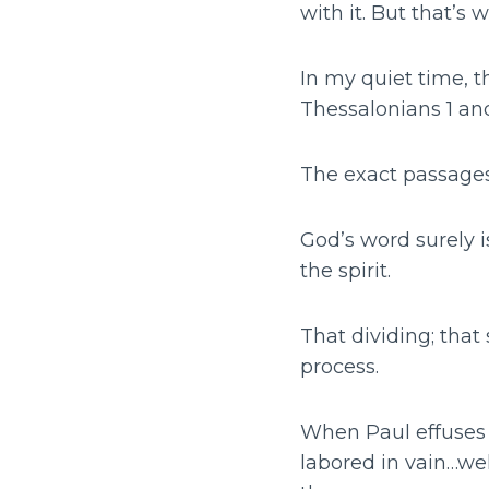
with it. But that’s w
In my quiet time, t
Thessalonians 1 and
The exact passages
God’s word surely i
the spirit.
That dividing; that 
process.
When Paul effuses 
labored in vain…we