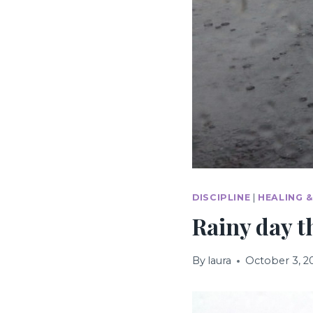
DISCIPLINE
|
HEALING 
Rainy day 
By
laura
October 3, 2