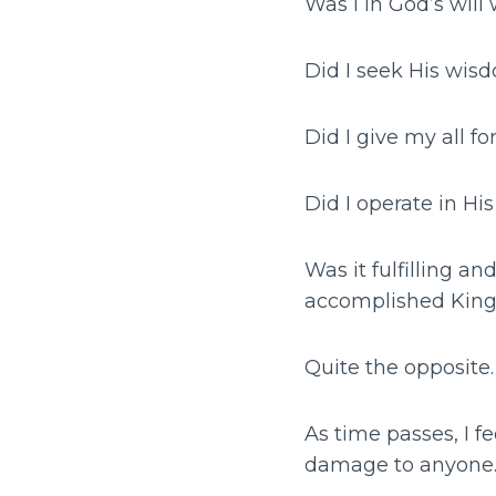
Was I in God’s will
Did I seek His wis
Did I give my all fo
Did I operate in H
Was it fulfilling a
accomplished Kin
Quite the opposite.
As time passes, I fe
damage to anyone…