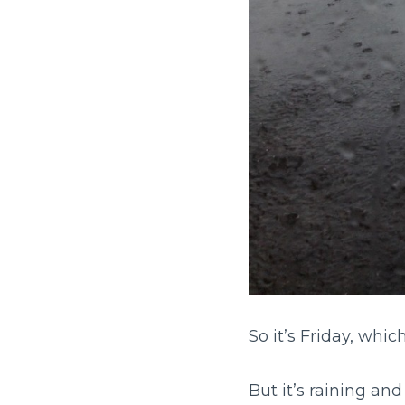
So it’s Friday, which
But it’s raining an