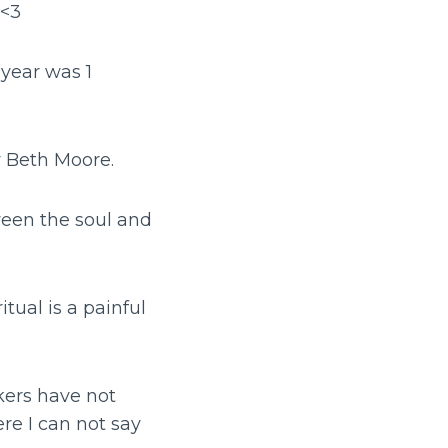
 <3
 year was 1
y Beth Moore.
tween the soul and
tual is a painful
kers have not
re I can not say