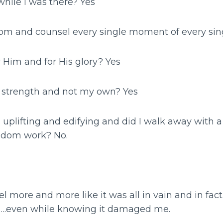
 while I was there? Yes
dom and counsel every single moment of every sin
r Him and for His glory? Yes
is strength and not my own? Yes
nd uplifting and edifying and did I walk away with a
gdom work? No.
el more and more like it was all in vain and in fact, 
.even while knowing it damaged me.