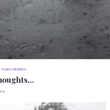
& FORGIVENESS
thoughts…
014