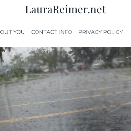
LauraReimer.net
OUT YOU
CONTACT INFO
PRIVACY POLICY