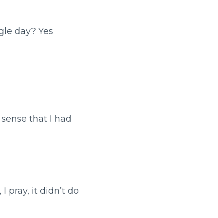
gle day? Yes
 sense that I had
I pray, it didn’t do