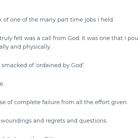
k of one of the many part time jobs I held.
ruly felt was a call from God. It was one that I pour
ally and physically.
t smacked of ‘ordained by God’.
e.
se of complete failure from all the effort given.
p woundings and regrets and questions.