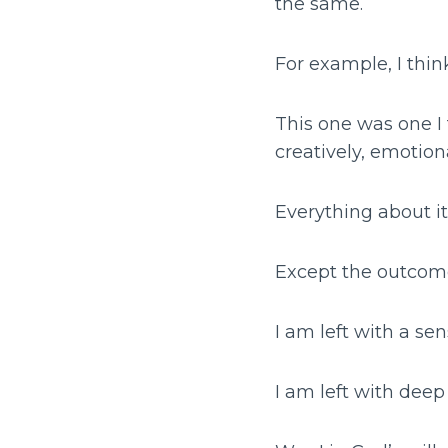
the same.
For example, I thin
This one was one I t
creatively, emotion
Everything about i
Except the outcom
I am left with a sen
I am left with dee