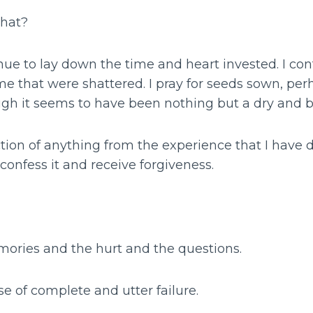
that?
nue to lay down the time and heart invested. I con
me that were shattered. I pray for seeds sown, pe
gh it seems to have been nothing but a dry and b
iction of anything from the experience that I have
 confess it and receive forgiveness.
mories and the hurt and the questions.
se of complete and utter failure.