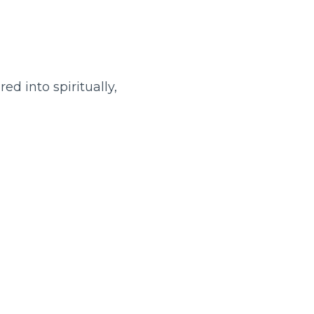
ed into spiritually,