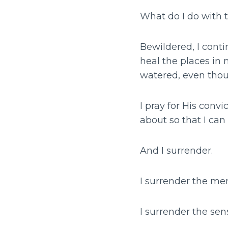
What do I do with 
Bewildered, I conti
heal the places in 
watered, even thou
I pray for His conv
about so that I can
And I surrender.
I surrender the me
I surrender the sen