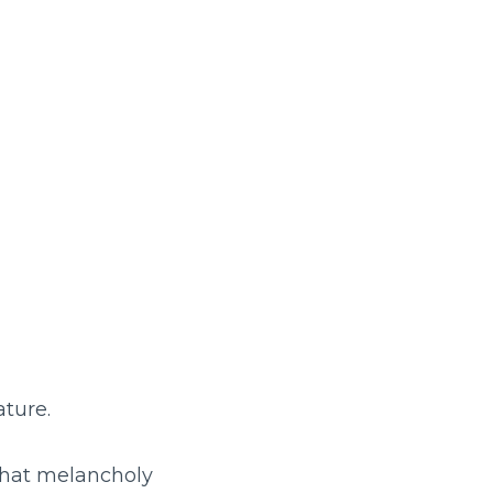
ature.
 that melancholy