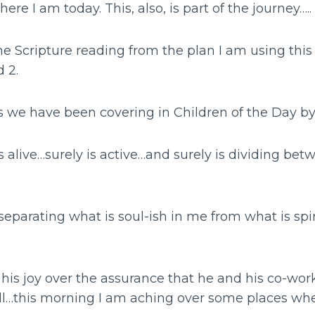
here I am today. This, also, is part of the journey…..
he Scripture reading from the plan I am using this
 2.
 we have been covering in Children of the Day b
s alive…surely is active…and surely is dividing be
separating what is soul-ish in me from what is spiri
his joy over the assurance that he and his co-wor
ll…this morning I am aching over some places whe