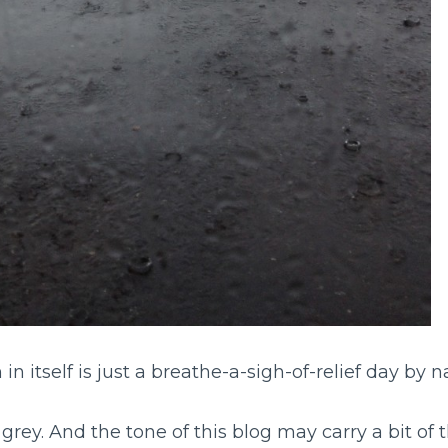
 in itself is just a breathe-a-sigh-of-relief day by n
d grey. And the tone of this blog may carry a bit of