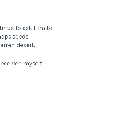
tinue to ask Him to
rhaps seeds
arren desert.
 deceived myself