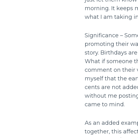
morning. It keeps 
what I am taking i
Significance – Some
promoting their w
story. Birthdays a
What if someone th
comment on their v
myself that the eart
cents are not added
without me postin
came to mind.
As an added exampl
together, this affe