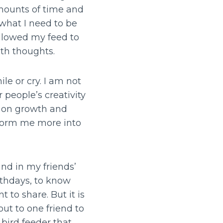
mounts of time and
what I need to be
allowed my feed to
ith thoughts.
e or cry. I am not
 people’s creativity
ng on growth and
nsform me more into
and in my friends’
irthdays, to know
 to share. But it is
ut to one friend to
 bird feeder that