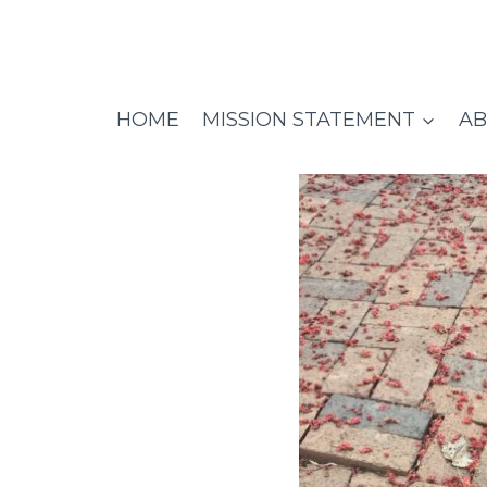
Skip
to
content
HOME
MISSION STATEMENT
AB