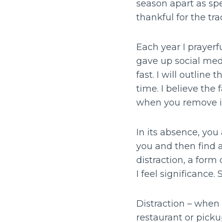
season apart as spe
thankful for the tr
Each year I prayerfu
gave up social medi
fast. I will outline
time. I believe the
when you remove it
In its absence, you
you and then find a
distraction, a form
I feel significance. 
Distraction – when 
restaurant or pickup