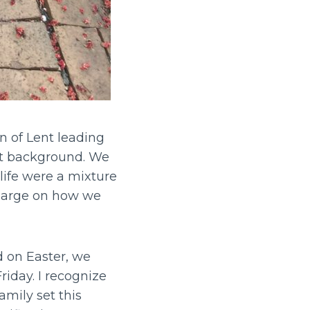
n of Lent leading
ist background. We
 life were a mixture
charge on how we
d on Easter, we
iday. I recognize
amily set this