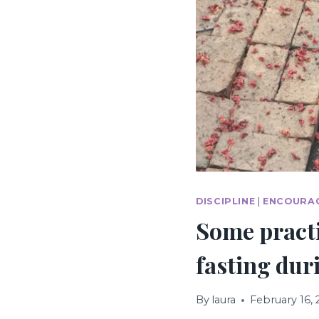
DISCIPLINE
|
ENCOURA
Some practi
fasting dur
By
laura
February 16,