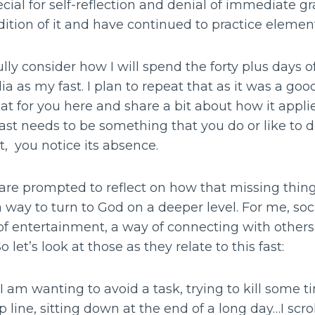
cial for self-reflection and denial of immediate gra
adition of it and have continued to practice element
lly consider how I will spend the forty plus days of
a as my fast. I plan to repeat that as it was a go
 that for you here and share a bit about how it applies
 fast needs to be something that you do or like to 
, you notice its absence.
 are prompted to reflect on how that missing thing 
 way to turn to God on a deeper level. For me, soc
 of entertainment, a way of connecting with other
So let’s look at those as they relate to this fast:
I am wanting to avoid a task, trying to kill some t
 line, sitting down at the end of a long day…I scrol