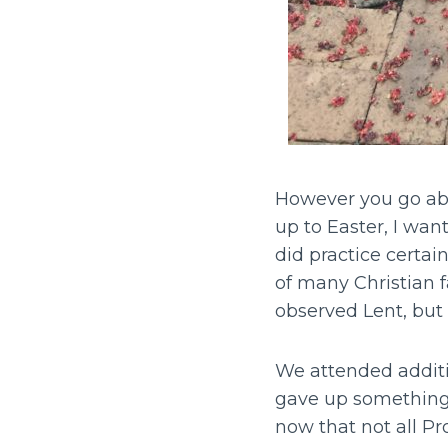
However you go abou
up to Easter, I wan
did practice certai
of many Christian 
observed Lent, but
We attended additi
gave up something 
now that not all Pr