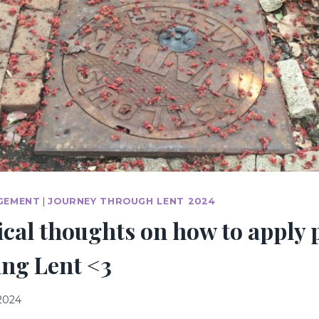
GEMENT
|
JOURNEY THROUGH LENT 2024
cal thoughts on how to apply 
ing Lent <3
 2024