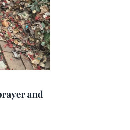
prayer and