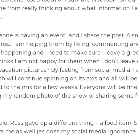
me from really thinking about what information I 
n.
one is having an event…and I share the post. A sm
ares…I am helping them by liking, commenting an
re happening and I need to make sure I leave a gre
inks I am not happy for them when I don’t leave a
acation pictures? By fasting from social media, 
h will continue spinning on its axis and all will be
 to the mix for a few weeks. Everyone will be fine 
g my random photo of the snow or sharing some f
e, Russ gave up a different thing – a food item. 
cts me as well (as does my social media ignorance 