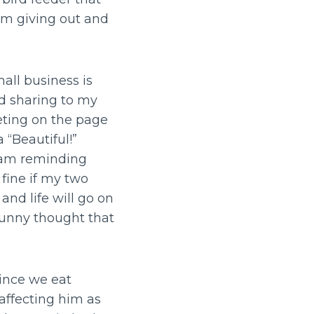
am giving out and
all business is
d sharing to my
eting on the page
 “Beautiful!”
I am reminding
 fine if my two
and life will go on
unny thought that
Since we eat
affecting him as