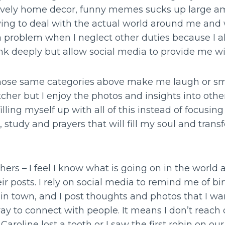
 lovely home decor, funny memes sucks up large a
ng to deal with the actual world around me and 
a problem when I neglect other duties because I 
ink deeply but allow social media to provide me w
ose same categories above make me laugh or smil
tcher but I enjoy the photos and insights into other
filling myself up with all of this instead of focusi
 study and prayers that will fill my soul and tra
ers – I feel I know what is going on in the world 
eir posts. I rely on social media to remind me of b
n town, and I post thoughts and photos that I want
 to connect with people. It means I don’t reach o
aroline lost a tooth or I saw the first robin on our