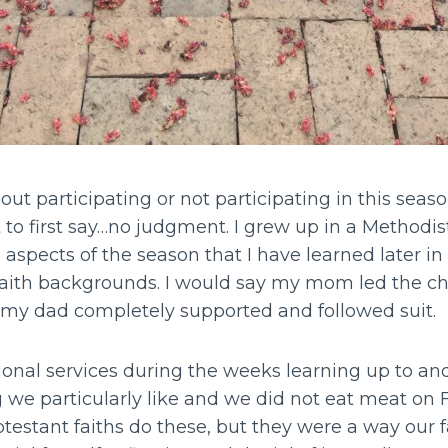
t participating or not participating in this seaso
t to first say…no judgment. I grew up in a Method
n aspects of the season that I have learned later in
faith backgrounds. I would say my mom led the 
 my dad completely supported and followed suit.
onal services during the weeks learning up to an
we particularly like and we did not eat meat on Fr
otestant faiths do these, but they were a way our f