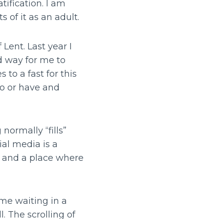
tification. I am
s of it as an adult.
 Lent. Last year I
od way for me to
 to a fast for this
do or have and
normally “fills”
ial media is a
s and a place where
ime waiting in a
l. The scrolling of