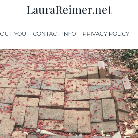
LauraReimer.net
OUT YOU
CONTACT INFO
PRIVACY POLICY