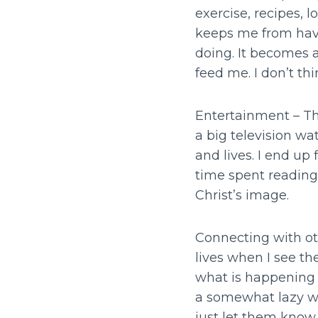
exercise, recipes,
keeps me from havi
doing. It becomes 
feed me. I don’t th
Entertainment – Th
a big television wa
and lives. I end up 
time spent reading,
Christ’s image.
Connecting with oth
lives when I see th
what is happening i
a somewhat lazy way
just let them know C