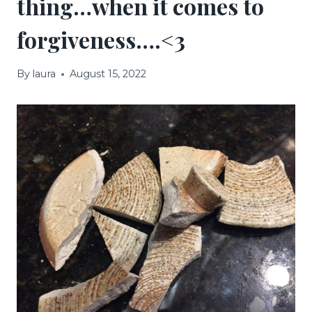
thing…when it comes to
forgiveness….<3
By
laura
August 15, 2022