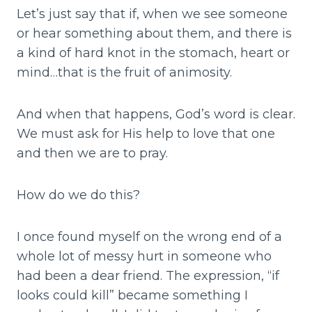
Let’s just say that if, when we see someone
or hear something about them, and there is
a kind of hard knot in the stomach, heart or
mind…that is the fruit of animosity.
And when that happens, God’s word is clear.
We must ask for His help to love that one
and then we are to pray.
How do we do this?
I once found myself on the wrong end of a
whole lot of messy hurt in someone who
had been a dear friend. The expression, “if
looks could kill” became something I