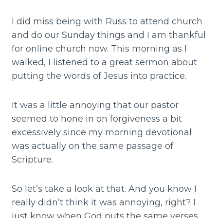
I did miss being with Russ to attend church
and do our Sunday things and I am thankful
for online church now. This morning as I
walked, I listened to a great sermon about
putting the words of Jesus into practice.
It was a little annoying that our pastor
seemed to hone in on forgiveness a bit
excessively since my morning devotional
was actually on the same passage of
Scripture.
So let’s take a look at that. And you know I
really didn’t think it was annoying, right? I
just know when God puts the same verses,