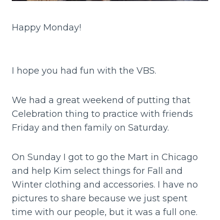
Happy Monday!
I hope you had fun with the VBS.
We had a great weekend of putting that
Celebration thing to practice with friends
Friday and then family on Saturday.
On Sunday I got to go the Mart in Chicago
and help Kim select things for Fall and
Winter clothing and accessories. I have no
pictures to share because we just spent
time with our people, but it was a full one.