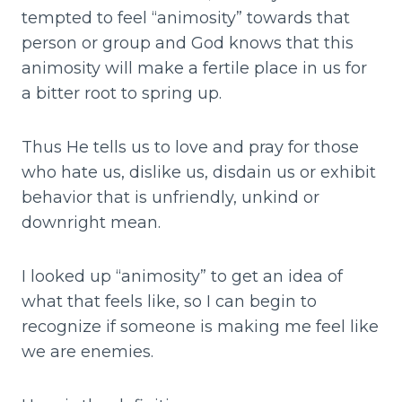
tempted to feel “animosity” towards that
person or group and God knows that this
animosity will make a fertile place in us for
a bitter root to spring up.
Thus He tells us to love and pray for those
who hate us, dislike us, disdain us or exhibit
behavior that is unfriendly, unkind or
downright mean.
I looked up “animosity” to get an idea of
what that feels like, so I can begin to
recognize if someone is making me feel like
we are enemies.