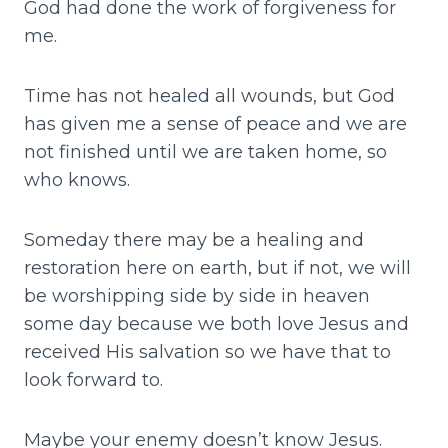
God had done the work of forgiveness for
me.
Time has not healed all wounds, but God
has given me a sense of peace and we are
not finished until we are taken home, so
who knows.
Someday there may be a healing and
restoration here on earth, but if not, we will
be worshipping side by side in heaven
some day because we both love Jesus and
received His salvation so we have that to
look forward to.
Maybe your enemy doesn’t know Jesus.