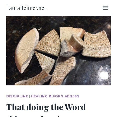
Skip
LauraReimer.net
to
content
DISCIPLINE
|
HEALING & FORGIVENESS
That doing the Word