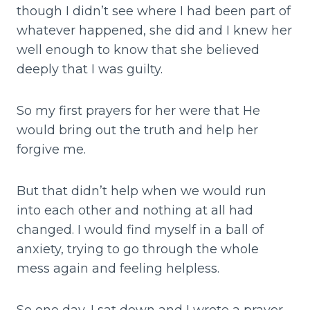
though I didn’t see where I had been part of
whatever happened, she did and I knew her
well enough to know that she believed
deeply that I was guilty.
So my first prayers for her were that He
would bring out the truth and help her
forgive me.
But that didn’t help when we would run
into each other and nothing at all had
changed. I would find myself in a ball of
anxiety, trying to go through the whole
mess again and feeling helpless.