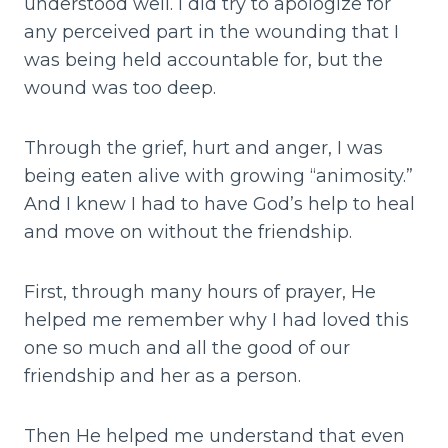
understood well. I did try to apologize for
any perceived part in the wounding that I
was being held accountable for, but the
wound was too deep.
Through the grief, hurt and anger, I was
being eaten alive with growing “animosity.”
And I knew I had to have God’s help to heal
and move on without the friendship.
First, through many hours of prayer, He
helped me remember why I had loved this
one so much and all the good of our
friendship and her as a person.
Then He helped me understand that even