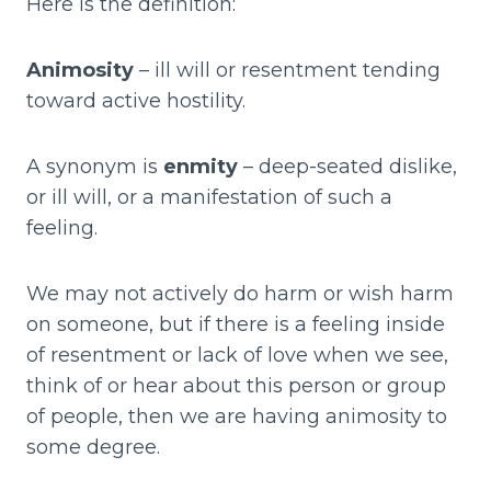
Here is the definition:
Animosity
– ill will or resentment tending
toward active hostility.
A synonym is
enmity
– deep-seated dislike,
or ill will, or a manifestation of such a
feeling.
We may not actively do harm or wish harm
on someone, but if there is a feeling inside
of resentment or lack of love when we see,
think of or hear about this person or group
of people, then we are having animosity to
some degree.