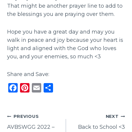
That might be another prayer line to add to
the blessings you are praying over them.
Hope you have a great day and may you
walk in peace and joy because your heart is
light and aligned with the God who loves
you, and your enemies, so much <3
Share and Save:
F
Pi
E
S
a
n
m
h
c
te
ai
ar
e
re
l
e
Post
PREVIOUS
NEXT
b
st
AVBSWGG 2022 –
Back to School <3
navigation