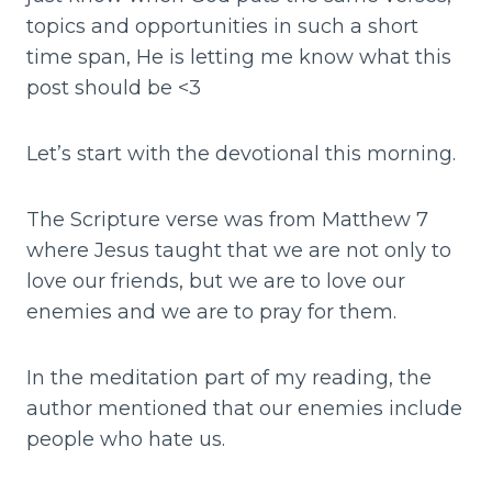
topics and opportunities in such a short
time span, He is letting me know what this
post should be <3
Let’s start with the devotional this morning.
The Scripture verse was from Matthew 7
where Jesus taught that we are not only to
love our friends, but we are to love our
enemies and we are to pray for them.
In the meditation part of my reading, the
author mentioned that our enemies include
people who hate us.