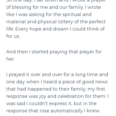
So one day, I sat down and I wrote a prayer
of blessing for me and our family. I wrote
like I was asking for the spiritual and
material and physical lottery of the perfect
life. Every hope and dream I could think of
for us.
And then I started praying that prayer for
her.
I prayed it over and over for a long time and
one day when I heard a piece of good news
that had happened to their family, my first
response was joy and celebration for them. I
was sad I couldn’t express it, but in the
response that rose automatically I knew