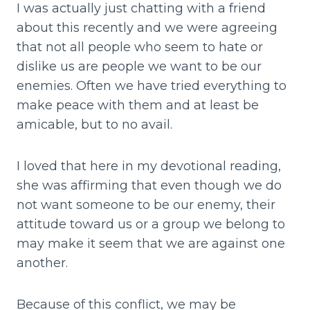
I was actually just chatting with a friend
about this recently and we were agreeing
that not all people who seem to hate or
dislike us are people we want to be our
enemies. Often we have tried everything to
make peace with them and at least be
amicable, but to no avail.
I loved that here in my devotional reading,
she was affirming that even though we do
not want someone to be our enemy, their
attitude toward us or a group we belong to
may make it seem that we are against one
another.
Because of this conflict, we may be