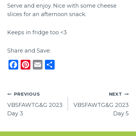
Serve and enjoy. Nice with some cheese
slices for an afternoon snack.
Keeps in fridge too <3
Share and Save:
F
Pi
E
S
a
n
m
h
c
te
ai
ar
e
re
l
e
Post
PREVIOUS
NEXT
b
st
VBSFAWTG&G 2023
VBSFAWTG&G 2023
navigation
o
Day 3
Day 5
o
k