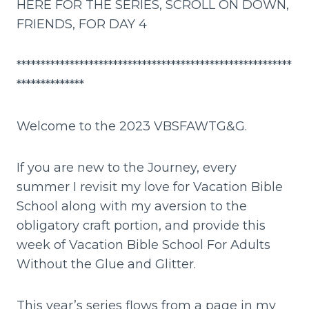
HERE FOR THE SERIES, SCROLL ON DOWN,
FRIENDS, FOR DAY 4
*********************************************************
**************
Welcome to the 2023 VBSFAWTG&G.
If you are new to the Journey, every
summer I revisit my love for Vacation Bible
School along with my aversion to the
obligatory craft portion, and provide this
week of Vacation Bible School For Adults
Without the Glue and Glitter.
This year’s series flows from a page in my