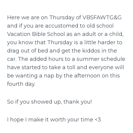
Here we are on Thursday of VBSFAWTG&G
and if you are accustomed to old school
Vacation Bible School as an adult or a child,
you know that Thursday is a little harder to
drag out of bed and get the kiddos in the
car. The added hours to a summer schedule
have started to take a toll and everyone will
be wanting a nap by the afternoon on this
fourth day.
So if you showed up, thank you!
I hope I make it worth your time <3