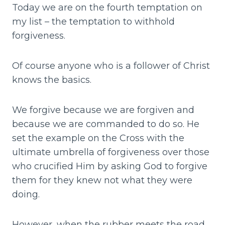
Today we are on the fourth temptation on
my list – the temptation to withhold
forgiveness.
Of course anyone who is a follower of Christ
knows the basics.
We forgive because we are forgiven and
because we are commanded to do so. He
set the example on the Cross with the
ultimate umbrella of forgiveness over those
who crucified Him by asking God to forgive
them for they knew not what they were
doing.
However, when the rubber meets the road