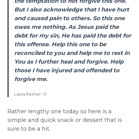
the temptation to not forgive this one.
But I also acknowledge that I have hurt
and caused pain to others. So this one
owes me nothing. As Jesus paid the
debt for my sin, He has paid the debt for
this offense. Help this one to be
reconciled to you and help me to rest in
You as I further heal and forgive. Help
those I have injured and offended to
forgive me.
Laura Reimer <3
Rather lengthy one today so here is a
simple and quick snack or dessert that is
sure to be a hit.