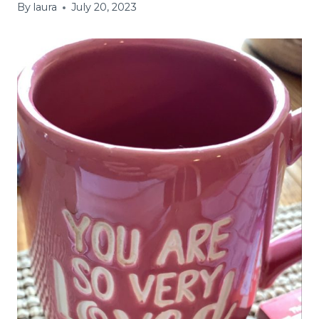
By
laura
July 20, 2023