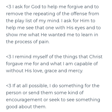
<3 I ask for God to help me forgive and to
remove the repeating of the offense from
the play list of my mind. I ask for Him to
help me see that one with His eyes and to
show me what He wanted me to learn in
the process of pain.
<3 I remind myself of the things that Christ
forgave me for and what I am capable of
without His love, grace and mercy.
<3 If at all possible, I do something for the
person or send them some kind of
encouragement or seek to see something
good about them.