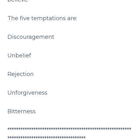
The five temptations are:
Discouragement
Unbelief
Rejection
Unforgiveness
Bitterness
*********************************************************
************************************