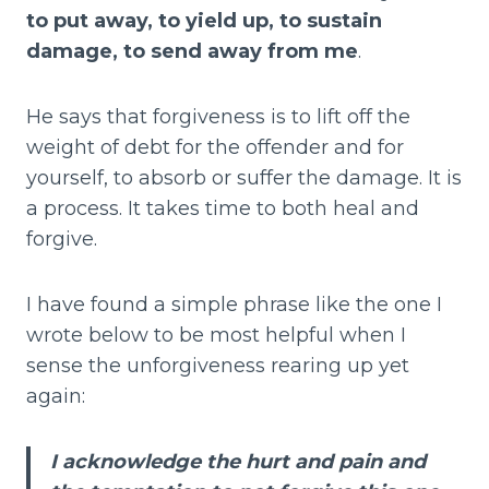
to put away, to yield up, to sustain
damage, to send away from me
.
He says that forgiveness is to lift off the
weight of debt for the offender and for
yourself, to absorb or suffer the damage. It is
a process. It takes time to both heal and
forgive.
I have found a simple phrase like the one I
wrote below to be most helpful when I
sense the unforgiveness rearing up yet
again:
I acknowledge the hurt and pain and