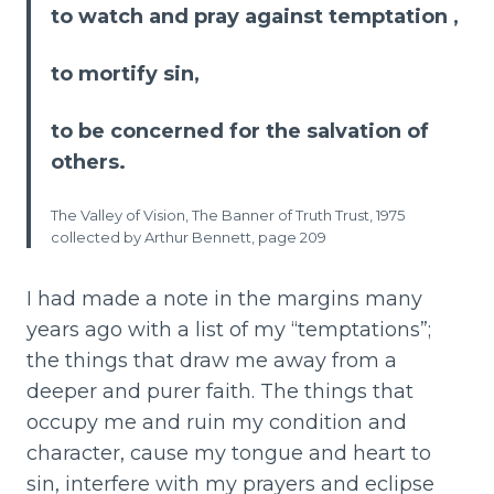
to watch and pray against temptation ,
to mortify sin,
to be concerned for the salvation of
others.
The Valley of Vision, The Banner of Truth Trust, 1975
collected by Arthur Bennett, page 209
I had made a note in the margins many
years ago with a list of my “temptations”;
the things that draw me away from a
deeper and purer faith. The things that
occupy me and ruin my condition and
character, cause my tongue and heart to
sin, interfere with my prayers and eclipse