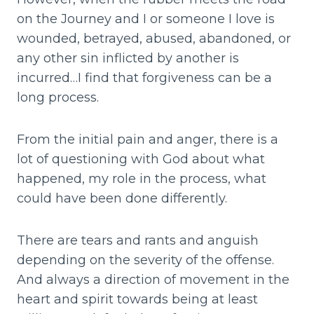
on the Journey and I or someone I love is
wounded, betrayed, abused, abandoned, or
any other sin inflicted by another is
incurred…I find that forgiveness can be a
long process.
From the initial pain and anger, there is a
lot of questioning with God about what
happened, my role in the process, what
could have been done differently.
There are tears and rants and anguish
depending on the severity of the offense.
And always a direction of movement in the
heart and spirit towards being at least