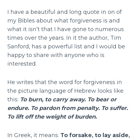
I have a beautiful and long quote in on of
my Bibles about what forgiveness is and
what it isn’t that I have gone to numerous
times over the years. In it the author, Tim
Sanford, has a powerful list and I would be
happy to share with anyone who is
interested.
He writes that the word for forgiveness in
the picture language of Hebrew looks like
this:
To burn, to carry away. To bear or
endure. To pardon from penalty. To suffer.
To lift off the weight of burden.
In Greek, it means:
To forsake, to lay aside,