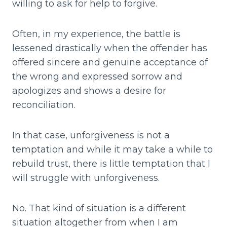
willing to ask for help to forgive.
Often, in my experience, the battle is
lessened drastically when the offender has
offered sincere and genuine acceptance of
the wrong and expressed sorrow and
apologizes and shows a desire for
reconciliation.
In that case, unforgiveness is not a
temptation and while it may take a while to
rebuild trust, there is little temptation that I
will struggle with unforgiveness.
No. That kind of situation is a different
situation altogether from when I am