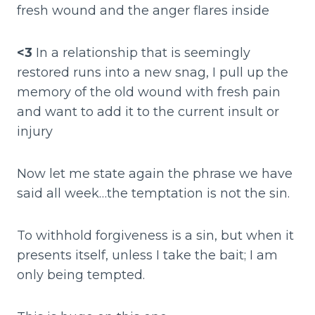
fresh wound and the anger flares inside
<3
In a relationship that is seemingly
restored runs into a new snag, I pull up the
memory of the old wound with fresh pain
and want to add it to the current insult or
injury
Now let me state again the phrase we have
said all week…the temptation is not the sin.
To withhold forgiveness is a sin, but when it
presents itself, unless I take the bait; I am
only being tempted.