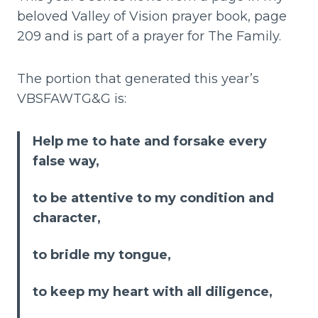
beloved Valley of Vision prayer book, page
209 and is part of a prayer for The Family.
The portion that generated this year’s
VBSFAWTG&G is:
Help me to hate and forsake every
false way,
to be attentive to my condition and
character,
to bridle my tongue,
to keep my heart with all diligence,