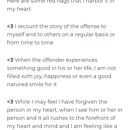
Here are some red flags that I harbor it in
my heart:
<3
I recount the story of the offense to
myself and to others on a regular basis or
from time to time
<3
When the offender experiences
something good in his or her life, I am not
filled with joy, happiness or even a good
natured smile for it
<3
While I may feel I have forgiven the
person in my heart, when I see him or her in
person and it all rushes to the forefront of
my heart and mind and I am feeling like a