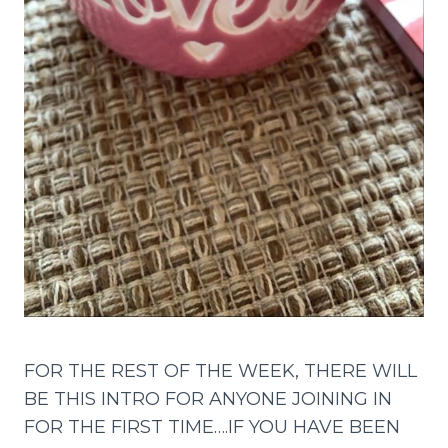
FOR THE REST OF THE WEEK, THERE WILL
BE THIS INTRO FOR ANYONE JOINING IN
FOR THE FIRST TIME….IF YOU HAVE BEEN