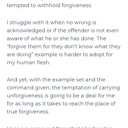
tempted to withhold forgiveness.
I struggle with it when no wrong is
acknowledged or if the offender is not even
aware of what he or she has done. The
“forgive them for they don’t know what they
are doing” example is harder to adopt for
my human flesh.
And yet, with the example set and the
command given, the temptation of carrying
unforgiveness is going to be a deal for me
for as long as it takes to reach the place of
true forgiveness.