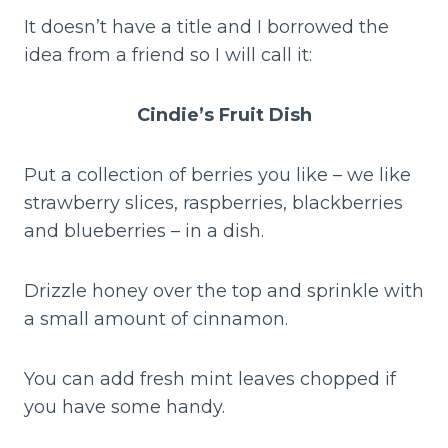
It doesn’t have a title and I borrowed the
idea from a friend so I will call it:
Cindie’s Fruit Dish
Put a collection of berries you like – we like
strawberry slices, raspberries, blackberries
and blueberries – in a dish.
Drizzle honey over the top and sprinkle with
a small amount of cinnamon.
You can add fresh mint leaves chopped if
you have some handy.