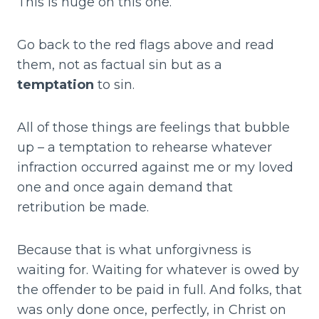
This is huge on this one.
Go back to the red flags above and read
them, not as factual sin but as a
temptation
to sin.
All of those things are feelings that bubble
up – a temptation to rehearse whatever
infraction occurred against me or my loved
one and once again demand that
retribution be made.
Because that is what unforgivness is
waiting for. Waiting for whatever is owed by
the offender to be paid in full. And folks, that
was only done once, perfectly, in Christ on