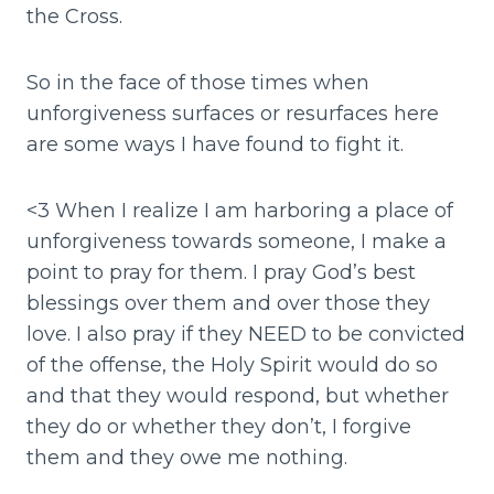
the Cross.
So in the face of those times when
unforgiveness surfaces or resurfaces here
are some ways I have found to fight it.
<3 When I realize I am harboring a place of
unforgiveness towards someone, I make a
point to pray for them. I pray God’s best
blessings over them and over those they
love. I also pray if they NEED to be convicted
of the offense, the Holy Spirit would do so
and that they would respond, but whether
they do or whether they don’t, I forgive
them and they owe me nothing.