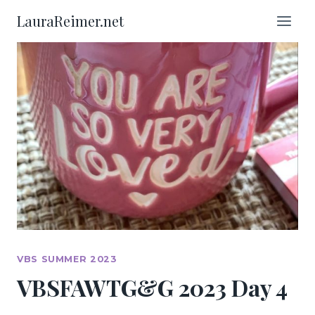
Skip
LauraReimer.net
to
content
VBS SUMMER 2023
VBSFAWTG&G 2023 Day 4