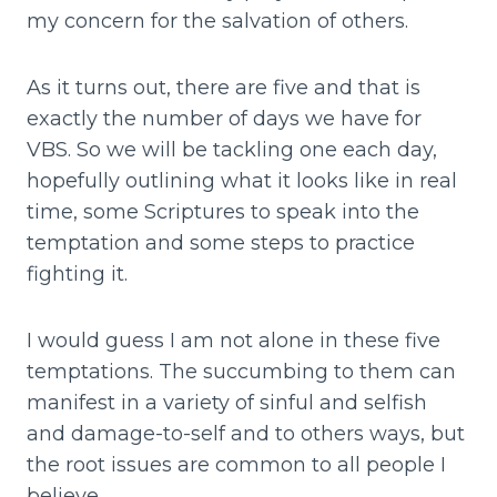
my concern for the salvation of others.
As it turns out, there are five and that is
exactly the number of days we have for
VBS. So we will be tackling one each day,
hopefully outlining what it looks like in real
time, some Scriptures to speak into the
temptation and some steps to practice
fighting it.
I would guess I am not alone in these five
temptations. The succumbing to them can
manifest in a variety of sinful and selfish
and damage-to-self and to others ways, but
the root issues are common to all people I
believe.