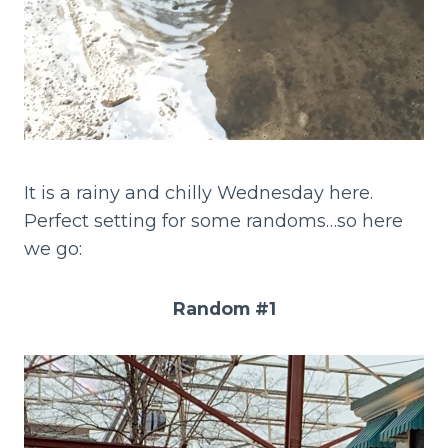
It is a rainy and chilly Wednesday here.
Perfect setting for some randoms…so here
we go:
Random #1