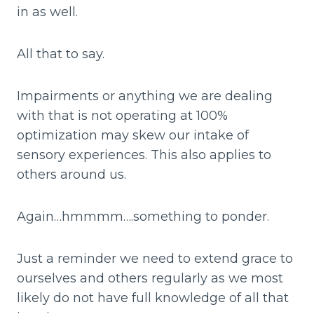
in as well.
All that to say.
Impairments or anything we are dealing
with that is not operating at 100%
optimization may skew our intake of
sensory experiences. This also applies to
others around us.
Again…hmmmm….something to ponder.
Just a reminder we need to extend grace to
ourselves and others regularly as we most
likely do not have full knowledge of all that