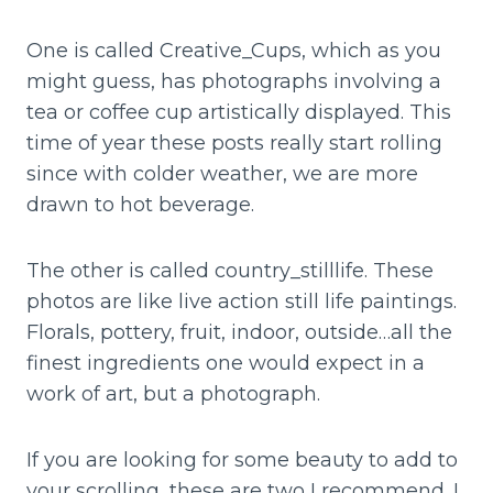
One is called Creative_Cups, which as you
might guess, has photographs involving a
tea or coffee cup artistically displayed. This
time of year these posts really start rolling
since with colder weather, we are more
drawn to hot beverage.
The other is called country_stilllife. These
photos are like live action still life paintings.
Florals, pottery, fruit, indoor, outside…all the
finest ingredients one would expect in a
work of art, but a photograph.
If you are looking for some beauty to add to
your scrolling, these are two I recommend. I