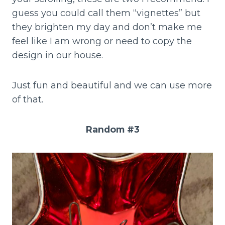
guess you could call them “vignettes” but
they brighten my day and don’t make me
feel like I am wrong or need to copy the
design in our house.
Just fun and beautiful and we can use more
of that.
Random #3