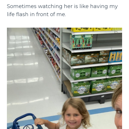
Sometimes watching her is like having my
life flash in front of me.