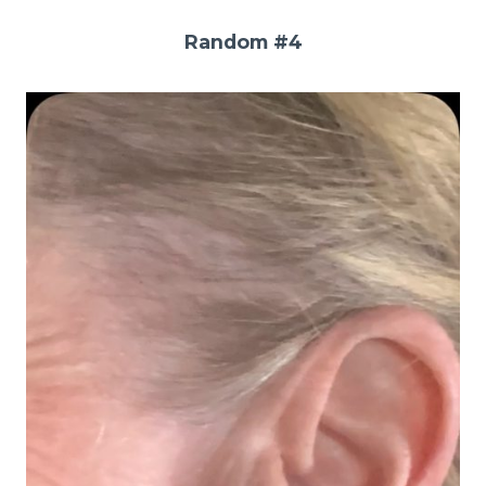
Random #4