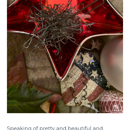
Speaking of pretty and beautiful and