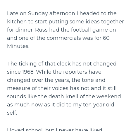
Late on Sunday afternoon I headed to the
kitchen to start putting some ideas together
for dinner. Russ had the football game on
and one of the commercials was for 60
Minutes.
The ticking of that clock has not changed
since 1968. While the reporters have
changed over the years, the tone and
measure of their voices has not and it still
sounds like the death knell of the weekend
as much now as it did to my ten year old
self.
I loved school, but I never have liked