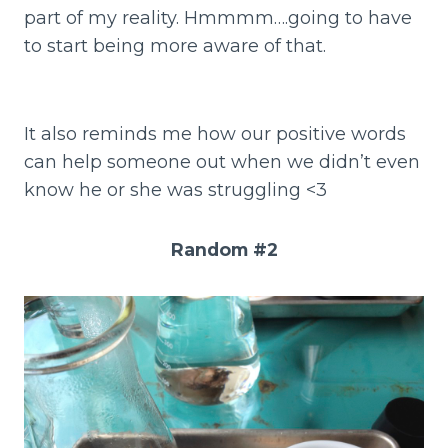
part of my reality. Hmmmm….going to have
to start being more aware of that.
It also reminds me how our positive words
can help someone out when we didn’t even
know he or she was struggling <3
Random #2