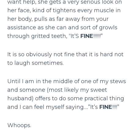
want help, she gets a very serious look on
her face, kind of tightens every muscle in
her body, pulls as far away from your
assistance as she can and sort of growls
through gritted teeth, “It’S
FINE
!!!!!!”
It is so obviously not fine that it is hard not
to laugh sometimes.
Until I am in the middle of one of my stews
and someone (most likely my sweet
husband) offers to do some practical thing
and I can feel myself saying….”It’s
FINE
!!!!”
Whoops.