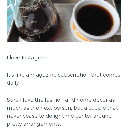
I love Instagram.
It’s like a magazine subscription that comes
daily.
Sure I love the fashion and home decor as
much as the next person, but a couple that
never cease to delight me center around
pretty arrangements.