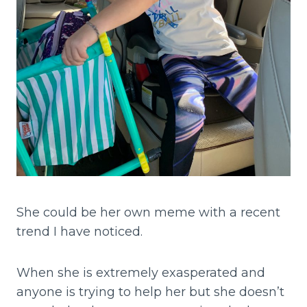
She could be her own meme with a recent
trend I have noticed.
When she is extremely exasperated and
anyone is trying to help her but she doesn’t