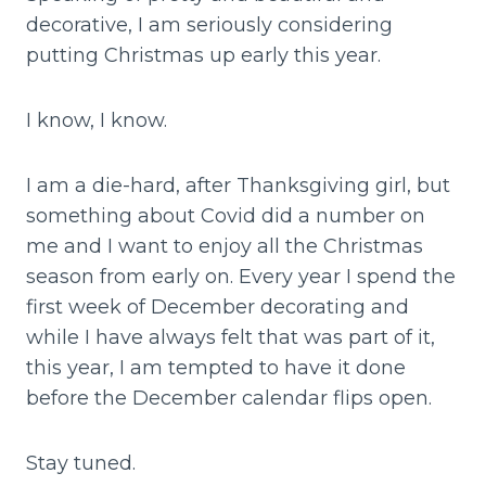
decorative, I am seriously considering
putting Christmas up early this year.
I know, I know.
I am a die-hard, after Thanksgiving girl, but
something about Covid did a number on
me and I want to enjoy all the Christmas
season from early on. Every year I spend the
first week of December decorating and
while I have always felt that was part of it,
this year, I am tempted to have it done
before the December calendar flips open.
Stay tuned.