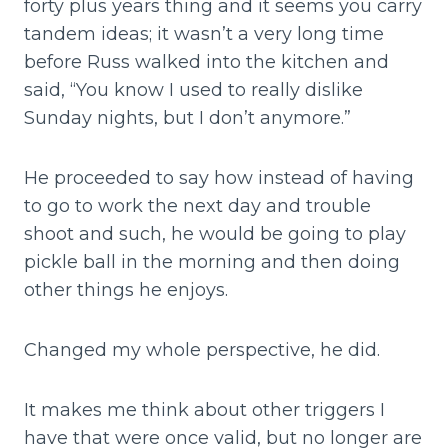
forty plus years thing and it seems you carry
tandem ideas; it wasn’t a very long time
before Russ walked into the kitchen and
said, “You know I used to really dislike
Sunday nights, but I don’t anymore.”
He proceeded to say how instead of having
to go to work the next day and trouble
shoot and such, he would be going to play
pickle ball in the morning and then doing
other things he enjoys.
Changed my whole perspective, he did.
It makes me think about other triggers I
have that were once valid, but no longer are