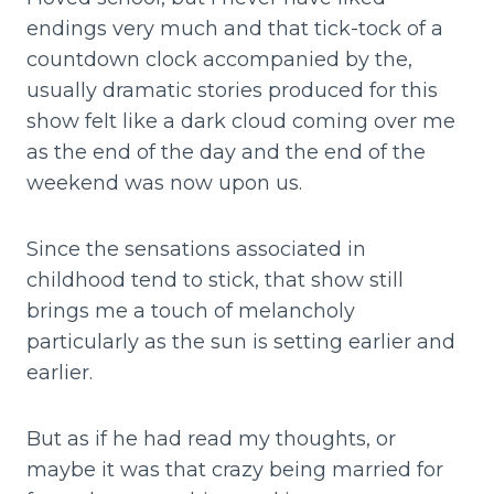
endings very much and that tick-tock of a
countdown clock accompanied by the,
usually dramatic stories produced for this
show felt like a dark cloud coming over me
as the end of the day and the end of the
weekend was now upon us.
Since the sensations associated in
childhood tend to stick, that show still
brings me a touch of melancholy
particularly as the sun is setting earlier and
earlier.
But as if he had read my thoughts, or
maybe it was that crazy being married for