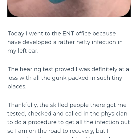
Today I went to the ENT office because I
have developed a rather hefty infection in
my left ear.
The hearing test proved I was definitely at a
loss with all the gunk packed in such tiny
places.
Thankfully, the skilled people there got me
tested, checked and called in the physician
to do a procedure to get all the infection out
so I am on the road to recovery, but I