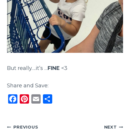
But really….it’s …
FINE
<3
Share and Save:
F
Pi
E
S
a
n
m
h
c
te
ai
ar
e
re
l
e
Post
PREVIOUS
NEXT