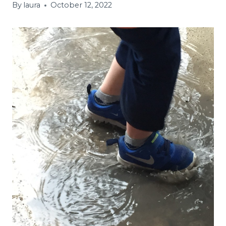
By
laura
October 12, 2022