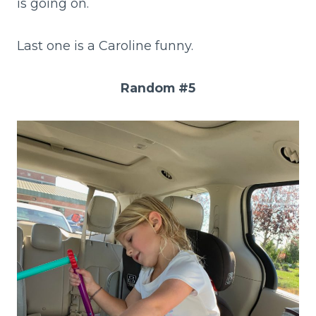
is going on.
Last one is a Caroline funny.
Random #5