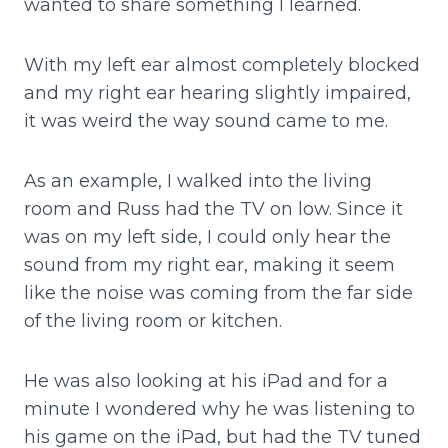
wanted to share something I learned.
With my left ear almost completely blocked
and my right ear hearing slightly impaired,
it was weird the way sound came to me.
As an example, I walked into the living
room and Russ had the TV on low. Since it
was on my left side, I could only hear the
sound from my right ear, making it seem
like the noise was coming from the far side
of the living room or kitchen.
He was also looking at his iPad and for a
minute I wondered why he was listening to
his game on the iPad, but had the TV tuned