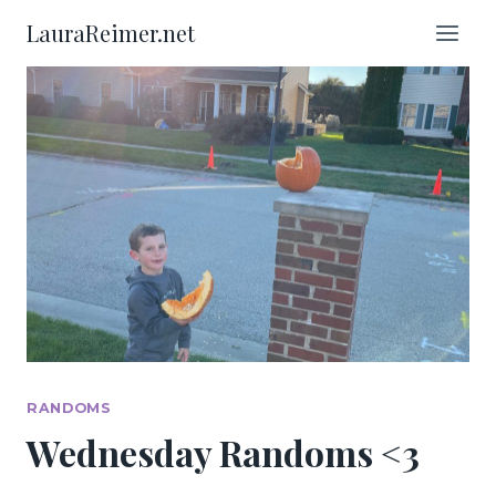
Skip
LauraReimer.net
to
content
RANDOMS
Wednesday Randoms <3