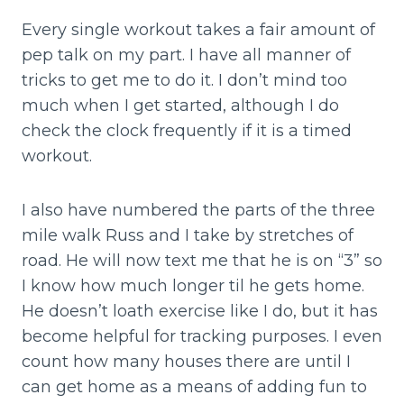
Every single workout takes a fair amount of
pep talk on my part. I have all manner of
tricks to get me to do it. I don’t mind too
much when I get started, although I do
check the clock frequently if it is a timed
workout.
I also have numbered the parts of the three
mile walk Russ and I take by stretches of
road. He will now text me that he is on “3” so
I know how much longer til he gets home.
He doesn’t loath exercise like I do, but it has
become helpful for tracking purposes. I even
count how many houses there are until I
can get home as a means of adding fun to