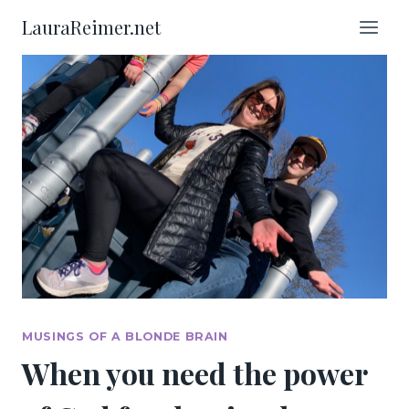
Skip
LauraReimer.net
to
content
MUSINGS OF A BLONDE BRAIN
When you need the power