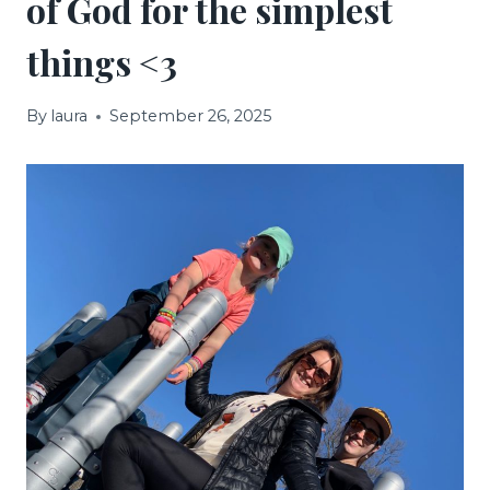
of God for the simplest
things <3
By
laura
September 26, 2025