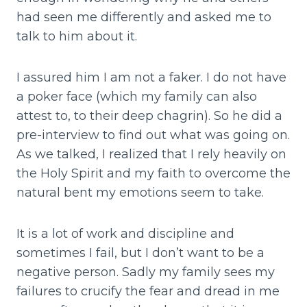
had seen me differently and asked me to
talk to him about it.
I assured him I am not a faker. I do not have
a poker face (which my family can also
attest to, to their deep chagrin). So he did a
pre-interview to find out what was going on.
As we talked, I realized that I rely heavily on
the Holy Spirit and my faith to overcome the
natural bent my emotions seem to take.
It is a lot of work and discipline and
sometimes I fail, but I don’t want to be a
negative person. Sadly my family sees my
failures to crucify the fear and dread in me