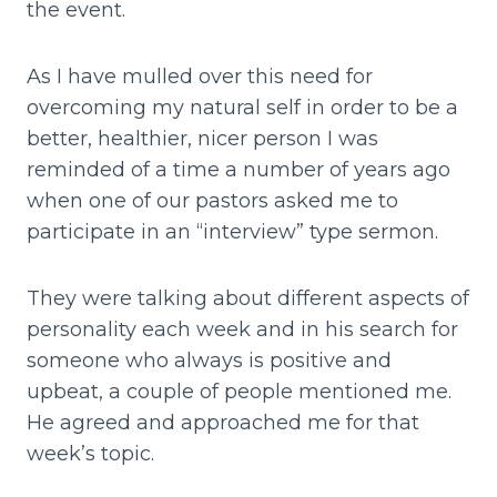
the event.
As I have mulled over this need for
overcoming my natural self in order to be a
better, healthier, nicer person I was
reminded of a time a number of years ago
when one of our pastors asked me to
participate in an “interview” type sermon.
They were talking about different aspects of
personality each week and in his search for
someone who always is positive and
upbeat, a couple of people mentioned me.
He agreed and approached me for that
week’s topic.