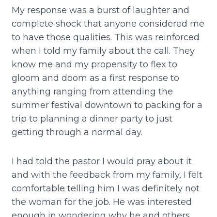
My response was a burst of laughter and
complete shock that anyone considered me
to have those qualities. This was reinforced
when I told my family about the call. They
know me and my propensity to flex to
gloom and doom as a first response to
anything ranging from attending the
summer festival downtown to packing for a
trip to planning a dinner party to just
getting through a normal day.
I had told the pastor I would pray about it
and with the feedback from my family, I felt
comfortable telling him I was definitely not
the woman for the job. He was interested
enough in wondering why he and others