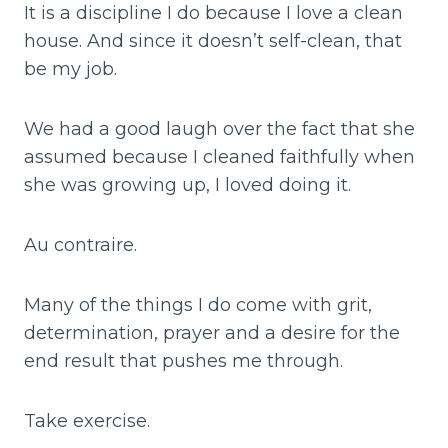
It is a discipline I do because I love a clean
house. And since it doesn’t self-clean, that
be my job.
We had a good laugh over the fact that she
assumed because I cleaned faithfully when
she was growing up, I loved doing it.
Au contraire.
Many of the things I do come with grit,
determination, prayer and a desire for the
end result that pushes me through.
Take exercise.