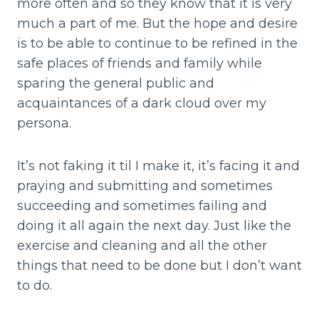
more often and so they know that it is very
much a part of me. But the hope and desire
is to be able to continue to be refined in the
safe places of friends and family while
sparing the general public and
acquaintances of a dark cloud over my
persona.
It’s not faking it til I make it, it’s facing it and
praying and submitting and sometimes
succeeding and sometimes failing and
doing it all again the next day. Just like the
exercise and cleaning and all the other
things that need to be done but I don’t want
to do.