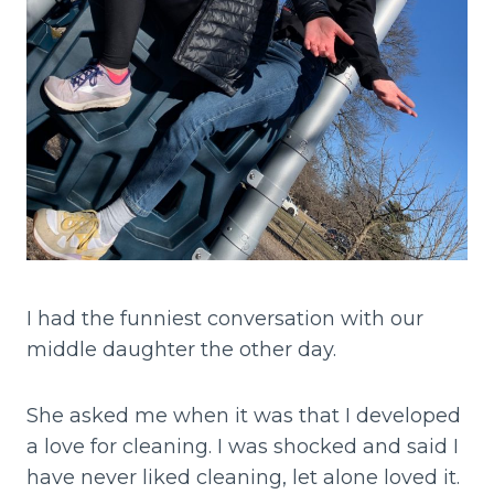
I had the funniest conversation with our
middle daughter the other day.
She asked me when it was that I developed
a love for cleaning. I was shocked and said I
have never liked cleaning, let alone loved it.