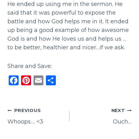
He ended up using me in the sermon. He
said that it was powerful to expose the
battle and how God helps me in it. It ended
up being a good example of how awesome
God is and how He loves us and helps us …
to be better, healthier and nicer…if we ask.
Share and Save:
F
Pi
E
S
a
n
m
h
c
te
ai
ar
e
re
l
e
Post
PREVIOUS
NEXT
b
st
Whoops…. <3
Ouch…
navigation
o