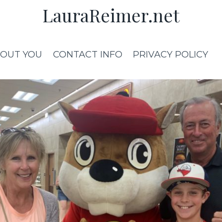
LauraReimer.net
OUT YOU
CONTACT INFO
PRIVACY POLICY