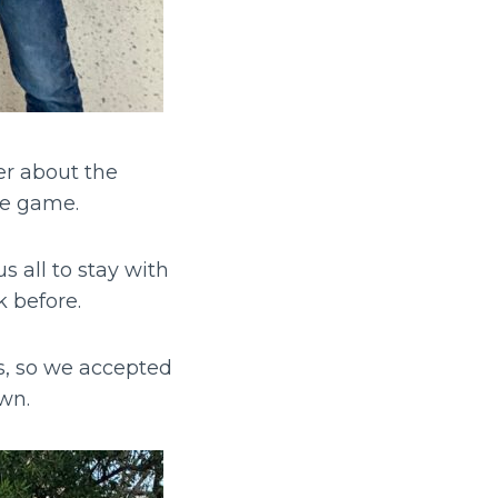
er about the
the game.
 all to stay with
k before.
s, so we accepted
own.