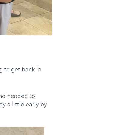
 to get back in
nd headed to
 a little early by