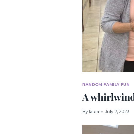
RANDOM FAMILY FUN
A whirlwind
By
laura
July 7, 2023