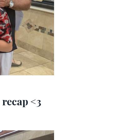
 recap <3