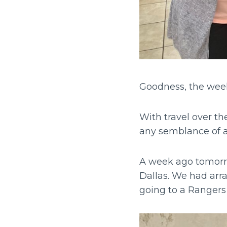
Goodness, the wee
With travel over t
any semblance of a
A week ago tomorr
Dallas. We had arra
going to a Ranger