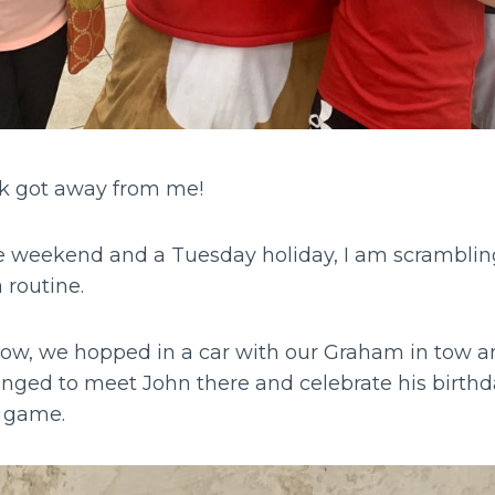
k got away from me!
he weekend and a Tuesday holiday, I am scrambling
 routine.
ow, we hopped in a car with our Graham in tow a
nged to meet John there and celebrate his birthday
s game.