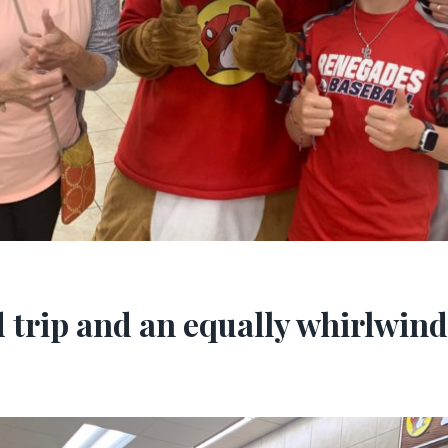
 trip and an equally whirlwind