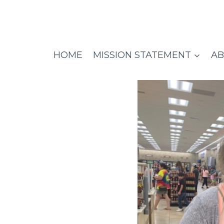
Skip
to
content
HOME
MISSION STATEMENT
AB