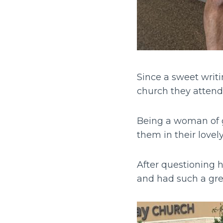
Since a sweet writi
church they attend
Being a woman of gr
them in their lov
After questioning 
and had such a gre