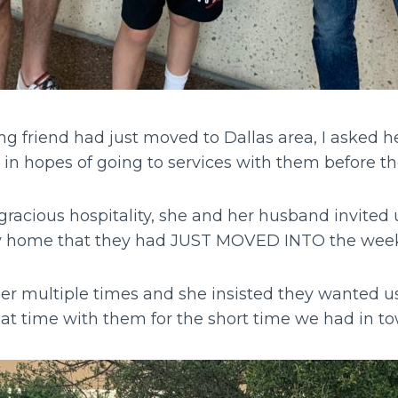
ng friend had just moved to Dallas area, I asked h
 in hopes of going to services with them before 
acious hospitality, she and her husband invited us
ely home that they had JUST MOVED INTO the wee
her multiple times and she insisted they wanted u
at time with them for the short time we had in t