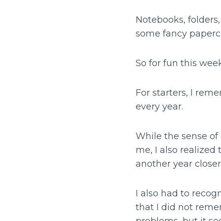
Notebooks, folders
some fancy paperc
So for fun this we
For starters, I re
every year.
While the sense of 
me, I also realize
another year closer
I also had to recog
that I did not rem