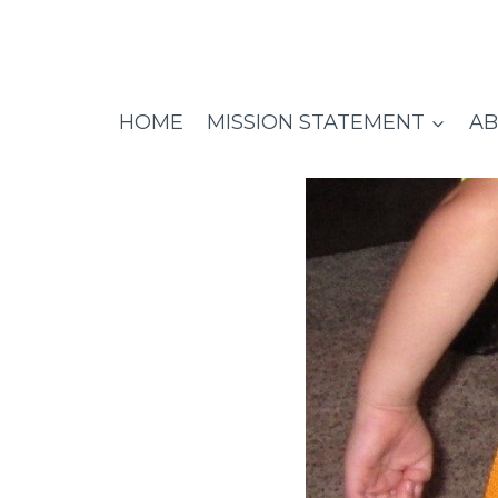
Skip
to
content
HOME
MISSION STATEMENT
AB