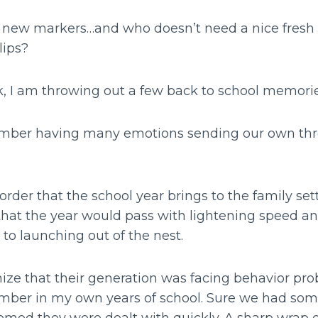
, new markers…and who doesn’t need a nice fresh s
lips?
ek, I am throwing out a few back to school memori
member having many emotions sending our own thr
order that the school year brings to the family set
d that the year would pass with lightening speed a
 to launching out of the nest.
nize that their generation was facing behavior pro
ember in my own years of school. Sure we had s