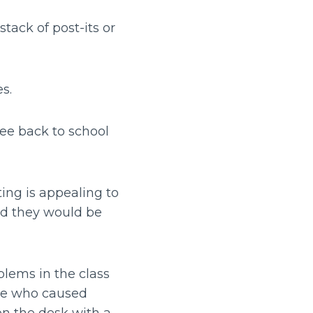
tack of post-its or
es.
ee back to school
ting is appealing to
nd they would be
blems in the class
ome who caused