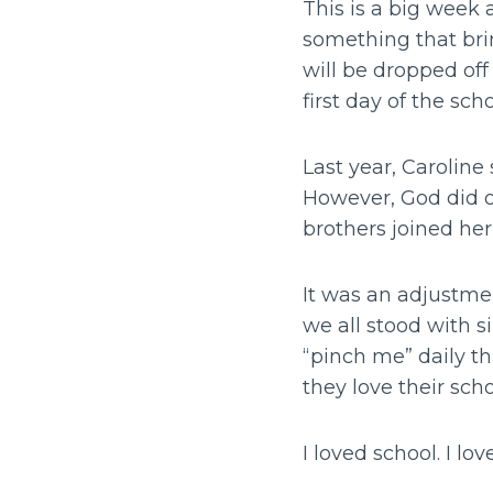
This is a big week 
something that brin
will be dropped off
first day of the sch
Last year, Caroline
However, God did o
brothers joined he
It was an adjustme
we all stood with s
“pinch me” daily t
they love their sch
I loved school. I lo