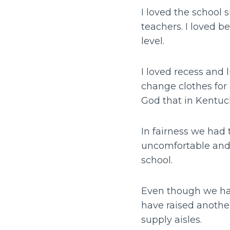
I loved the school 
teachers. I loved 
level.
I loved recess and 
change clothes for 
God that in Kentuck
In fairness we had
uncomfortable and 
school.
Even though we have
have raised another
supply aisles.