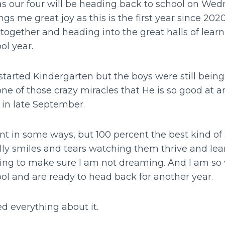
as our four will be heading back to school on Wedn
gs me great joy as this is the first year since 2020
 together and heading into the great halls of learni
ool year.
 started Kindergarten but the boys were still bei
ne of those crazy miracles that He is so good at a
r in late September.
nt in some ways, but 100 percent the best kind o
illy smiles and tears watching them thrive and lear
hing to make sure I am not dreaming. And I am so 
ool and are ready to head back for another year.
ved everything about it.