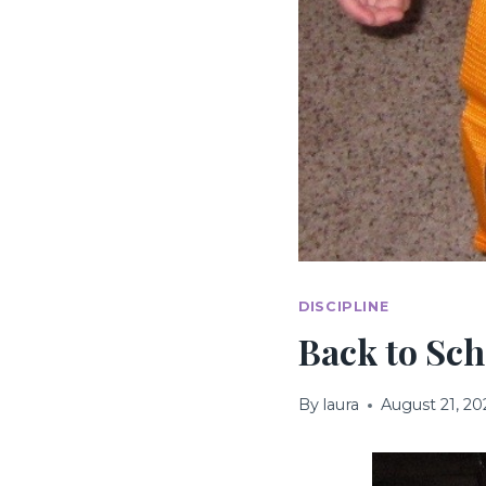
DISCIPLINE
Back to Sch
By
laura
August 21, 20