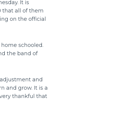
esday. It is
 that all of them
ng on the official
ng home schooled.
nd the band of
f adjustment and
n and grow. It is a
very thankful that