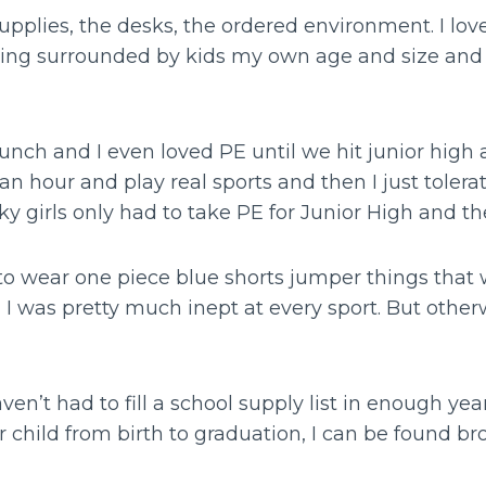
supplies, the desks, the ordered environment. I lo
being surrounded by kids my own age and size an
lunch and I even loved PE until we hit junior hig
an hour and play real sports and then I just toler
y girls only had to take PE for Junior High and t
 to wear one piece blue shorts jumper things that
I was pretty much inept at every sport. But other
n’t had to fill a school supply list in enough yea
 child from birth to graduation, I can be found b