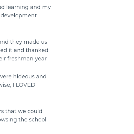
ved learning and my
d development
h and they made us
ated it and thanked
heir freshman year.
 were hideous and
wise, I LOVED
rs that we could
rowsing the school