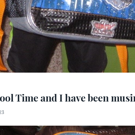
ool Time and I have been mus
23