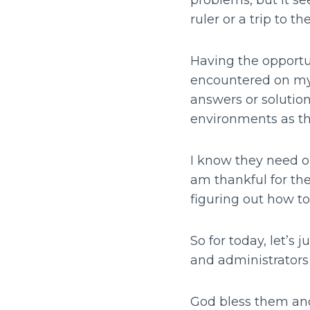
problems, but it s
ruler or a trip to t
Having the opportun
encountered on my
answers or solution
environments as the
I know they need o
am thankful for th
figuring out how t
So for today, let’s
and administrators
God bless them an