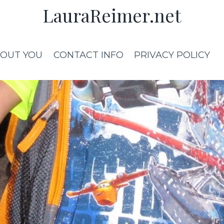
LauraReimer.net
OUT YOU
CONTACT INFO
PRIVACY POLICY