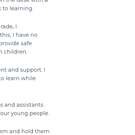
on the desk with a
k to learning.
rade, I
is, I have no
provide safe
n children.
nt and support. I
o learn while
rs and assistants
g our young people.
hem and hold them