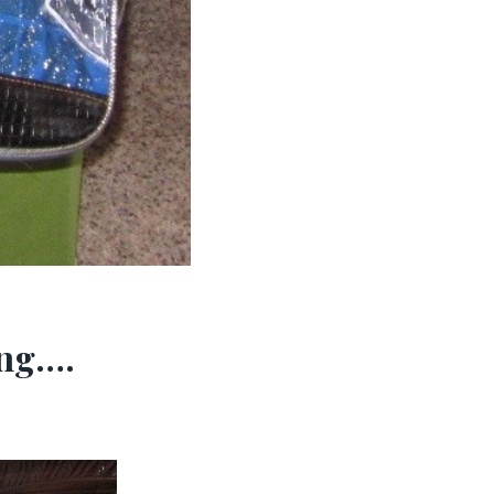
ing….