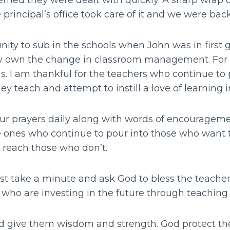
eemed they were dealt with quickly. A sharp wrap 
he principal’s office took care of it and we were bac
ity to sub in the schools when John was in first g
 own the change in classroom management. For th
s. I am thankful for the teachers who continue to 
y teach and attempt to instill a love of learning i
ur prayers daily along with words of encourageme
e ones who continue to pour into those who want t
o reach those who don’t.
 just take a minute and ask God to bless the teache
 who are investing in the future through teachin
d give them wisdom and strength. God protect t