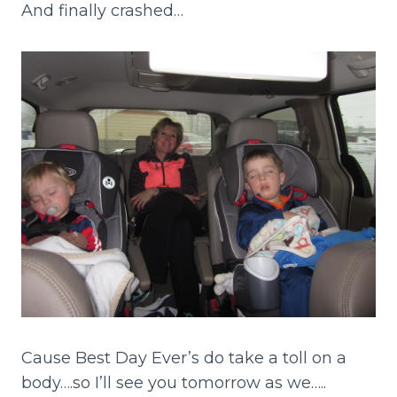
And finally crashed…
Cause Best Day Ever’s do take a toll on a
body….so I’ll see you tomorrow as we…..