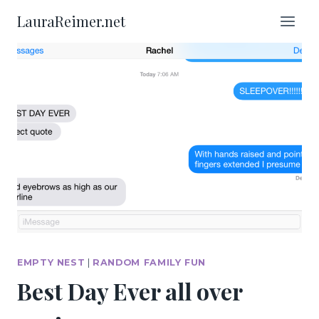
Skip
LauraReimer.net
to
content
EMPTY NEST
|
RANDOM FAMILY FUN
Best Day Ever all over