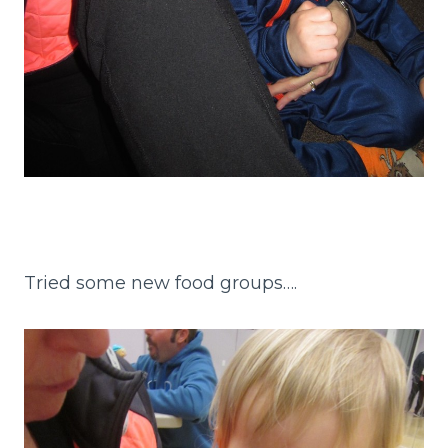
Tried some new food groups….