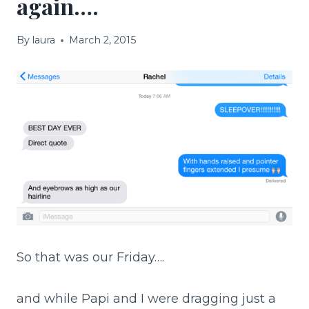
again….
By
laura
March 2, 2015
So that was our Friday….
and while Papi and I were dragging just a