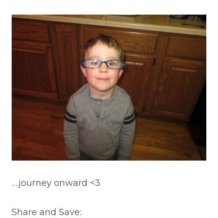
….journey onward <3
Share and Save: