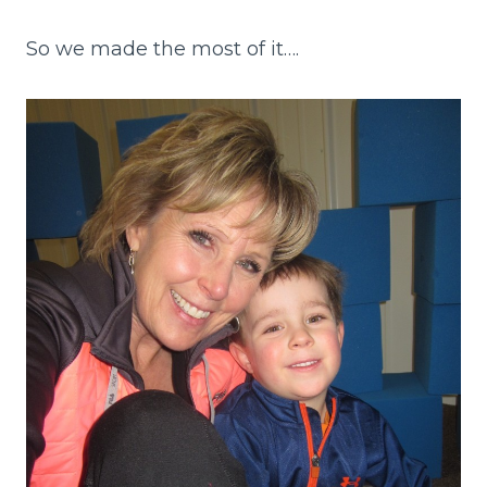
So we made the most of it….