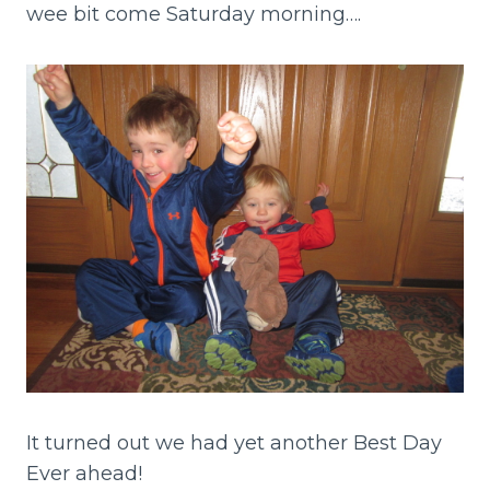
wee bit come Saturday morning….
It turned out we had yet another Best Day
Ever ahead!