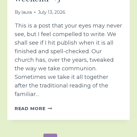
By
laura
July 13, 2026
This is a post that your eyes may never
see, but I feel compelled to write. We
shall see if I hit publish when it is all
finished and spell-checked. Our
church has, over the years, tweaked
the way we take communion.
Sometimes we take it all together
after the traditional reading of the
familiar…
COMMUNION
READ MORE
FROM
A
DIFFERENT
PERSPECTIVE