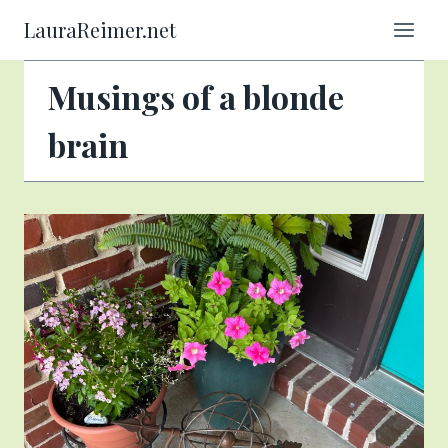
Skip
LauraReimer.net
to
content
Musings of a blonde
brain