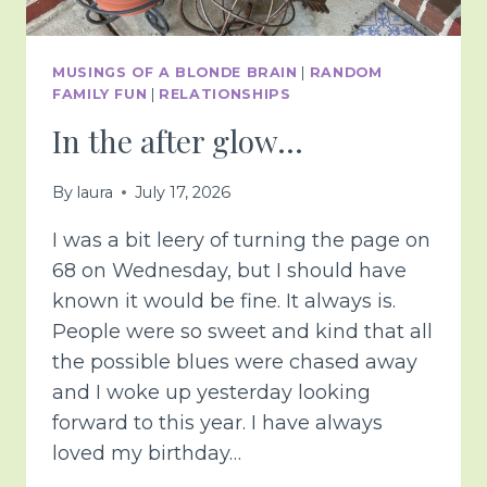
MUSINGS OF A BLONDE BRAIN
|
RANDOM
FAMILY FUN
|
RELATIONSHIPS
In the after glow…
By
laura
July 17, 2026
I was a bit leery of turning the page on
68 on Wednesday, but I should have
known it would be fine. It always is.
People were so sweet and kind that all
the possible blues were chased away
and I woke up yesterday looking
forward to this year. I have always
loved my birthday…