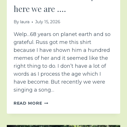
here we are ….
By
laura
July 15, 2026
Welp…68 years on planet earth and so
grateful. Russ got me this shirt
because I have shown him a hundred
memes of her and it seemed like the
right thing to do. I don’t have a lot of
words as I process the age which I
have become. But recently we were
singing a song…
6-
READ MORE
8…
NOT
AS