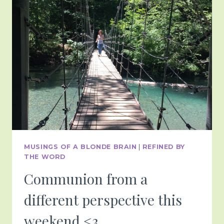
COOL
AS
6-
7
BUT
HERE
WE
ARE
….
MUSINGS OF A BLONDE BRAIN
|
REFINED BY
THE WORD
Communion from a
different perspective this
weekend <3