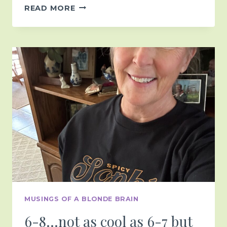
IN
READ MORE
THE
AFTER
GLOW…
MUSINGS OF A BLONDE BRAIN
6-8…not as cool as 6-7 but