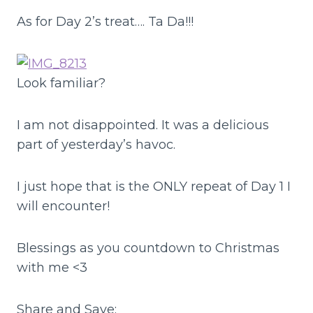
As for Day 2’s treat…. Ta Da!!!
Look familiar?
I am not disappointed. It was a delicious
part of yesterday’s havoc.
I just hope that is the ONLY repeat of Day 1 I
will encounter!
Blessings as you countdown to Christmas
with me <3
Share and Save: