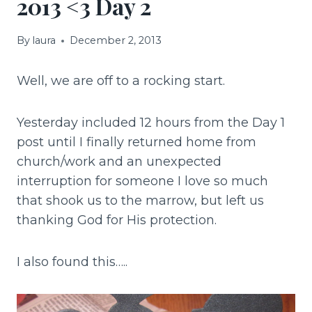
2013 <3 Day 2
By
laura
December 2, 2013
Well, we are off to a rocking start.
Yesterday included 12 hours from the Day 1
post until I finally returned home from
church/work and an unexpected
interruption for someone I love so much
that shook us to the marrow, but left us
thanking God for His protection.
I also found this…..