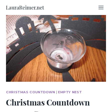
Skip
LauraReimer.net
to
content
CHRISTMAS COUNTDOWN
|
EMPTY NEST
Christmas Countdown