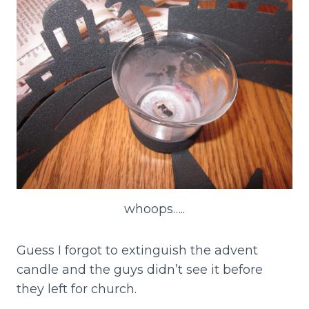
whoops…..
Guess I forgot to extinguish the advent
candle and the guys didn’t see it before
they left for church.