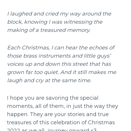
I laughed and cried my way around the
block, knowing I was witnessing the
making of a treasured memory.
Each Christmas, I can hear the echoes of
those brass instruments and little guys’
voices up and down this street that has
grown far too quiet. And it still makes me
laugh and cry at the same time.
I hope you are savoring the special
moments, all of them, in just the way they
happen. They are your stories and true
treasures of this celebration of Christmas
2022 as we all…journey onward <3