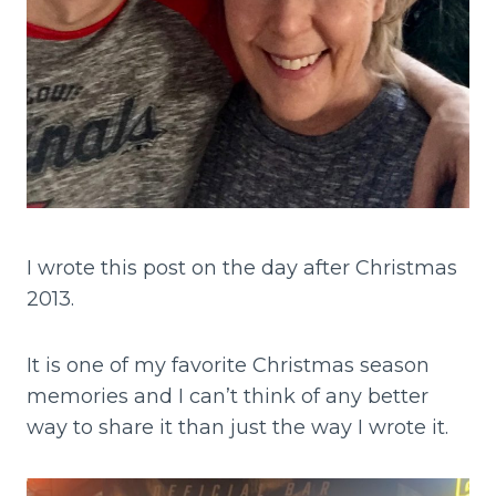
I wrote this post on the day after Christmas
2013.
It is one of my favorite Christmas season
memories and I can’t think of any better
way to share it than just the way I wrote it.