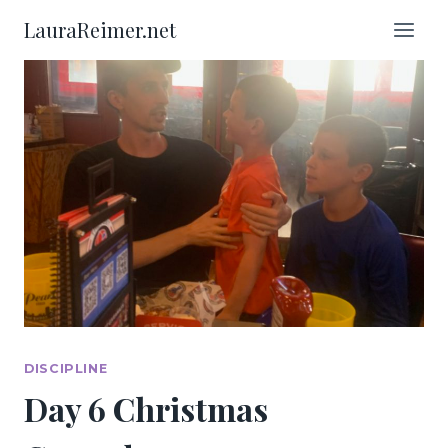
Skip
LauraReimer.net
to
content
DISCIPLINE
Day 6 Christmas