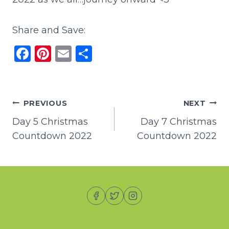
Share and Save:
F
Pi
E
S
a
n
m
h
c
te
ai
ar
e
re
l
e
Post
PREVIOUS
NEXT
b
st
Day 5 Christmas
Day 7 Christmas
navigation
o
Countdown 2022
Countdown 2022
o
k