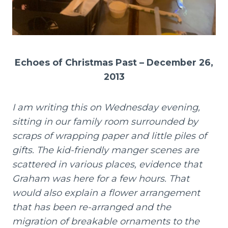
Echoes of Christmas Past – December 26,
2013
I am writing this on Wednesday evening,
sitting in our family room surrounded by
scraps of wrapping paper and little piles of
gifts. The kid-friendly manger scenes are
scattered in various places, evidence that
Graham was here for a few hours. That
would also explain a flower arrangement
that has been re-arranged and the
migration of breakable ornaments to the