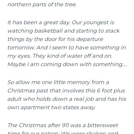
northern parts of the tree.
It has been a great day. Our youngest is
watching basketball and starting to stack
things by the door for his departure
tomorrow. And I seem to have something in
my eyes. They kind of water off and on.
Maybe I am coming down with something….
So allow me one little memory from a
Christmas past that involves this 6 foot plus
adult who holds down a real job and has his
own apartment two states away.
The Christmas after 911 was a bittersweet
time for our nation. We were shaken and