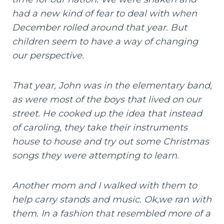
had a new kind of fear to deal with when
December rolled around that year. But
children seem to have a way of changing
our perspective.
That year, John was in the elementary band,
as were most of the boys that lived on our
street. He cooked up the idea that instead
of caroling, they take their instruments
house to house and try out some Christmas
songs they were attempting to learn.
Another mom and I walked with them to
help carry stands and music. Ok,we ran with
them. In a fashion that resembled more of a