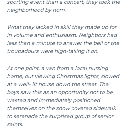
sporting event than a concert, they took the
neighborhood by horn.
What they lacked in skill they made up for
in volume and enthusiasm. Neighbors had
less than a minute to answer the bell or the
troubadours were high-tailing it on.
At one point, a van from a local nursing
home, out viewing Christmas lights, slowed
at a well- lit house down the street. The
boys saw this as an opportunity not to be
wasted and immediately positioned
themselves on the snow covered sidewalk
to serenade the surprised group of senior
saints.