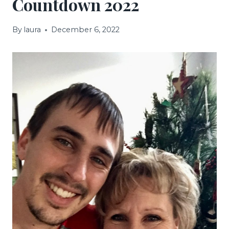
Countdown 2022
By
laura
December 6, 2022