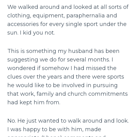
We walked around and looked at all sorts of
clothing, equipment, paraphernalia and
accessories for every single sport under the
sun. I kid you not.
This is something my husband has been
suggesting we do for several months. I
wondered if somehow I had missed the
clues over the years and there were sports
he would like to be involved in pursuing
that work, family and church commitments
had kept him from.
No. He just wanted to walk around and look.
I was happy to be with him, made