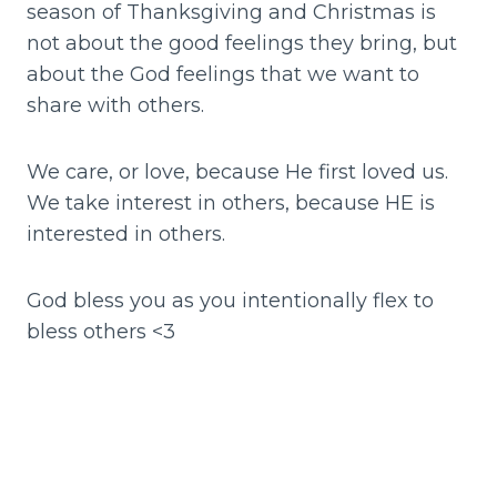
season of Thanksgiving and Christmas is
not about the good feelings they bring, but
about the God feelings that we want to
share with others.
We care, or love, because He first loved us.
We take interest in others, because HE is
interested in others.
God bless you as you intentionally flex to
bless others <3