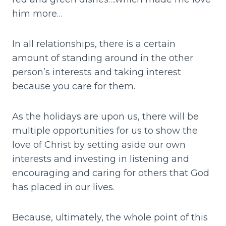
him more…
In all relationships, there is a certain
amount of standing around in the other
person’s interests and taking interest
because you care for them.
As the holidays are upon us, there will be
multiple opportunities for us to show the
love of Christ by setting aside our own
interests and investing in listening and
encouraging and caring for others that God
has placed in our lives.
Because, ultimately, the whole point of this