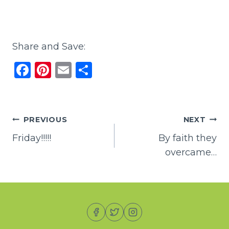
Share and Save:
F
Pi
E
S
a
n
m
h
c
te
ai
ar
e
re
l
e
Post
PREVIOUS
NEXT
b
st
Friday!!!!!
By faith they
navigation
o
overcame…
o
k