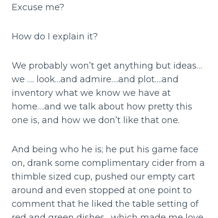
Excuse me?
How do I explain it?
We probably won’t get anything but ideas…
we …. look…and admire….and plot….and
inventory what we know we have at
home….and we talk about how pretty this
one is, and how we don’t like that one.
And being who he is; he put his game face
on, drank some complimentary cider from a
thimble sized cup, pushed our empty cart
around and even stopped at one point to
comment that he liked the table setting of
red and green dishes….which made me love