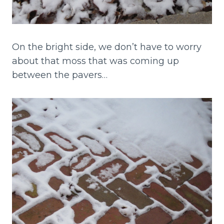
On the bright side, we don’t have to worry
about that moss that was coming up
between the pavers…