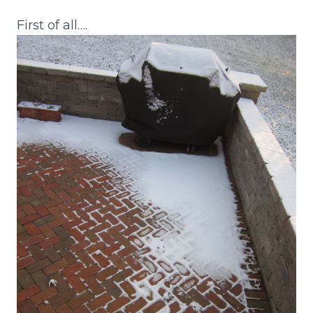
First of all….