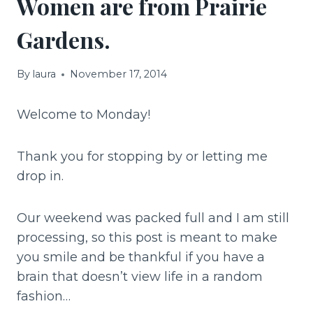
Women are from Prairie
Gardens.
By
laura
November 17, 2014
Welcome to Monday!
Thank you for stopping by or letting me
drop in.
Our weekend was packed full and I am still
processing, so this post is meant to make
you smile and be thankful if you have a
brain that doesn’t view life in a random
fashion…