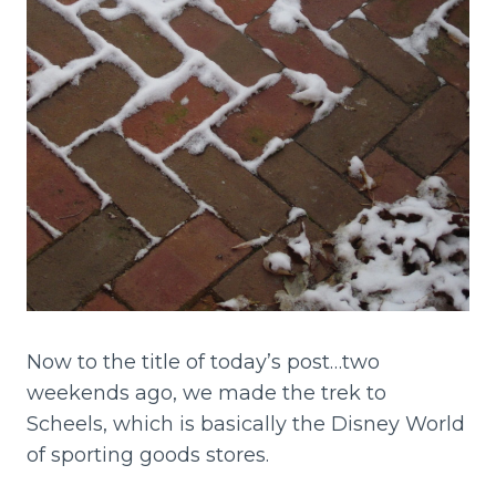
Now to the title of today’s post…two
weekends ago, we made the trek to
Scheels, which is basically the Disney World
of sporting goods stores.