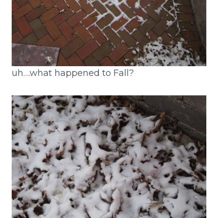
uh….what happened to Fall?