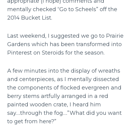
appropriate (I hope) comments and
mentally checked “Go to Scheels” off the
2014 Bucket List.
Last weekend, I suggested we go to Prairie
Gardens which has been transformed into
Pinterest on Steroids for the season.
A few minutes into the display of wreaths
and centerpieces, as I mentally dissected
the components of flocked evergreen and
berry stems artfully arranged in a red
painted wooden crate, I heard him
say….through the fog….”What did you want
to get from here?”