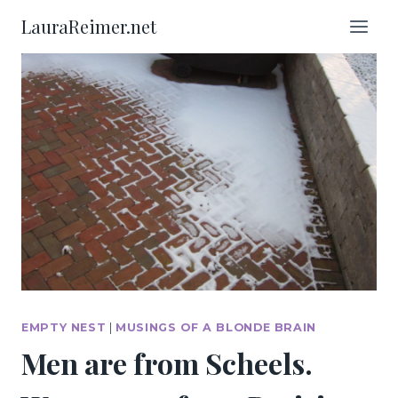
Skip
LauraReimer.net
to
content
EMPTY NEST
|
MUSINGS OF A BLONDE BRAIN
Men are from Scheels.