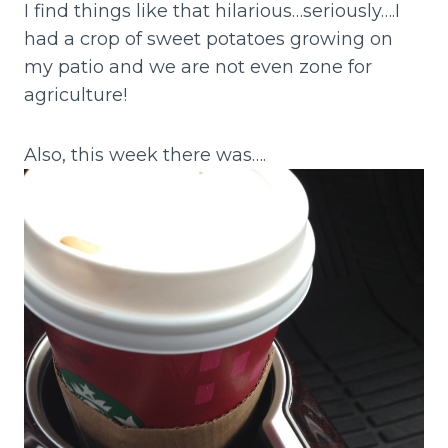
I find things like that hilarious…seriously….I
had a crop of sweet potatoes growing on
my patio and we are not even zone for
agriculture!
Also, this week there was….