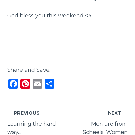
God bless you this weekend <3
Share and Save:
F
Pi
E
S
a
n
m
h
c
te
ai
ar
e
re
l
e
Post
PREVIOUS
NEXT
b
st
Learning the hard
Men are from
navigation
o
way…
Scheels. Women