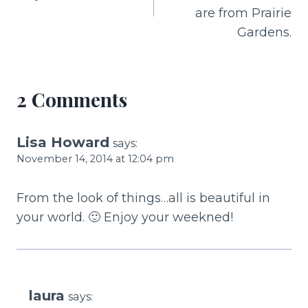
o
are from Prairie
k
Gardens.
2 Comments
Lisa Howard
says:
November 14, 2014 at 12:04 pm
From the look of things…all is beautiful in
your world. 🙂 Enjoy your weekned!
laura
says: