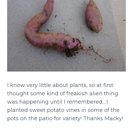
I know very little about plants, so at first
thought some kind of freakish alien thing
was happening until I remembered….I
planted sweet potato vines in some of the
pots on the patio for variety! Thanks Macky!