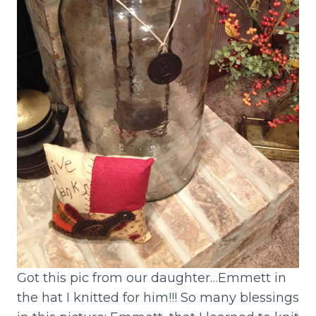
Got this pic from our daughter…Emmett in
the hat I knitted for him!!! So many blessings