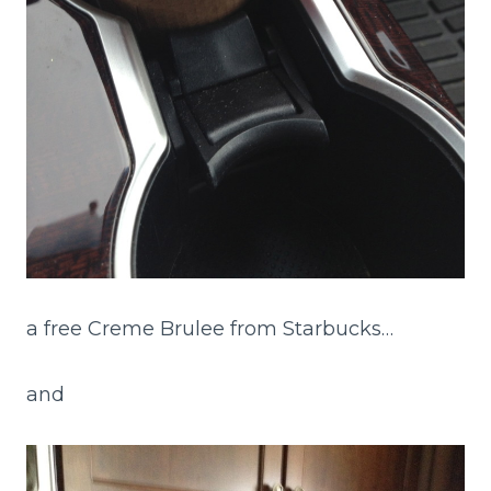
a free Creme Brulee from Starbucks…
and