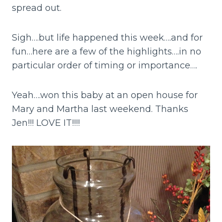
spread out.
Sigh….but life happened this week….and for
fun…here are a few of the highlights….in no
particular order of timing or importance….
Yeah….won this baby at an open house for
Mary and Martha last weekend. Thanks
Jen!!! LOVE IT!!!!