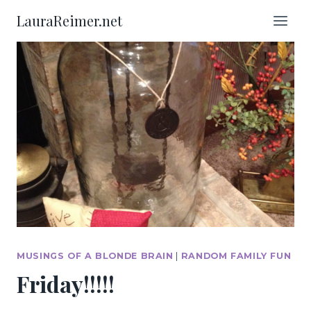
Skip
LauraReimer.net
to
content
MUSINGS OF A BLONDE BRAIN
|
RANDOM FAMILY FUN
Friday!!!!!