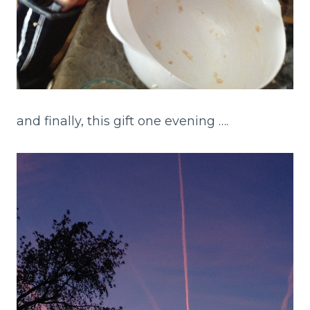
and finally, this gift one evening ….