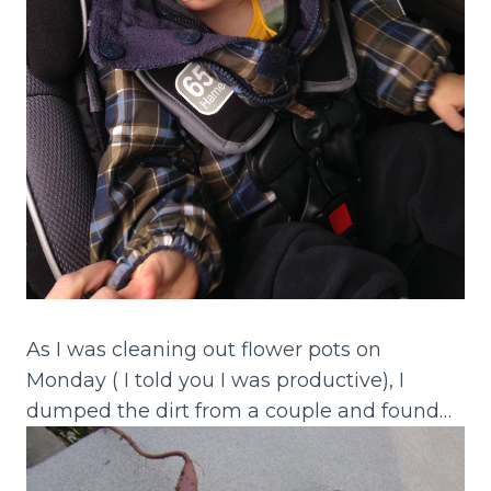
As I was cleaning out flower pots on
Monday ( I told you I was productive), I
dumped the dirt from a couple and found…