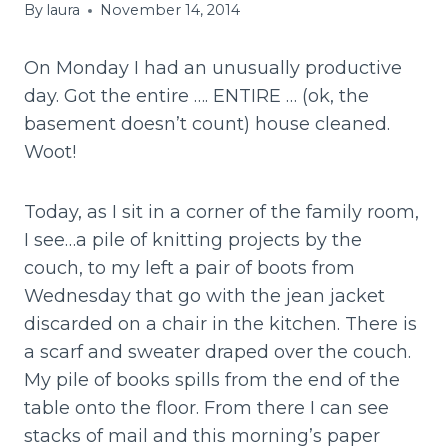
By
laura
November 14, 2014
On Monday I had an unusually productive
day. Got the entire …. ENTIRE … (ok, the
basement doesn’t count) house cleaned.
Woot!
Today, as I sit in a corner of the family room,
I see…a pile of knitting projects by the
couch, to my left a pair of boots from
Wednesday that go with the jean jacket
discarded on a chair in the kitchen. There is
a scarf and sweater draped over the couch.
My pile of books spills from the end of the
table onto the floor. From there I can see
stacks of mail and this morning’s paper