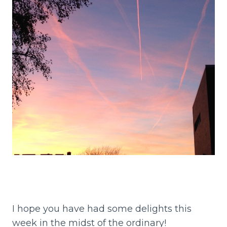
I hope you have had some delights this
week in the midst of the ordinary!