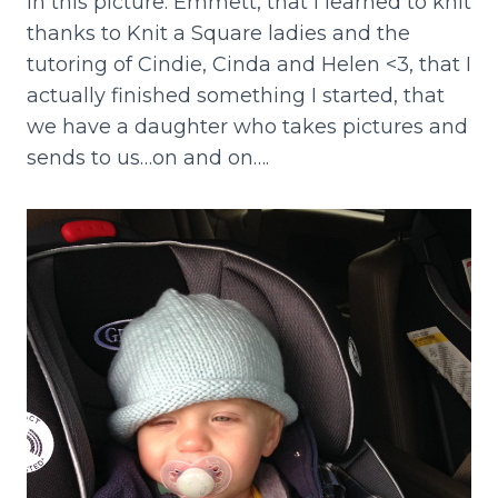
in this picture: Emmett, that I learned to knit
thanks to Knit a Square ladies and the
tutoring of Cindie, Cinda and Helen <3, that I
actually finished something I started, that
we have a daughter who takes pictures and
sends to us…on and on….