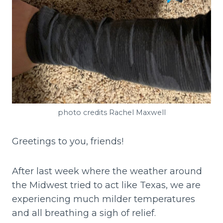
photo credits Rachel Maxwell
Greetings to you, friends!
After last week where the weather around
the Midwest tried to act like Texas, we are
experiencing much milder temperatures
and all breathing a sigh of relief.