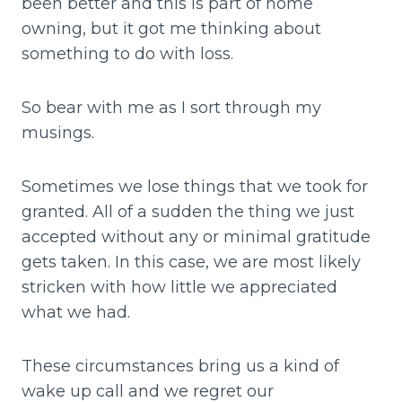
been better and this is part of home
owning, but it got me thinking about
something to do with loss.
So bear with me as I sort through my
musings.
Sometimes we lose things that we took for
granted. All of a sudden the thing we just
accepted without any or minimal gratitude
gets taken. In this case, we are most likely
stricken with how little we appreciated
what we had.
These circumstances bring us a kind of
wake up call and we regret our