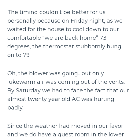
The timing couldn’t be better for us
personally because on Friday night, as we
waited for the house to cool down to our
comfortable “we are back home” 73
degrees, the thermostat stubbornly hung
on to 79.
Oh, the blower was going…but only
lukewarm air was coming out of the vents.
By Saturday we had to face the fact that our
almost twenty year old AC was hurting
badly.
Since the weather had moved in our favor
and we do have a guest room in the lower