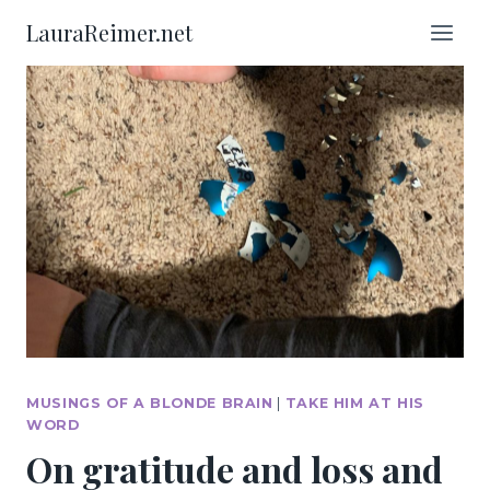
Skip
LauraReimer.net
to
content
MUSINGS OF A BLONDE BRAIN
|
TAKE HIM AT HIS
WORD
On gratitude and loss and