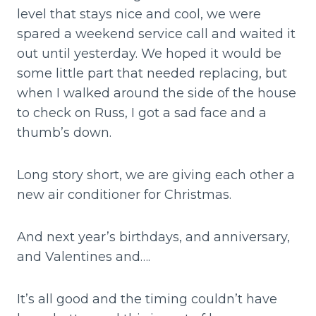
level that stays nice and cool, we were
spared a weekend service call and waited it
out until yesterday. We hoped it would be
some little part that needed replacing, but
when I walked around the side of the house
to check on Russ, I got a sad face and a
thumb’s down.
Long story short, we are giving each other a
new air conditioner for Christmas.
And next year’s birthdays, and anniversary,
and Valentines and….
It’s all good and the timing couldn’t have