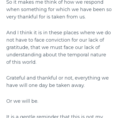
So it makes me think of how we respond
when something for which we have been so
very thankful for is taken from us.
And I think it is in these places where we do
not have to face conviction for our lack of
gratitude, that we must face our lack of
understanding about the temporal nature
of this world.
Grateful and thankful or not, everything we
have will one day be taken away.
Or we will be.
It is a gentle reminder that this is not my