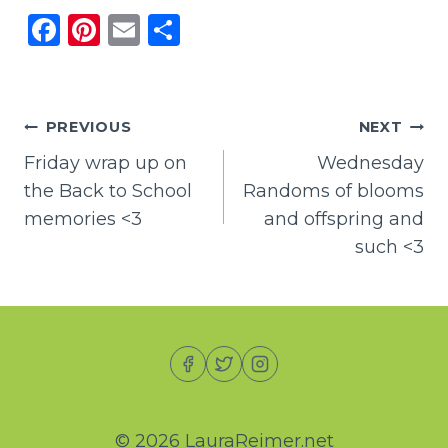
F
Pi
E
S
a
n
m
h
c
te
ai
ar
e
re
l
e
Post
PREVIOUS
NEXT
b
st
Friday wrap up on
Wednesday
navigation
o
the Back to School
Randoms of blooms
o
memories <3
and offspring and
k
such <3
© 2026 LauraReimer.net