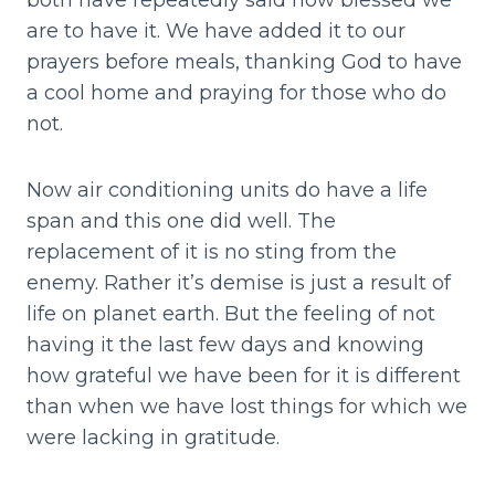
both have repeatedly said how blessed we
are to have it. We have added it to our
prayers before meals, thanking God to have
a cool home and praying for those who do
not.
Now air conditioning units do have a life
span and this one did well. The
replacement of it is no sting from the
enemy. Rather it’s demise is just a result of
life on planet earth. But the feeling of not
having it the last few days and knowing
how grateful we have been for it is different
than when we have lost things for which we
were lacking in gratitude.