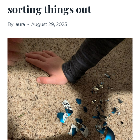
sorting things out
By
laura
August 29, 2023