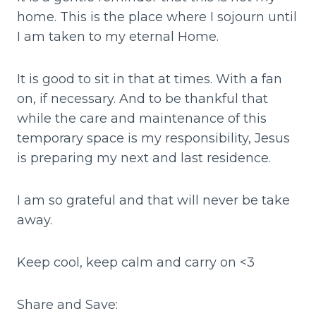
home. This is the place where I sojourn until
I am taken to my eternal Home.
It is good to sit in that at times. With a fan
on, if necessary. And to be thankful that
while the care and maintenance of this
temporary space is my responsibility, Jesus
is preparing my next and last residence.
I am so grateful and that will never be take
away.
Keep cool, keep calm and carry on <3
Share and Save: