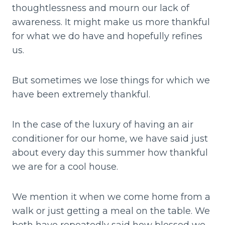
thoughtlessness and mourn our lack of
awareness. It might make us more thankful
for what we do have and hopefully refines
us.
But sometimes we lose things for which we
have been extremely thankful.
In the case of the luxury of having an air
conditioner for our home, we have said just
about every day this summer how thankful
we are for a cool house.
We mention it when we come home from a
walk or just getting a meal on the table. We