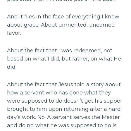
And it flies in the face of everything I know
about grace. About unmerited, unearned
favor.
About the fact that I was redeemed, not
based on what I did, but rather, on what He
did.
About the fact that Jesus told a story about
how a servant who has done what they
were supposed to do doesn’t get his supper
brought to him upon returning after a hard
day’s work. No. A servant serves the Master
and doing what he was supposed to do is