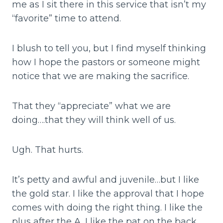
me as I sit there in this service that isn’t my
“favorite” time to attend.
I blush to tell you, but I find myself thinking
how I hope the pastors or someone might
notice that we are making the sacrifice.
That they “appreciate” what we are
doing….that they will think well of us.
Ugh. That hurts.
It’s petty and awful and juvenile…but I like
the gold star. I like the approval that I hope
comes with doing the right thing. I like the
plus after the A. I like the pat on the back.