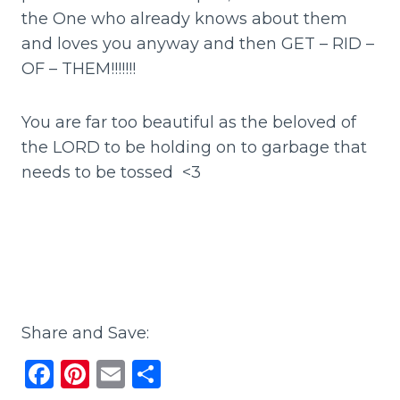
the One who already knows about them
and loves you anyway and then GET – RID –
OF – THEM!!!!!!!
You are far too beautiful as the beloved of
the LORD to be holding on to garbage that
needs to be tossed <3
Share and Save:
F
Pi
E
S