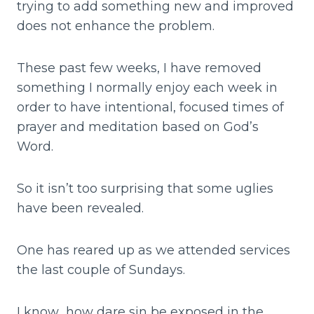
trying to add something new and improved
does not enhance the problem.
These past few weeks, I have removed
something I normally enjoy each week in
order to have intentional, focused times of
prayer and meditation based on God’s
Word.
So it isn’t too surprising that some uglies
have been revealed.
One has reared up as we attended services
the last couple of Sundays.
I know…how dare sin be exposed in the