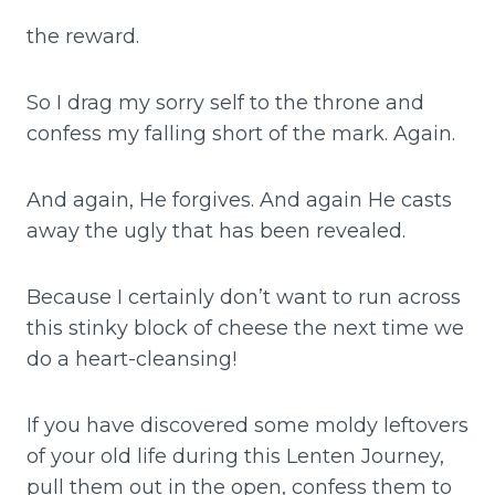
the reward.
So I drag my sorry self to the throne and
confess my falling short of the mark. Again.
And again, He forgives. And again He casts
away the ugly that has been revealed.
Because I certainly don’t want to run across
this stinky block of cheese the next time we
do a heart-cleansing!
If you have discovered some moldy leftovers
of your old life during this Lenten Journey,
pull them out in the open, confess them to