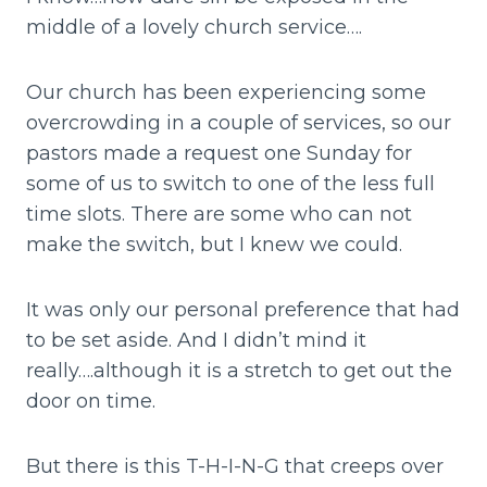
middle of a lovely church service….
Our church has been experiencing some
overcrowding in a couple of services, so our
pastors made a request one Sunday for
some of us to switch to one of the less full
time slots. There are some who can not
make the switch, but I knew we could.
It was only our personal preference that had
to be set aside. And I didn’t mind it
really….although it is a stretch to get out the
door on time.
But there is this T-H-I-N-G that creeps over