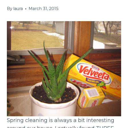
By
laura
March 31, 2015
Spring cleaning is always a bit interesting