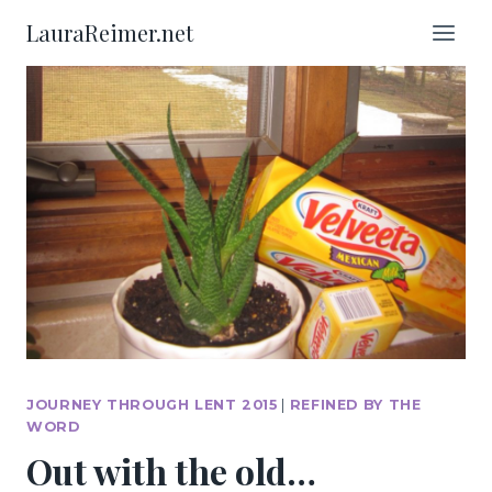
Skip
LauraReimer.net
to
content
JOURNEY THROUGH LENT 2015
|
REFINED BY THE
WORD
Out with the old…