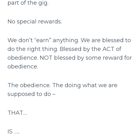
part of the gig.
No special rewards.
We don’t “earn” anything. We are blessed to
do the right thing. Blessed by the ACT of
obedience. NOT blessed by some reward for
obedience.
The obedience. The doing what we are
supposed to do –
THAT….
IS …..