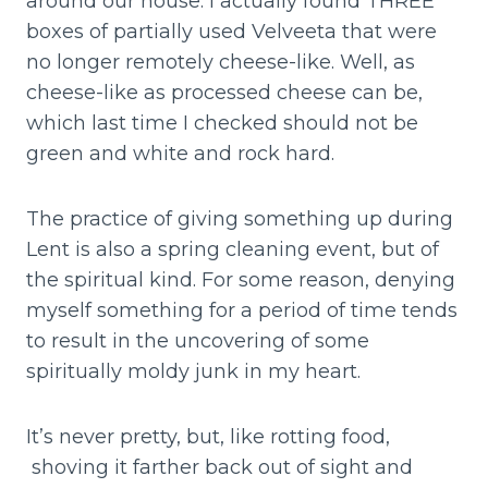
around our house. I actually found THREE
boxes of partially used Velveeta that were
no longer remotely cheese-like. Well, as
cheese-like as processed cheese can be,
which last time I checked should not be
green and white and rock hard.
The practice of giving something up during
Lent is also a spring cleaning event, but of
the spiritual kind. For some reason, denying
myself something for a period of time tends
to result in the uncovering of some
spiritually moldy junk in my heart.
It’s never pretty, but, like rotting food,
shoving it farther back out of sight and