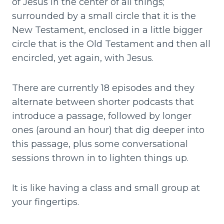
of Jesus in the center of all things;
surrounded by a small circle that it is the
New Testament, enclosed in a little bigger
circle that is the Old Testament and then all
encircled, yet again, with Jesus.
There are currently 18 episodes and they
alternate between shorter podcasts that
introduce a passage, followed by longer
ones (around an hour) that dig deeper into
this passage, plus some conversational
sessions thrown in to lighten things up.
It is like having a class and small group at
your fingertips.