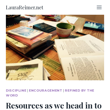
Skip
LauraReimer.net
to
content
DISCIPLINE
|
ENCOURAGEMENT
|
REFINED BY THE
WORD
Resources as we head in to