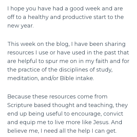
I hope you have had a good week and are
off to a healthy and productive start to the
new year.
This week on the blog, I have been sharing
resources I use or have used in the past that
are helpful to spur me on in my faith and for
the practice of the disciplines of study,
meditation, and/or Bible intake.
Because these resources come from
Scripture based thought and teaching, they
end up being useful to encourage, convict
and equip me to live more like Jesus. And
believe me, I need all the help I can get.