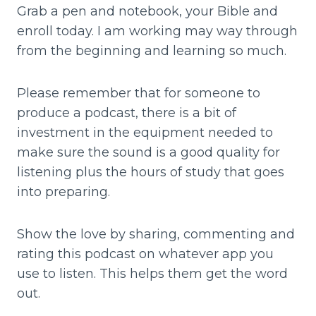
Grab a pen and notebook, your Bible and
enroll today. I am working may way through
from the beginning and learning so much.
Please remember that for someone to
produce a podcast, there is a bit of
investment in the equipment needed to
make sure the sound is a good quality for
listening plus the hours of study that goes
into preparing.
Show the love by sharing, commenting and
rating this podcast on whatever app you
use to listen. This helps them get the word
out.