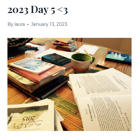
2023 Day 5 <3
By
laura
January 13, 2023