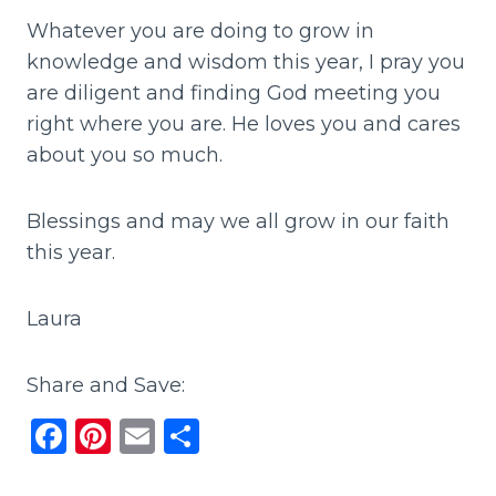
Whatever you are doing to grow in
knowledge and wisdom this year, I pray you
are diligent and finding God meeting you
right where you are. He loves you and cares
about you so much.
Blessings and may we all grow in our faith
this year.
Laura
Share and Save:
F
Pi
E
S
a
n
m
h