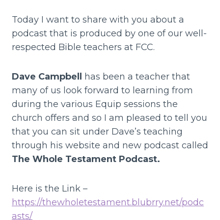
Today I want to share with you about a
podcast that is produced by one of our well-
respected Bible teachers at FCC.
Dave Campbell
has been a teacher that
many of us look forward to learning from
during the various Equip sessions the
church offers and so I am pleased to tell you
that you can sit under Dave’s teaching
through his website and new podcast called
The Whole Testament Podcast.
Here is the Link –
https://thewholetestament.blubrry.net/podc
asts/