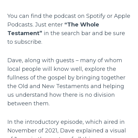
You can find the podcast on Spotify or Apple
Podcasts. Just enter
“The Whole
Testament”
in the search bar and be sure
to subscribe.
Dave, along with guests – many of whom
local people will know well, explore the
fullness of the gospel by bringing together
the Old and New Testaments and helping
us understand how there is no division
between them.
In the introductory episode, which aired in
November of 2021, Dave explained a visual