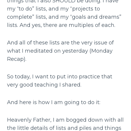
things that I also SHOULD be doing. I have
my “to do” lists, and my “projects to
complete” lists, and my “goals and dreams”
lists. And yes, there are multiples of each.
And all of these lists are the very issue of
what I meditated on yesterday (Monday
Recap).
So today, I want to put into practice that
very good teaching I shared.
And here is how I am going to do it:
Heavenly Father, I am bogged down with all
the little details of lists and piles and things