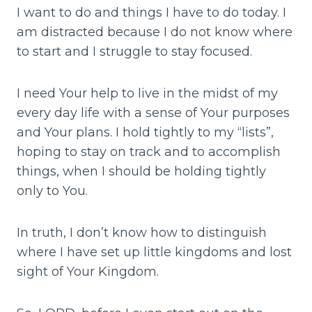
I want to do and things I have to do today. I
am distracted because I do not know where
to start and I struggle to stay focused.
I need Your help to live in the midst of my
every day life with a sense of Your purposes
and Your plans. I hold tightly to my “lists”,
hoping to stay on track and to accomplish
things, when I should be holding tightly
only to You.
In truth, I don’t know how to distinguish
where I have set up little kingdoms and lost
sight of Your Kingdom.