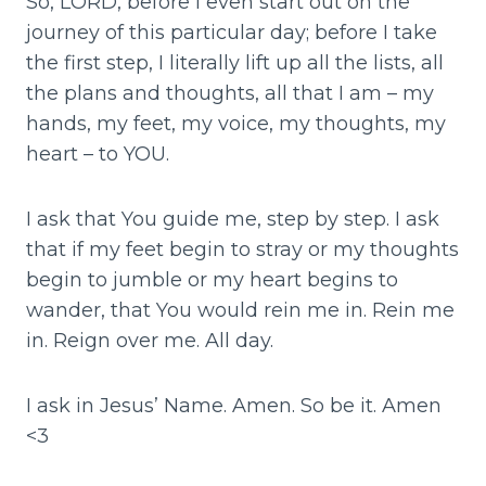
So, LORD, before I even start out on the
journey of this particular day; before I take
the first step, I literally lift up all the lists, all
the plans and thoughts, all that I am – my
hands, my feet, my voice, my thoughts, my
heart – to YOU.
I ask that You guide me, step by step. I ask
that if my feet begin to stray or my thoughts
begin to jumble or my heart begins to
wander, that You would rein me in. Rein me
in. Reign over me. All day.
I ask in Jesus’ Name. Amen. So be it. Amen
<3