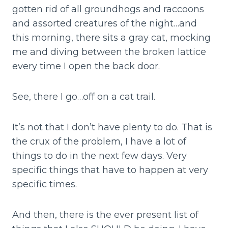
gotten rid of all groundhogs and raccoons
and assorted creatures of the night…and
this morning, there sits a gray cat, mocking
me and diving between the broken lattice
every time I open the back door.
See, there I go…off on a cat trail.
It’s not that I don’t have plenty to do. That is
the crux of the problem, I have a lot of
things to do in the next few days. Very
specific things that have to happen at very
specific times.
And then, there is the ever present list of