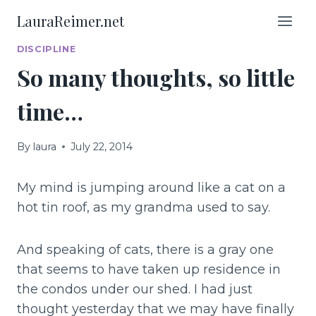
Skip
LauraReimer.net
to
content
DISCIPLINE
So many thoughts, so little
time…
By
laura
July 22, 2014
My mind is jumping around like a cat on a
hot tin roof, as my grandma used to say.
And speaking of cats, there is a gray one
that seems to have taken up residence in
the condos under our shed. I had just
thought yesterday that we may have finally