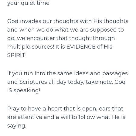
your quiet time.
God invades our thoughts with His thoughts
and when we do what we are supposed to
do, we encounter that thought through
multiple sources! It is EVIDENCE of His
SPIRIT!
If you run into the same ideas and passages
and Scriptures all day today, take note. God
IS speaking!
Pray to have a heart that is open, ears that
are attentive and a will to follow what He is
saying.