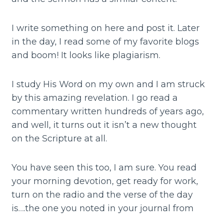
I write something on here and post it. Later
in the day, I read some of my favorite blogs
and boom! It looks like plagiarism.
I study His Word on my own and I am struck
by this amazing revelation. I go read a
commentary written hundreds of years ago,
and well, it turns out it isn’t a new thought
on the Scripture at all.
You have seen this too, I am sure. You read
your morning devotion, get ready for work,
turn on the radio and the verse of the day
is….the one you noted in your journal from