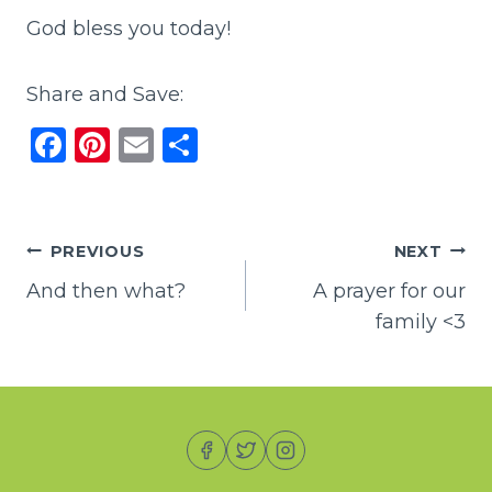
God bless you today!
Share and Save:
F
Pi
E
S
a
n
m
h
c
te
ai
ar
e
re
l
e
Post
PREVIOUS
NEXT
b
st
And then what?
A prayer for our
navigation
o
family <3
o
k