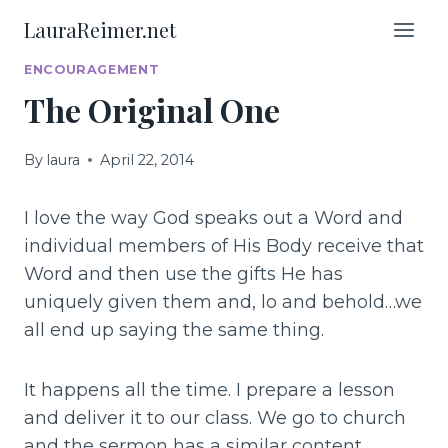
Skip
LauraReimer.net
to
content
ENCOURAGEMENT
The Original One
By
laura
April 22, 2014
I love the way God speaks out a Word and
individual members of His Body receive that
Word and then use the gifts He has
uniquely given them and, lo and behold…we
all end up saying the same thing.
It happens all the time. I prepare a lesson
and deliver it to our class. We go to church
and the sermon has a similar content.