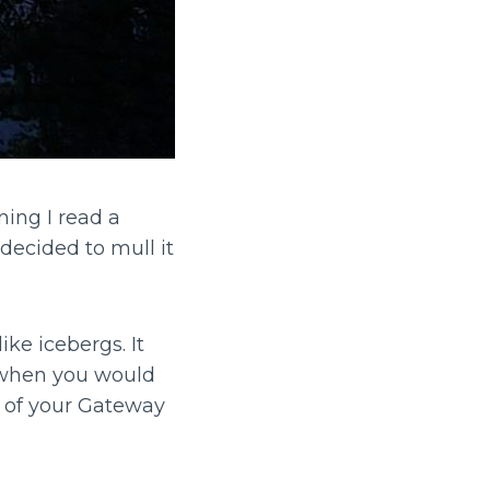
ning I read a
decided to mull it
ke icebergs. It
 when you would
f of your Gateway