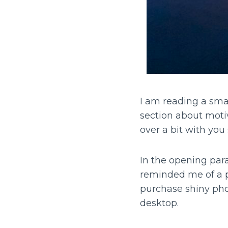
I am reading a smal
section about motiv
over a bit with you 
In the opening para
reminded me of a 
purchase shiny phot
desktop.