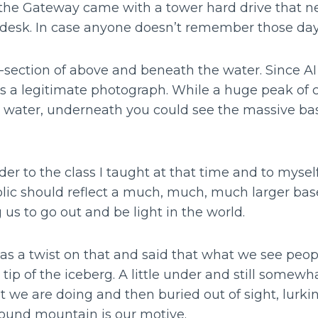
t the Gateway came with a tower hard drive that 
desk. In case anyone doesn’t remember those da
section of above and beneath the water. Since AI 
 a legitimate photograph. While a huge peak of c
e water, underneath you could see the massive ba
nder to the class I taught at that time and to myse
blic should reflect a much, much, much larger bas
us to go out and be light in the world.
s a twist on that and said that what we see peo
 tip of the iceberg. A little under and still somewha
 we are doing and then buried out of sight, lurkin
und mountain is our motive.