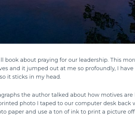
l book about praying for our leadership. This mor
es and it jumped out at me so profoundly, I have 
so it sticks in my head.
graphs the author talked about how motives are li
printed photo I taped to our computer desk back
o paper and use a ton of ink to print a picture of