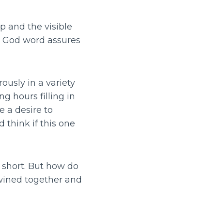
p and the visible
as God word assures
usly in a variety
ng hours filling in
 a desire to
think if this one
l short. But how do
wined together and