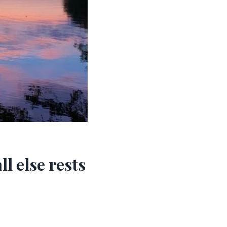
l else rests