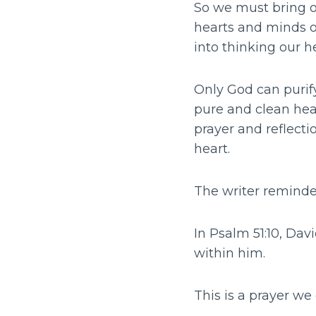
So we must bring ou
hearts and minds on
into thinking our h
Only God can purif
pure and clean hear
prayer and reflecti
heart.
The writer reminded
In Psalm 51:10, Dav
within him.
This is a prayer we