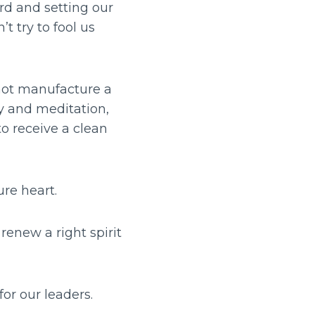
rd and setting our
t try to fool us
 not manufacture a
dy and meditation,
to receive a clean
ure heart.
renew a right spirit
for our leaders.