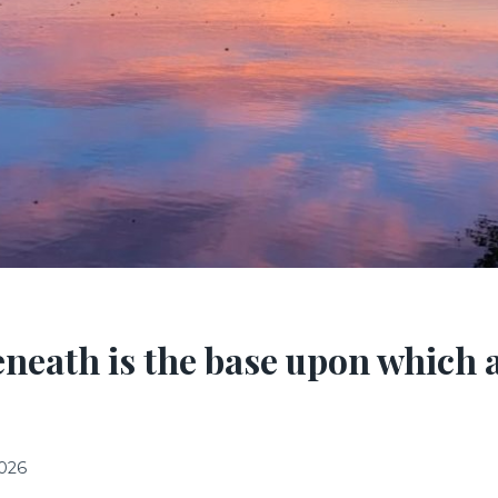
neath is the base upon which al
2026