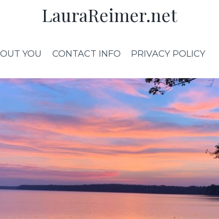
LauraReimer.net
OUT YOU
CONTACT INFO
PRIVACY POLICY