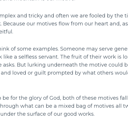
plex and tricky and often we are fooled by the ti
rk. Because our motives flow from our heart and, 
eitful.
I think of some examples. Someone may serve genero
 like a selfless servant. The fruit of their work is lo
sks. But lurking underneath the motive could be
 and loved or guilt prompted by what others would 
o be for the glory of God, both of these motives fal
hrough what can be a mixed bag of motives all t
under the surface of our good works.