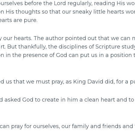
rselves before the Lord regularly, reading His wo
 His thoughts so that our sneaky little hearts won’
earts are pure.
y our hearts. The author pointed out that we can
t. But thankfully, the disciplines of Scripture stu
on in the presence of God can put us in a position 
 us that we must pray, as King David did, for a p
id asked God to create in him a clean heart and to 
 can pray for ourselves, our family and friends and 