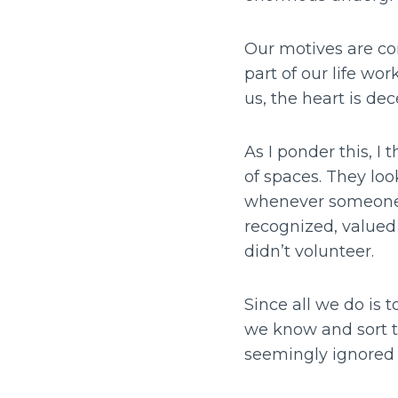
Our motives are com
part of our life wo
us, the heart is dec
As I ponder this, 
of spaces. They look
whenever someone a
recognized, valued
didn’t volunteer.
Since all we do is t
we know and sort t
seemingly ignored 