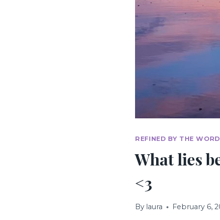
REFINED BY THE WORD
What lies be
<3
By
laura
February 6, 