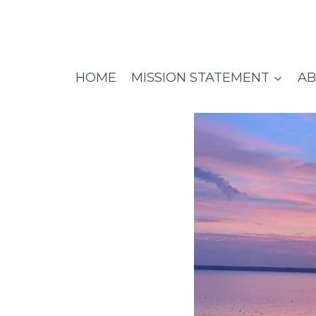
Skip
to
content
HOME
MISSION STATEMENT
AB