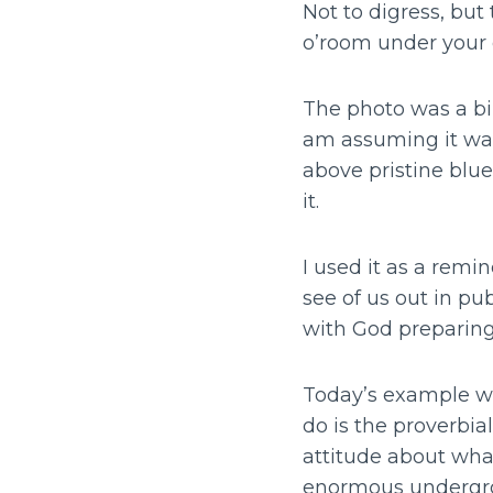
Not to digress, bu
o’room under your 
The photo was a bi-
am assuming it was
above pristine blu
it.
I used it as a remi
see of us out in pu
with God preparing 
Today’s example wa
do is the proverbial
attitude about what
enormous undergro