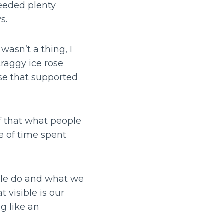
needed plenty
ys.
wasn’t a thing, I
raggy ice rose
se that supported
lf that what people
e of time spent
ple do and what we
t visible is our
g like an