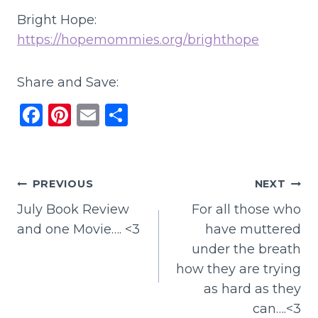
Bright Hope:
https://hopemommies.org/brighthope
Share and Save:
F
Pi
E
S
a
n
m
h
c
te
ai
ar
e
re
l
e
Post
PREVIOUS
NEXT
b
st
July Book Review
For all those who
navigation
o
and one Movie…. <3
have muttered
o
under the breath
k
how they are trying
as hard as they
can….<3