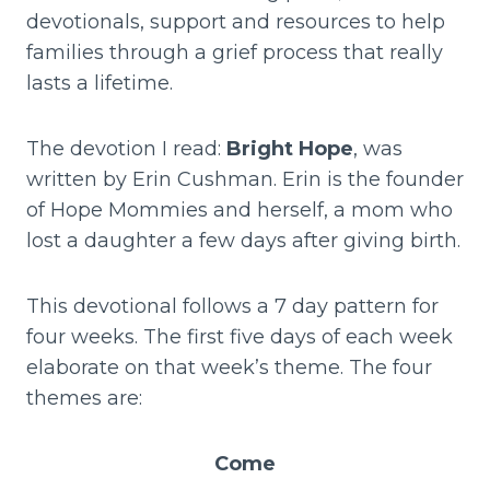
devotionals, support and resources to help
families through a grief process that really
lasts a lifetime.
The devotion I read:
Bright Hope
, was
written by Erin Cushman. Erin is the founder
of Hope Mommies and herself, a mom who
lost a daughter a few days after giving birth.
This devotional follows a 7 day pattern for
four weeks. The first five days of each week
elaborate on that week’s theme. The four
themes are:
Come