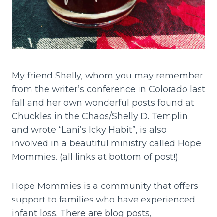
My friend Shelly, whom you may remember
from the writer’s conference in Colorado last
fall and her own wonderful posts found at
Chuckles in the Chaos/Shelly D. Templin
and wrote “Lani’s Icky Habit”, is also
involved in a beautiful ministry called Hope
Mommies. (all links at bottom of post!)
Hope Mommies is a community that offers
support to families who have experienced
infant loss. There are blog posts,