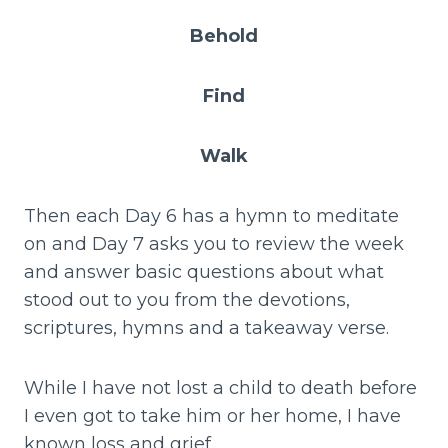
Behold
Find
Walk
Then each Day 6 has a hymn to meditate
on and Day 7 asks you to review the week
and answer basic questions about what
stood out to you from the devotions,
scriptures, hymns and a takeaway verse.
While I have not lost a child to death before
I even got to take him or her home, I have
known loss and grief.