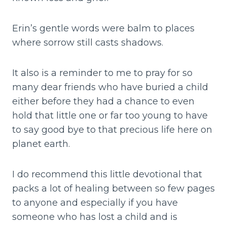
Erin’s gentle words were balm to places
where sorrow still casts shadows.
It also is a reminder to me to pray for so
many dear friends who have buried a child
either before they had a chance to even
hold that little one or far too young to have
to say good bye to that precious life here on
planet earth.
I do recommend this little devotional that
packs a lot of healing between so few pages
to anyone and especially if you have
someone who has lost a child and is