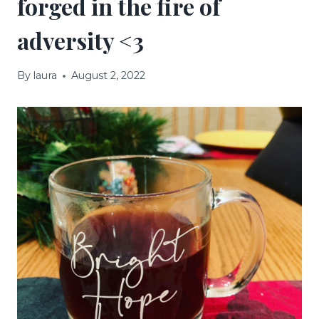
forged in the fire of
adversity <3
By
laura
August 2, 2022