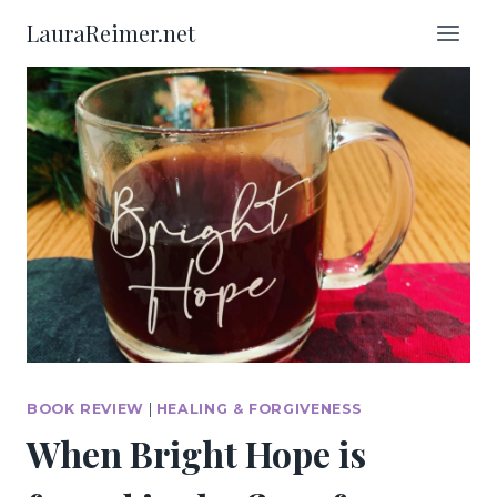
Skip
LauraReimer.net
to
content
BOOK REVIEW
|
HEALING & FORGIVENESS
When Bright Hope is