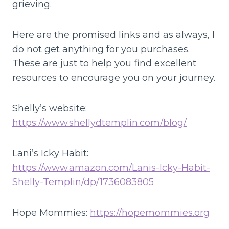
grieving.
Here are the promised links and as always, I
do not get anything for you purchases.
These are just to help you find excellent
resources to encourage you on your journey.
Shelly’s website:
https://www.shellydtemplin.com/blog/
Lani’s Icky Habit:
https://www.amazon.com/Lanis-Icky-Habit-
Shelly-Templin/dp/1736083805
Hope Mommies:
https://hopemommies.org