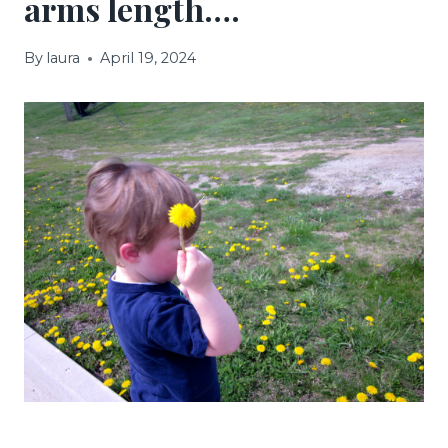
arms length….
By
laura
April 19, 2024