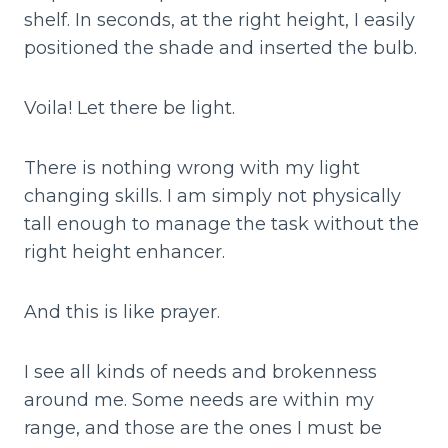
shelf. In seconds, at the right height, I easily
positioned the shade and inserted the bulb.
Voila! Let there be light.
There is nothing wrong with my light
changing skills. I am simply not physically
tall enough to manage the task without the
right height enhancer.
And this is like prayer.
I see all kinds of needs and brokenness
around me. Some needs are within my
range, and those are the ones I must be