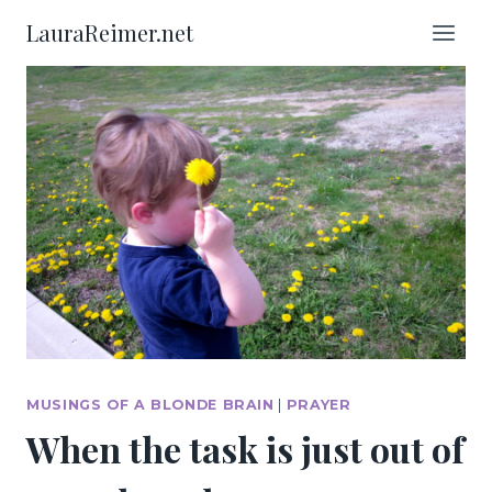
Skip
LauraReimer.net
to
content
MUSINGS OF A BLONDE BRAIN
|
PRAYER
When the task is just out of