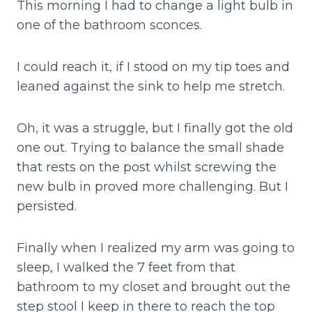
This morning I had to change a light bulb in
one of the bathroom sconces.
I could reach it, if I stood on my tip toes and
leaned against the sink to help me stretch.
Oh, it was a struggle, but I finally got the old
one out. Trying to balance the small shade
that rests on the post whilst screwing the
new bulb in proved more challenging. But I
persisted.
Finally when I realized my arm was going to
sleep, I walked the 7 feet from that
bathroom to my closet and brought out the
step stool I keep in there to reach the top