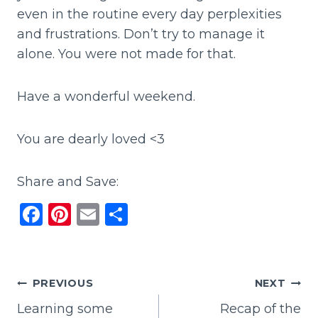
even in the routine every day perplexities
and frustrations. Don’t try to manage it
alone. You were not made for that.
Have a wonderful weekend.
You are dearly loved <3
Share and Save:
F
Pi
E
S
a
n
m
h
c
te
ai
ar
e
re
l
e
Post
PREVIOUS
NEXT
b
st
Learning some
Recap of the
navigation