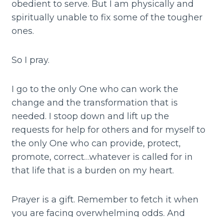
obedient to serve. But I am physically and
spiritually unable to fix some of the tougher
ones.
So I pray.
I go to the only One who can work the
change and the transformation that is
needed. I stoop down and lift up the
requests for help for others and for myself to
the only One who can provide, protect,
promote, correct…whatever is called for in
that life that is a burden on my heart.
Prayer is a gift. Remember to fetch it when
you are facing overwhelming odds. And