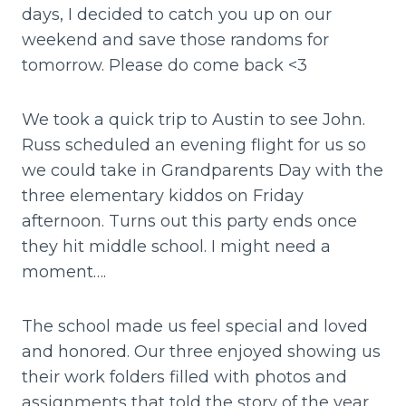
days, I decided to catch you up on our
weekend and save those randoms for
tomorrow. Please do come back <3
We took a quick trip to Austin to see John.
Russ scheduled an evening flight for us so
we could take in Grandparents Day with the
three elementary kiddos on Friday
afternoon. Turns out this party ends once
they hit middle school. I might need a
moment….
The school made us feel special and loved
and honored. Our three enjoyed showing us
their work folders filled with photos and
assignments that told the story of the year