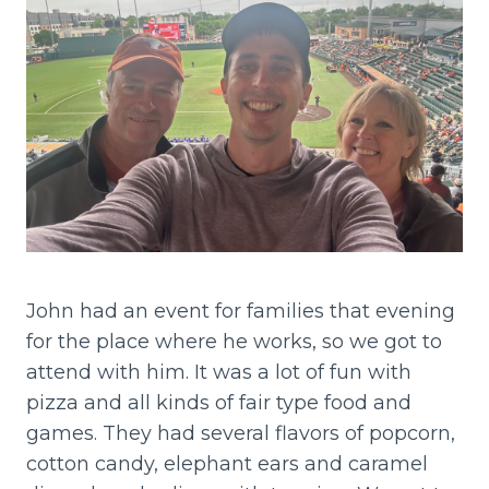
John had an event for families that evening
for the place where he works, so we got to
attend with him. It was a lot of fun with
pizza and all kinds of fair type food and
games. They had several flavors of popcorn,
cotton candy, elephant ears and caramel