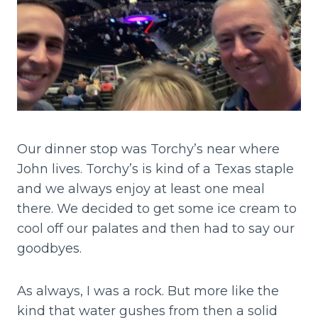
Our dinner stop was Torchy’s near where
John lives. Torchy’s is kind of a Texas staple
and we always enjoy at least one meal
there. We decided to get some ice cream to
cool off our palates and then had to say our
goodbyes.
As always, I was a rock. But more like the
kind that water gushes from then a solid