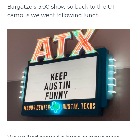
Bargatze’s 3:00 show so back to the UT
campus we went following lunch.