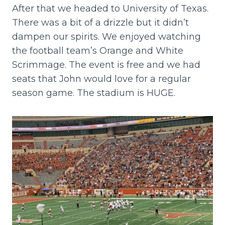
After that we headed to University of Texas.
There was a bit of a drizzle but it didn’t
dampen our spirits. We enjoyed watching
the football team’s Orange and White
Scrimmage. The event is free and we had
seats that John would love for a regular
season game. The stadium is HUGE.