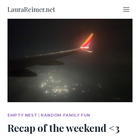
Skip
LauraReimer.net
to
content
EMPTY NEST
|
RANDOM FAMILY FUN
Recap of the weekend <3