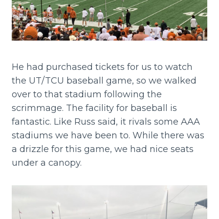
He had purchased tickets for us to watch
the UT/TCU baseball game, so we walked
over to that stadium following the
scrimmage. The facility for baseball is
fantastic. Like Russ said, it rivals some AAA
stadiums we have been to. While there was
a drizzle for this game, we had nice seats
under a canopy.