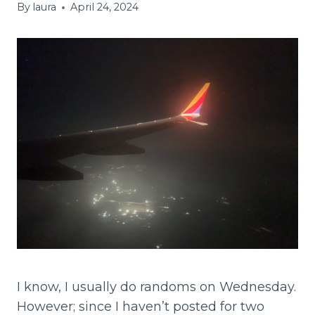
By
laura
April 24, 2024
I know, I usually do randoms on Wednesday.
However; since I haven’t posted for two