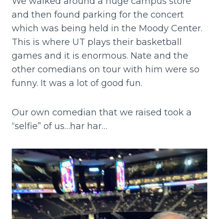
We walked around a huge campus store
and then found parking for the concert
which was being held in the Moody Center.
This is where UT plays their basketball
games and it is enormous. Nate and the
other comedians on tour with him were so
funny. It was a lot of good fun.
Our own comedian that we raised took a
“selfie” of us…har har…