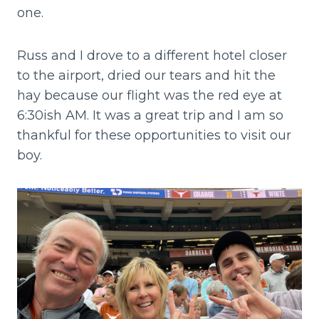
one.
Russ and I drove to a different hotel closer
to the airport, dried our tears and hit the
hay because our flight was the red eye at
6:30ish AM. It was a great trip and I am so
thankful for these opportunities to visit our
boy.