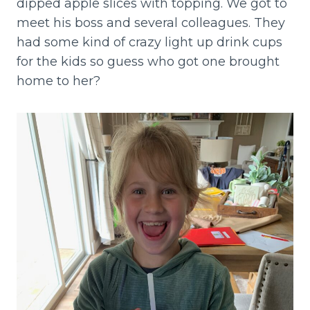
dipped apple slices with topping. We got to
meet his boss and several colleagues. They
had some kind of crazy light up drink cups
for the kids so guess who got one brought
home to her?