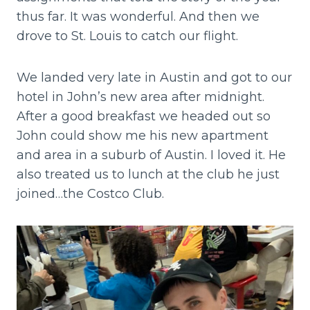
thus far. It was wonderful. And then we
drove to St. Louis to catch our flight.
We landed very late in Austin and got to our
hotel in John’s new area after midnight.
After a good breakfast we headed out so
John could show me his new apartment
and area in a suburb of Austin. I loved it. He
also treated us to lunch at the club he just
joined…the Costco Club.