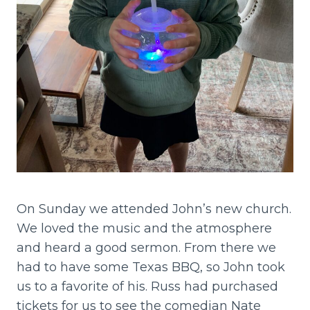
On Sunday we attended John’s new church.
We loved the music and the atmosphere
and heard a good sermon. From there we
had to have some Texas BBQ, so John took
us to a favorite of his. Russ had purchased
tickets for us to see the comedian Nate