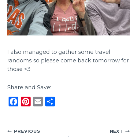
I also managed to gather some travel
randoms so please come back tomorrow for
those <3
Share and Save:
F
Pi
E
S
a
n
m
h
c
te
ai
ar
e
re
l
e
Post
PREVIOUS
NEXT