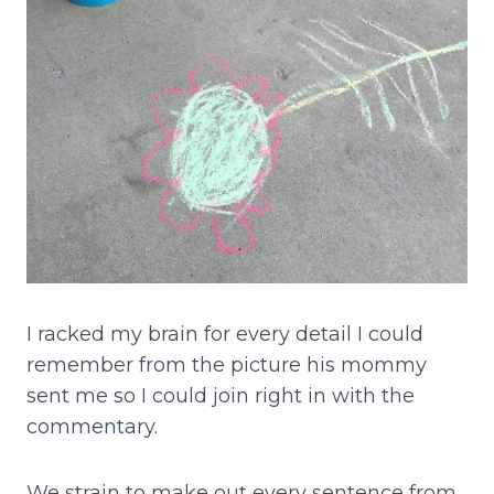
I racked my brain for every detail I could
remember from the picture his mommy
sent me so I could join right in with the
commentary.
We strain to make out every sentence from