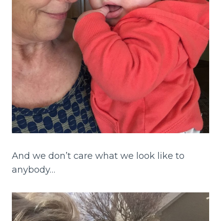
And we don’t care what we look like to
anybody…