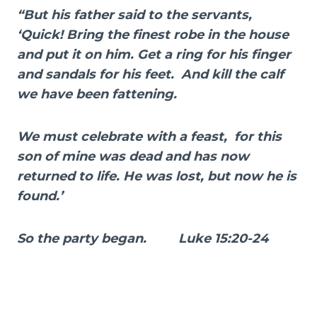
“But his father said to the servants,
‘Quick! Bring the finest robe in the house
and put it on him. Get a ring for his finger
and sandals for his feet. And kill the calf
we have been fattening.
We must celebrate with a feast, for this
son of mine was dead and has now
returned to life. He was lost, but now he is
found.’
So the party began. Luke 15:20-24