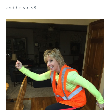
and he ran <3