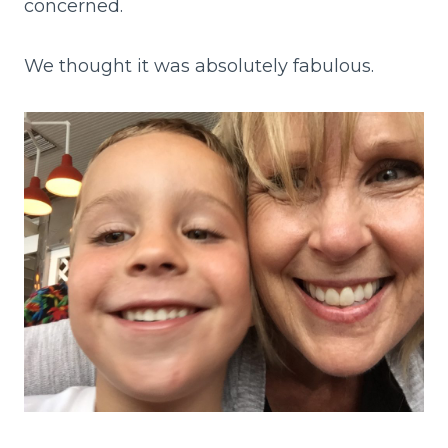
concerned.
We thought it was absolutely fabulous.