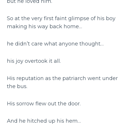
but he loved him.
So at the very first faint glimpse of his boy
making his way back home…
he didn’t care what anyone thought…
his joy overtook it all.
His reputation as the patriarch went under
the bus.
His sorrow flew out the door.
And he hitched up his hem…