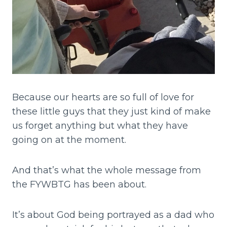
Because our hearts are so full of love for
these little guys that they just kind of make
us forget anything but what they have
going on at the moment.
And that’s what the whole message from
the FYWBTG has been about.
It’s about God being portrayed as a dad who