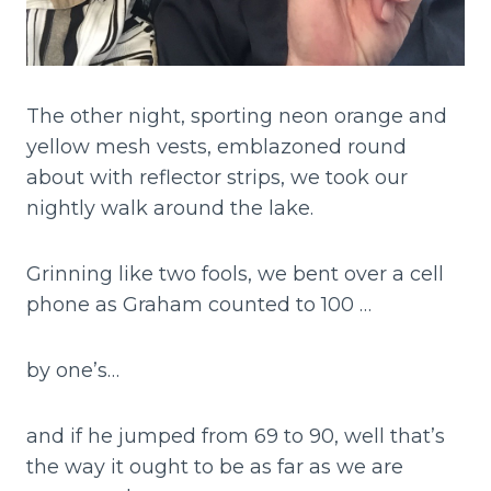
The other night, sporting neon orange and
yellow mesh vests, emblazoned round
about with reflector strips, we took our
nightly walk around the lake.
Grinning like two fools, we bent over a cell
phone as Graham counted to 100 …
by one’s…
and if he jumped from 69 to 90, well that’s
the way it ought to be as far as we are