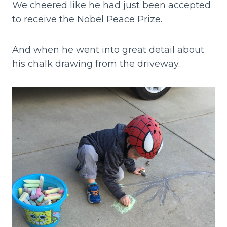
We cheered like he had just been accepted
to receive the Nobel Peace Prize.
And when he went into great detail about
his chalk drawing from the driveway…