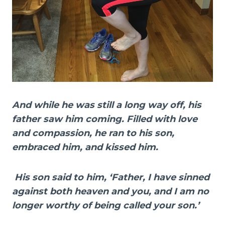
And while he was still a long way off, his
father saw him coming. Filled with love
and compassion, he ran to his son,
embraced him, and kissed him.
His son said to him, ‘Father, I have sinned
against both heaven and you, and I am no
longer worthy of being called your son.’