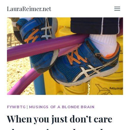
Skip
LauraReimer.net
to
content
FYWBTG
|
MUSINGS OF A BLONDE BRAIN
When you just don’t care