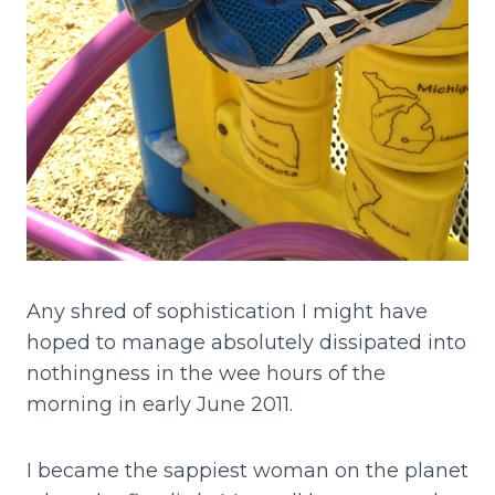
Any shred of sophistication I might have
hoped to manage absolutely dissipated into
nothingness in the wee hours of the
morning in early June 2011.
I became the sappiest woman on the planet