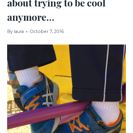
about trying to be cool
anymore…
By
laura
October 7, 2016