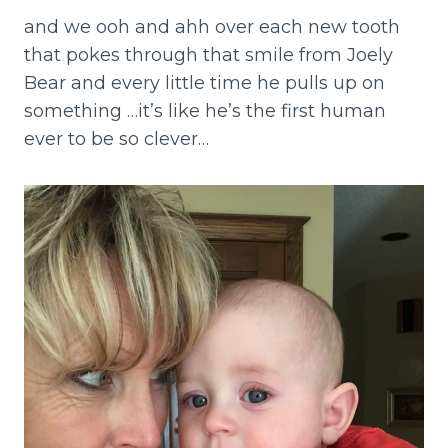
and we ooh and ahh over each new tooth
that pokes through that smile from Joely
Bear and every little time he pulls up on
something …it’s like he’s the first human
ever to be so clever…