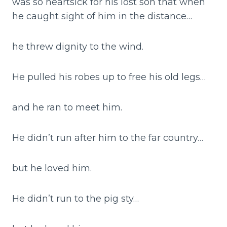
was so heartsick for his lost son that when
he caught sight of him in the distance…
he threw dignity to the wind.
He pulled his robes up to free his old legs…
and he ran to meet him.
He didn’t run after him to the far country…
but he loved him.
He didn’t run to the pig sty…