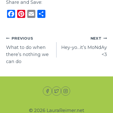
Share and Save:
F
Pi
E
S
a
n
m
h
c
te
ai
ar
e
re
l
e
Post
PREVIOUS
NEXT
b
st
What to do when
Hey-yo…it’s MoNdAy
navigation
o
there’s nothing we
<3
o
can do
k
© 2026 LauraReimer.net