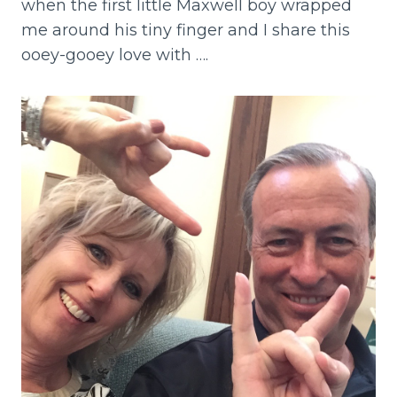
when the first little Maxwell boy wrapped
me around his tiny finger and I share this
ooey-gooey love with ….