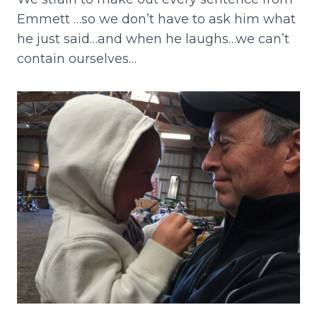
Emmett …so we don’t have to ask him what
he just said…and when he laughs…we can’t
contain ourselves…