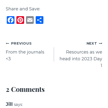
Share and Save:
F
Pi
E
S
a
n
m
h
c
te
ai
ar
e
re
l
e
Post
PREVIOUS
NEXT
b
st
From the journals
Resources as we
navigation
o
<3
head into 2023 Day
o
1
k
2 Comments
Jill
says: