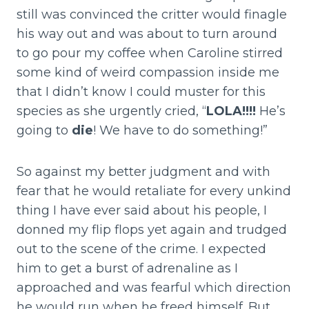
still was convinced the critter would finagle
his way out and was about to turn around
to go pour my coffee when Caroline stirred
some kind of weird compassion inside me
that I didn’t know I could muster for this
species as she urgently cried, “
LOLA!!!!
He’s
going to
die
! We have to do something!”
So against my better judgment and with
fear that he would retaliate for every unkind
thing I have ever said about his people, I
donned my flip flops yet again and trudged
out to the scene of the crime. I expected
him to get a burst of adrenaline as I
approached and was fearful which direction
he would run when he freed himself. But