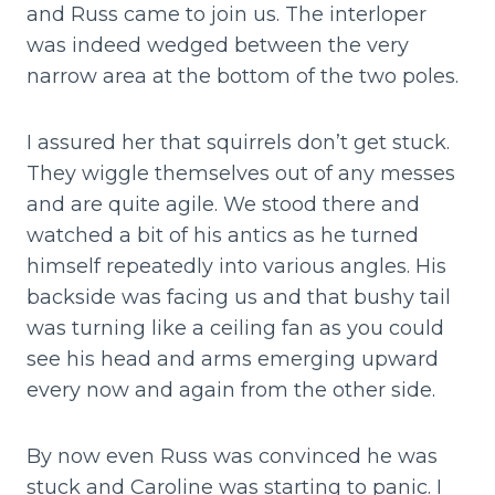
and Russ came to join us. The interloper
was indeed wedged between the very
narrow area at the bottom of the two poles.
I assured her that squirrels don’t get stuck.
They wiggle themselves out of any messes
and are quite agile. We stood there and
watched a bit of his antics as he turned
himself repeatedly into various angles. His
backside was facing us and that bushy tail
was turning like a ceiling fan as you could
see his head and arms emerging upward
every now and again from the other side.
By now even Russ was convinced he was
stuck and Caroline was starting to panic. I