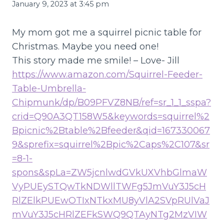
January 9, 2023 at 3:45 pm
My mom got me a squirrel picnic table for
Christmas. Maybe you need one!
This story made me smile! – Love- Jill
https://www.amazon.com/Squirrel-Feeder-
Table-Umbrella-
Chipmunk/dp/B09PFVZ8NB/ref=sr_1_1_sspa?
crid=Q90A3QT158W5&keywords=squirrel%2
Bpicnic%2Btable%2Bfeeder&qid=167330067
9&sprefix=squirrel%2Bpic%2Caps%2C107&sr
=8-1-
spons&spLa=ZW5jcnlwdGVkUXVhbGlmaW
VyPUEySTQwTkNDWllTWFg5JmVuY3J5cH
RlZElkPUEwOTIxNTkxMU8yVlA2SVpRUlVaJ
mVuY3J5cHRlZEFkSWQ9QTAyNTg2MzVIW