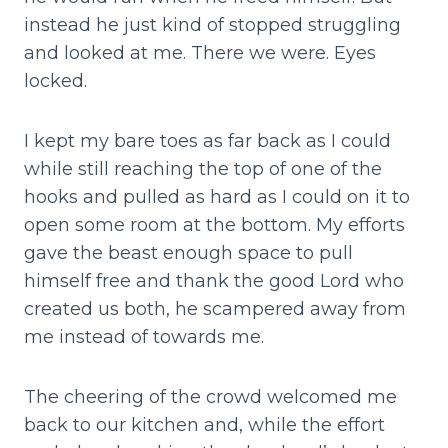
instead he just kind of stopped struggling
and looked at me. There we were. Eyes
locked.
I kept my bare toes as far back as I could
while still reaching the top of one of the
hooks and pulled as hard as I could on it to
open some room at the bottom. My efforts
gave the beast enough space to pull
himself free and thank the good Lord who
created us both, he scampered away from
me instead of towards me.
The cheering of the crowd welcomed me
back to our kitchen and, while the effort