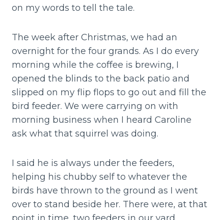
on my words to tell the tale.
The week after Christmas, we had an
overnight for the four grands. As I do every
morning while the coffee is brewing, I
opened the blinds to the back patio and
slipped on my flip flops to go out and fill the
bird feeder. We were carrying on with
morning business when I heard Caroline
ask what that squirrel was doing.
I said he is always under the feeders,
helping his chubby self to whatever the
birds have thrown to the ground as I went
over to stand beside her. There were, at that
point in time, two feeders in our yard