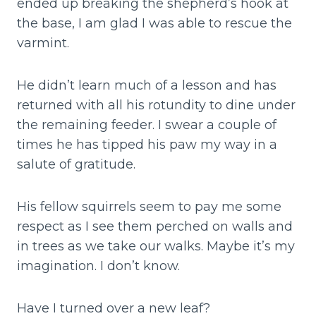
ended up breaking the shepherd’s hook at
the base, I am glad I was able to rescue the
varmint.
He didn’t learn much of a lesson and has
returned with all his rotundity to dine under
the remaining feeder. I swear a couple of
times he has tipped his paw my way in a
salute of gratitude.
His fellow squirrels seem to pay me some
respect as I see them perched on walls and
in trees as we take our walks. Maybe it’s my
imagination. I don’t know.
Have I turned over a new leaf?