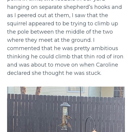
hanging on separate shepherd’s hooks and
as I peered out at them, I saw that the
squirrel appeared to be trying to climb up
the pole between the middle of the two
where they meet at the ground. I
commented that he was pretty ambitious
thinking he could climb that thin rod of iron
and was about to move on when Caroline
declared she thought he was stuck.