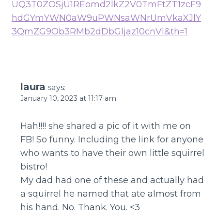
UQ3T0ZOSjU1REomd2lkZ2V0TmFtZT1zcF9
hdGYmYWN0aW9uPWNsaWNrUmVkaXJlY
3QmZG9Ob3RMb2dDbGljaz10cnVl&th=1
laura
says:
January 10, 2023 at 11:17 am
Hah!!!! she shared a pic of it with me on
FB! So funny. Including the link for anyone
who wants to have their own little squirrel
bistro!
My dad had one of these and actually had
a squirrel he named that ate almost from
his hand. No. Thank. You. <3