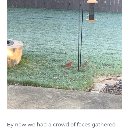
By now we had a crowd of faces gathered