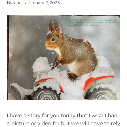
By
laura
January 6, 2023
I have a story for you today that I wish I had
a picture or video for but we will have to rely