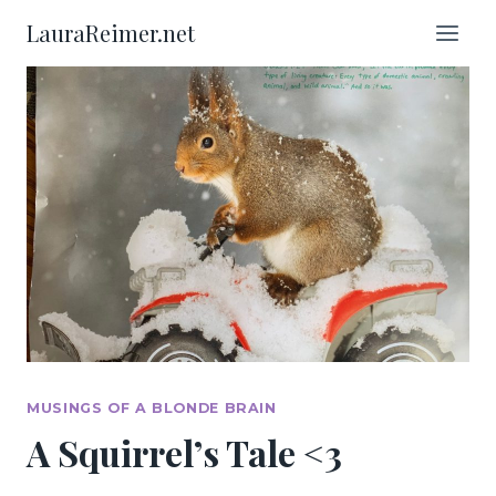
Skip
LauraReimer.net
to
content
MUSINGS OF A BLONDE BRAIN
A Squirrel’s Tale <3