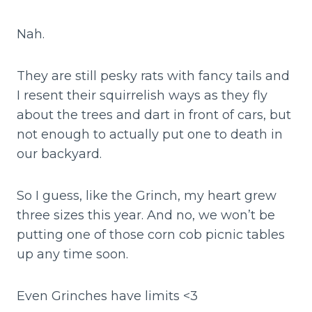
Nah.
They are still pesky rats with fancy tails and
I resent their squirrelish ways as they fly
about the trees and dart in front of cars, but
not enough to actually put one to death in
our backyard.
So I guess, like the Grinch, my heart grew
three sizes this year. And no, we won’t be
putting one of those corn cob picnic tables
up any time soon.
Even Grinches have limits <3