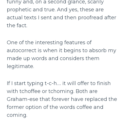
funny and, on a second glance, scarily
prophetic and true. And yes, these are
actual texts I sent and then proofread after
the fact.
One of the interesting features of
autocorrect is when it begins to absorb my
made up words and considers them
legitimate.
If I start typing t-c-h…. it will offer to finish
with tchoffee or tchoming. Both are
Graham-ese that forever have replaced the
former option of the words coffee and
coming.