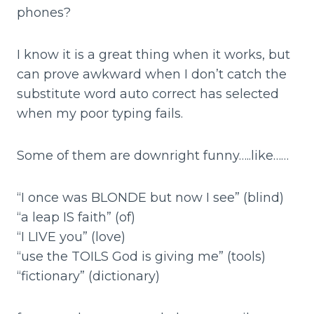
phones?
I know it is a great thing when it works, but
can prove awkward when I don’t catch the
substitute word auto correct has selected
when my poor typing fails.
Some of them are downright funny…..like……
“I once was BLONDE but now I see” (blind)
“a leap IS faith” (of)
“I LIVE you” (love)
“use the TOILS God is giving me” (tools)
“fictionary” (dictionary)