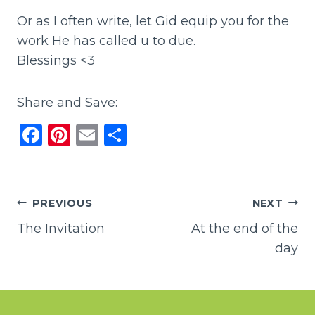
Or as I often write, let Gid equip you for the
work He has called u to due.
Blessings <3
Share and Save:
F
Pi
E
S
a
n
m
h
c
te
ai
ar
e
re
l
e
Post
PREVIOUS
NEXT
b
st
The Invitation
At the end of the
navigation
o
day
o
k