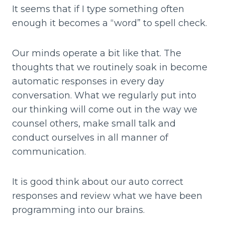
It seems that if I type something often
enough it becomes a “word” to spell check.
Our minds operate a bit like that. The
thoughts that we routinely soak in become
automatic responses in every day
conversation. What we regularly put into
our thinking will come out in the way we
counsel others, make small talk and
conduct ourselves in all manner of
communication.
It is good think about our auto correct
responses and review what we have been
programming into our brains.