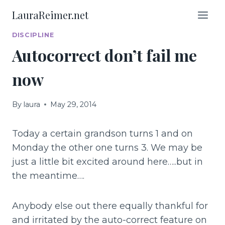
Skip
LauraReimer.net
to
content
DISCIPLINE
Autocorrect don’t fail me
now
By
laura
May 29, 2014
Today a certain grandson turns 1 and on
Monday the other one turns 3. We may be
just a little bit excited around here…..but in
the meantime….
Anybody else out there equally thankful for
and irritated by the auto-correct feature on