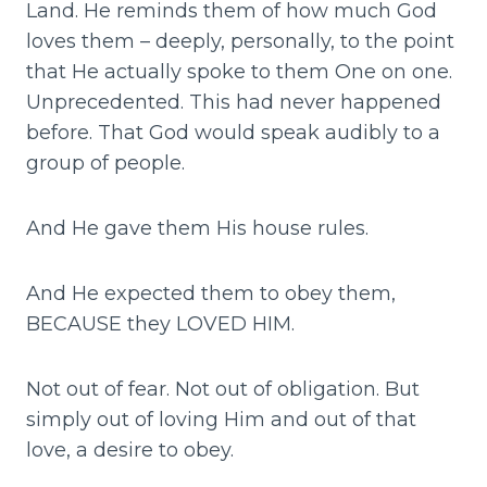
Land. He reminds them of how much God
loves them – deeply, personally, to the point
that He actually spoke to them One on one.
Unprecedented. This had never happened
before. That God would speak audibly to a
group of people.
And He gave them His house rules.
And He expected them to obey them,
BECAUSE they LOVED HIM.
Not out of fear. Not out of obligation. But
simply out of loving Him and out of that
love, a desire to obey.