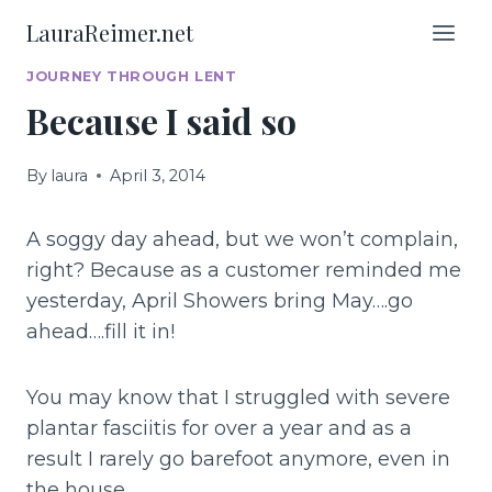
Skip
LauraReimer.net
to
content
JOURNEY THROUGH LENT
Because I said so
By
laura
April 3, 2014
A soggy day ahead, but we won’t complain,
right? Because as a customer reminded me
yesterday, April Showers bring May….go
ahead….fill it in!
You may know that I struggled with severe
plantar fasciitis for over a year and as a
result I rarely go barefoot anymore, even in
the house.