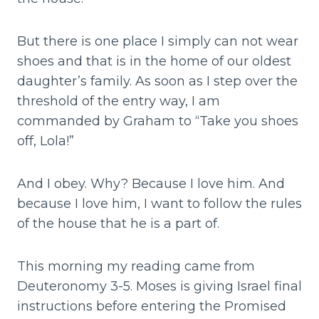
But there is one place I simply can not wear
shoes and that is in the home of our oldest
daughter’s family. As soon as I step over the
threshold of the entry way, I am
commanded by Graham to “Take you shoes
off, Lola!”
And I obey. Why? Because I love him. And
because I love him, I want to follow the rules
of the house that he is a part of.
This morning my reading came from
Deuteronomy 3-5. Moses is giving Israel final
instructions before entering the Promised