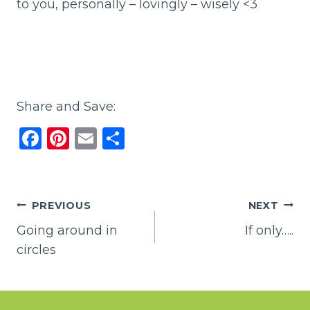
to you, personally – lovingly – wisely <3
Share and Save:
F
Pi
E
S
a
n
m
h
c
te
ai
ar
e
re
l
e
Post
PREVIOUS
NEXT
b
st
Going around in
If only…..
navigation
o
circles
o
k