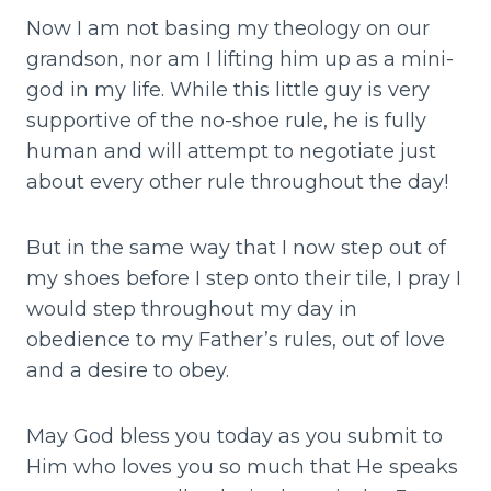
Now I am not basing my theology on our
grandson, nor am I lifting him up as a mini-
god in my life. While this little guy is very
supportive of the no-shoe rule, he is fully
human and will attempt to negotiate just
about every other rule throughout the day!
But in the same way that I now step out of
my shoes before I step onto their tile, I pray I
would step throughout my day in
obedience to my Father’s rules, out of love
and a desire to obey.
May God bless you today as you submit to
Him who loves you so much that He speaks