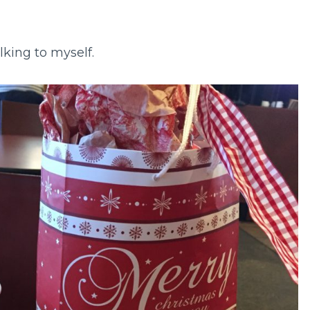
lking to myself.