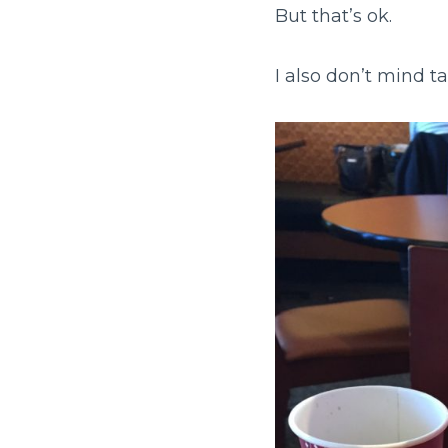
But that’s ok.
I also don’t mind ta