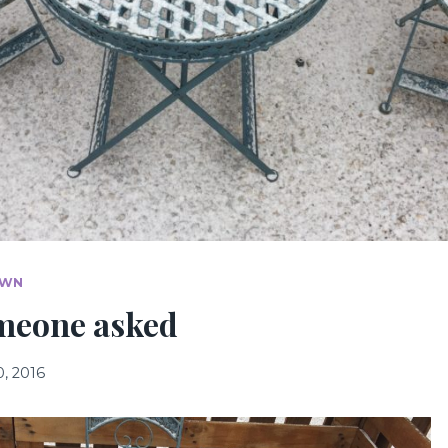
OWN
meone asked
, 2016