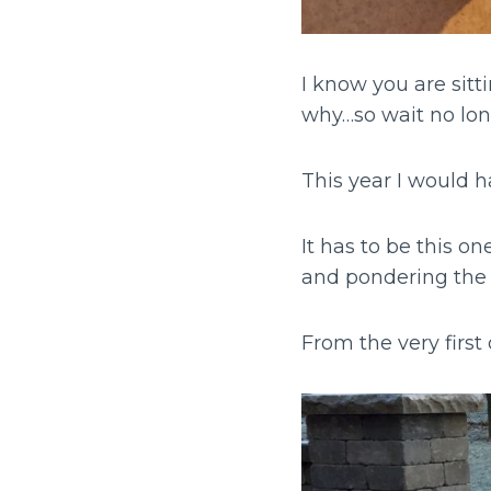
I know you are sit
why…so wait no lon
This year I would h
It has to be this o
and pondering the l
From the very firs