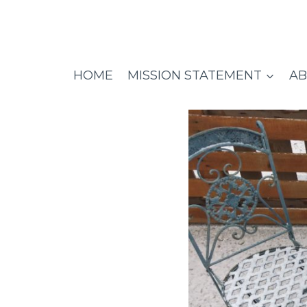
Skip
to
content
HOME
MISSION STATEMENT
AB