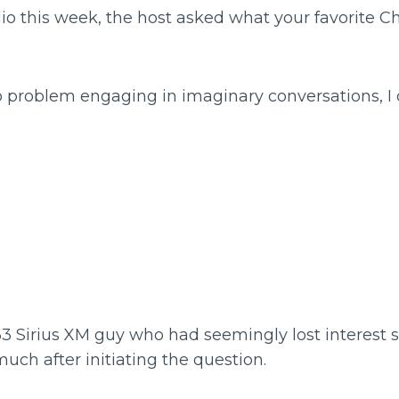
dio this week, the host asked what your favorite C
o problem engaging in imaginary conversations, I
3 Sirius XM guy who had seemingly lost interest s
ch after initiating the question.