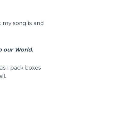
t my song is and
 our World.
 as I pack boxes
ll.