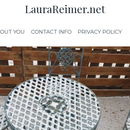
LauraReimer.net
OUT YOU
CONTACT INFO
PRIVACY POLICY