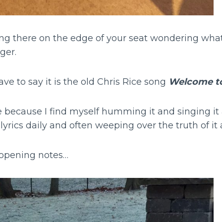
ting there on the edge of your seat wondering wha
ger.
ave to say it is the old Chris Rice song
Welcome to
ne because I find myself humming it and singing it
yrics daily and often weeping over the truth of it a
t opening notes…