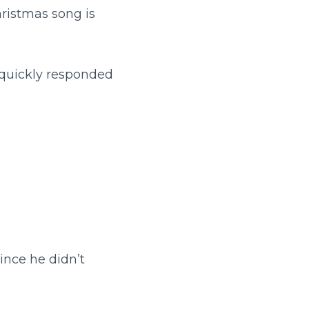
hristmas song is
 quickly responded
ince he didn’t