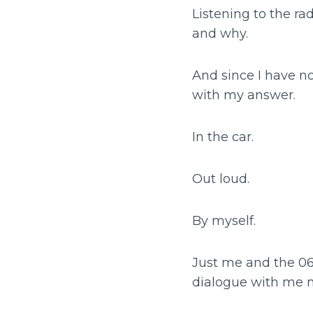
Listening to the ra
and why.
And since I have n
with my answer.
In the car.
Out loud.
By myself.
Just me and the 06
dialogue with me mu