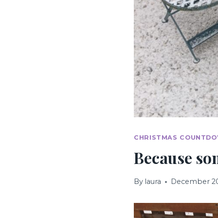
CHRISTMAS COUNTD
Because so
By
laura
December 20