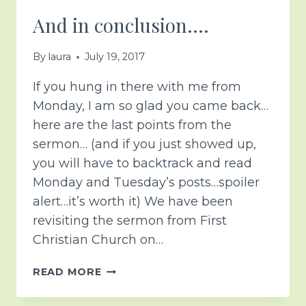
And in conclusion….
By
laura
July 19, 2017
If you hung in there with me from
Monday, I am so glad you came back…
here are the last points from the
sermon… (and if you just showed up,
you will have to backtrack and read
Monday and Tuesday’s posts…spoiler
alert…it’s worth it) We have been
revisiting the sermon from First
Christian Church on…
AND
READ MORE
IN
CONCLUSION….