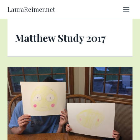
Skip
LauraReimer.net
to
content
Matthew Study 2017