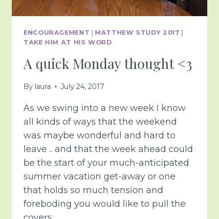
ENCOURAGEMENT
|
MATTHEW STUDY 2017
|
TAKE HIM AT HIS WORD
A quick Monday thought <3
By
laura
July 24, 2017
As we swing into a new week I know
all kinds of ways that the weekend
was maybe wonderful and hard to
leave .. and that the week ahead could
be the start of your much-anticipated
summer vacation get-away or one
that holds so much tension and
foreboding you would like to pull the
covers…