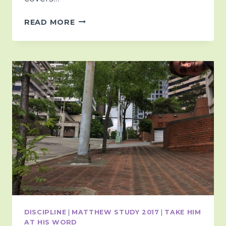
A
READ MORE
QUICK
MONDAY
THOUGHT
<3
DISCIPLINE
|
MATTHEW STUDY 2017
|
TAKE HIM
AT HIS WORD