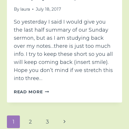
By
laura
July 18, 2017
So yesterday I said I would give you
the last half summary of our Sunday
sermon, but as I am studying back
over my notes…there is just too much
info. I try to keep these short so you all
will keep coming back (insert smile).
Hope you don’t mind if we stretch this
into three…
BECAUSE
READ MORE
IT’S
NOT
GOOD
TO
Page
Next
1
2
3
HURRY…