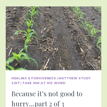
HEALING & FORGIVENESS
|
MATTHEW STUDY
2017
|
TAKE HIM AT HIS WORD
Because it’s not good to
hurry…part 2 of 3