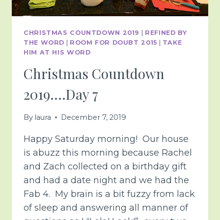
CHRISTMAS COUNTDOWN 2019
|
REFINED BY
THE WORD
|
ROOM FOR DOUBT 2015
|
TAKE
HIM AT HIS WORD
Christmas Countdown
2019….Day 7
By
laura
December 7, 2019
Happy Saturday morning! Our house
is abuzz this morning because Rachel
and Zach collected on a birthday gift
and had a date night and we had the
Fab 4. My brain is a bit fuzzy from lack
of sleep and answering all manner of