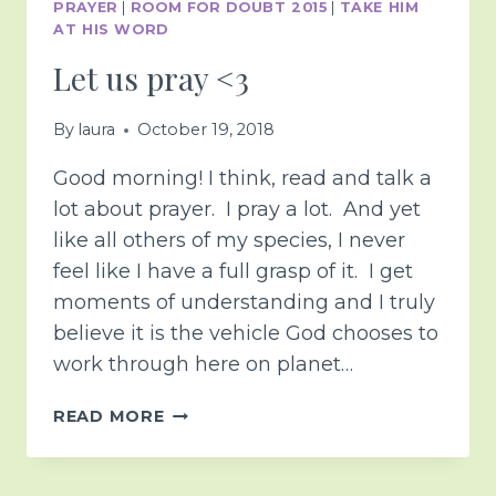
PRAYER
|
ROOM FOR DOUBT 2015
|
TAKE HIM
AT HIS WORD
Let us pray <3
By
laura
October 19, 2018
Good morning! I think, read and talk a
lot about prayer. I pray a lot. And yet
like all others of my species, I never
feel like I have a full grasp of it. I get
moments of understanding and I truly
believe it is the vehicle God chooses to
work through here on planet…
LET
READ MORE
US
PRAY
<3