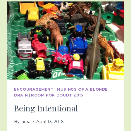
ENCOURAGEMENT
|
MUSINGS OF A BLONDE
BRAIN
|
ROOM FOR DOUBT 2015
Being Intentional
By
laura
April 13, 2016