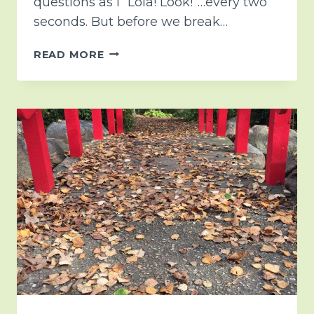
questions as I “Lola! Look!”…every two
seconds. But before we break…
CHRISTMAS
READ MORE
COUNTDOWN
2019….DAY
7