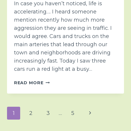
In case you haven’t noticed, life is
accelerating…. I heard someone
mention recently how much more
aggression they are seeing in traffic. I
would agree. Cars and trucks on the
main arteries that lead through our
town and neighborhoods are driving
increasingly fast. Today I saw three
cars run a red light at a busy…
BEING
READ MORE
INTENTIONAL
Page
Next
1
2
3
…
5
navigation
Page