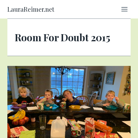
Skip
LauraReimer.net
to
content
Room For Doubt 2015