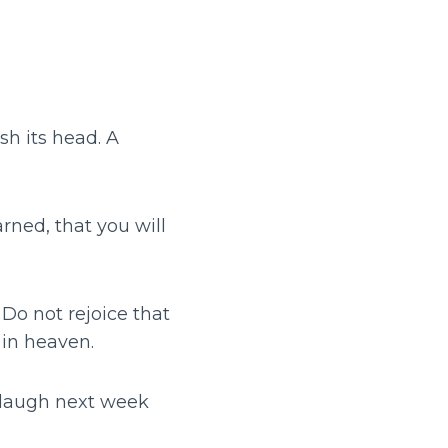
h its head. A
rned, that you will
Do not rejoice that
 in heaven.
 laugh next week