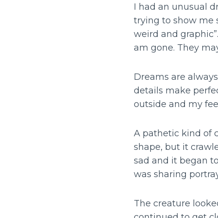
I had an unusual dr
trying to show me s
weird and graphic”.
am gone. They may
Dreams are always k
details make perfec
outside and my fee
A pathetic kind of 
shape, but it crawl
sad and it began to
was sharing portray
The creature looked
continued to get cl