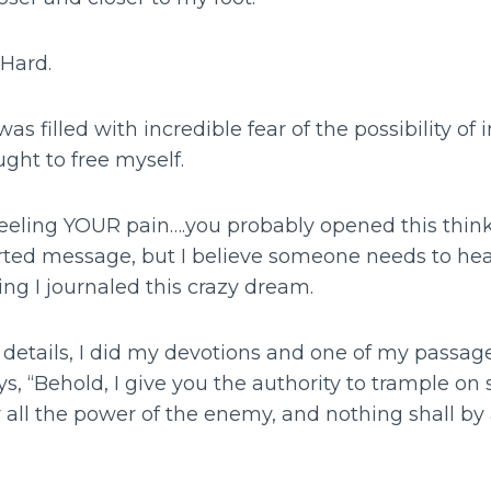
 Hard.
was filled with incredible fear of the possibility o
ght to free myself.
m feeling YOUR pain….you probably opened this thi
arted message, but I believe someone needs to he
ng I journaled this crazy dream.
e details, I did my devotions and one of my passa
ays, “Behold, I give you the authority to trample on
r all the power of the enemy, and nothing shall b