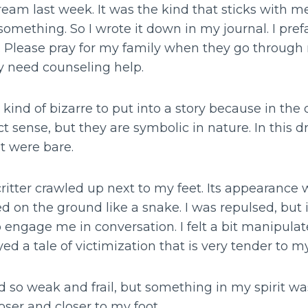
eam last week. It was the kind that sticks with m
omething. So I wrote it down in my journal. I prefac
 Please pray for my family when they go through m
 need counseling help.
ind of bizarre to put into a story because in the 
t sense, but they are symbolic in nature. In this d
t were bare.
critter crawled up next to my feet. Its appearance
ed on the ground like a snake. I was repulsed, but 
 engage me in conversation. I felt a bit manipulate
ed a tale of victimization that is very tender to my
 so weak and frail, but something in my spirit was
oser and closer to my foot.