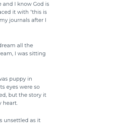
e and I know God is
ed it with “this is
y journals after I
dream all the
ream, I was sitting
 was puppy in
its eyes were so
d, but the story it
 heart.
 unsettled as it