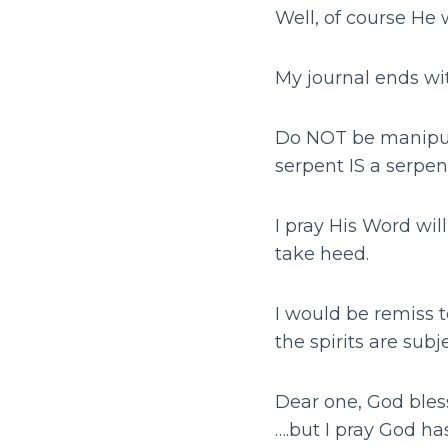
Well, of course He 
My journal ends wi
Do NOT be manipula
serpent IS a serpen
I pray His Word wil
take heed.
I would be remiss t
the spirits are sub
Dear one, God bles
….but I pray God h