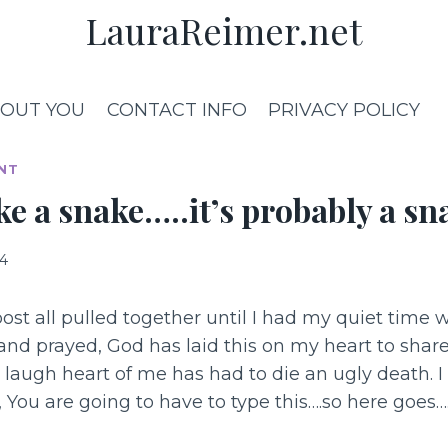
LauraReimer.net
OUT YOU
CONTACT INFO
PRIVACY POLICY
NT
like a snake…..it’s probably a sn
14
post all pulled together until I had my quiet time 
 and prayed, God has laid this on my heart to shar
e laugh heart of me has had to die an ugly death. I
You are going to have to type this….so here goes…