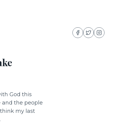
ake
with God this
e and the people
 think my last
.