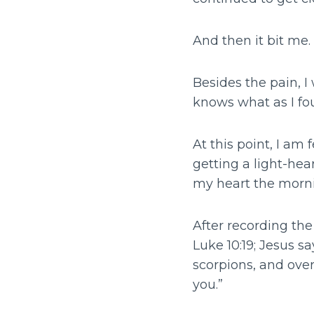
And then it bit me.
Besides the pain, I 
knows what as I fou
At this point, I a
getting a light-he
my heart the morni
After recording th
Luke 10:19; Jesus s
scorpions, and ove
you.”