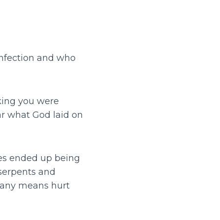
f infection and who
nking you were
ar what God laid on
ges ended up being
 serpents and
y any means hurt