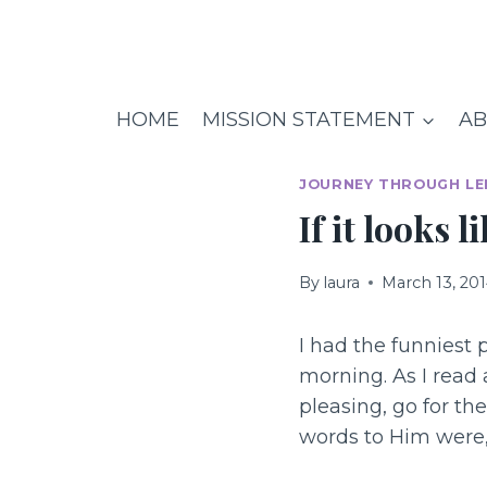
Skip
to
content
HOME
MISSION STATEMENT
AB
JOURNEY THROUGH LE
If it looks 
By
laura
March 13, 20
I had the funniest 
morning. As I read
pleasing, go for th
words to Him were, 