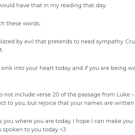
would have that in my reading that day.
th these words:
ted by evil that pretends to need sympathy. Crus
t.
l sink into your heart today and if you are being wa
o not include verse 20 of the passage from Luke – 
ject to you, but rejoice that your names are written
s you where you are today. I hope I can make you
as spoken to you today <3