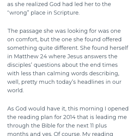
as she realized God had led her to the
“wrong” place in Scripture.
The passage she was looking for was one
on comfort, but the one she found offered
something quite different. She found herself
in Matthew 24 where Jesus answers the
disciples’ questions about the end times
with less than calming words describing,
well, pretty much today’s headlines in our
world.
As God would have it, this morning I opened
the reading plan for 2014 that is leading me
through the Bible for the next 11 plus
months and yes. Of course. My reading