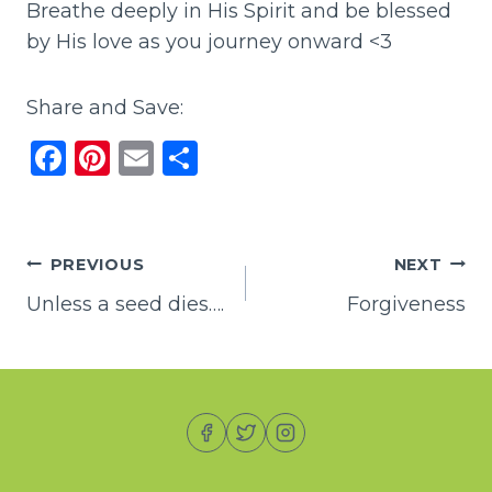
Breathe deeply in His Spirit and be blessed
by His love as you journey onward <3
Share and Save:
F
Pi
E
S
a
n
m
h
c
te
ai
ar
e
re
l
e
Post
PREVIOUS
NEXT
b
st
Unless a seed dies….
Forgiveness
navigation
o
o
k