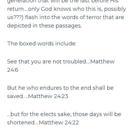
generation that will be the last before His
return….only God knows who this is, possibly
us???) flash into the words of terror that are
depicted in these passages.
The boxed words include:
See that you are not troubled….Matthew
24:6
But he who endures to the end shall be
saved…..Matthew 24:23
…but for the elects sake, those days will be
shortened….Matthew 24:22