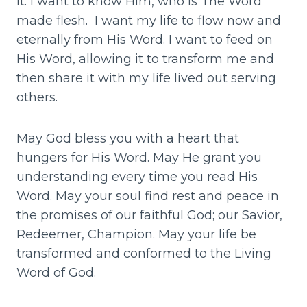
it. I want to know Him, who is The Word
made flesh. I want my life to flow now and
eternally from His Word. I want to feed on
His Word, allowing it to transform me and
then share it with my life lived out serving
others.
May God bless you with a heart that
hungers for His Word. May He grant you
understanding every time you read His
Word. May your soul find rest and peace in
the promises of our faithful God; our Savior,
Redeemer, Champion. May your life be
transformed and conformed to the Living
Word of God.