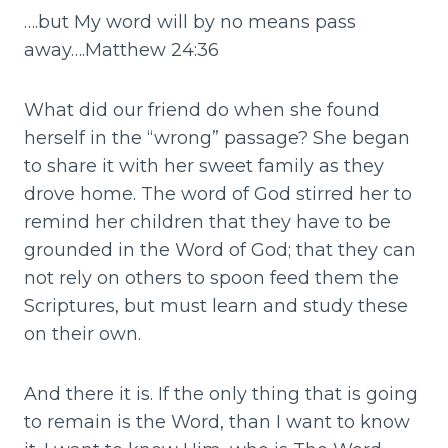
….but My word will by no means pass
away….Matthew 24:36
What did our friend do when she found
herself in the “wrong” passage? She began
to share it with her sweet family as they
drove home. The word of God stirred her to
remind her children that they have to be
grounded in the Word of God; that they can
not rely on others to spoon feed them the
Scriptures, but must learn and study these
on their own.
And there it is. If the only thing that is going
to remain is the Word, than I want to know