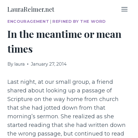
Skip
LauraReimer.net
to
content
ENCOURAGEMENT
|
REFINED BY THE WORD
In the meantime or mean
times
By
laura
January 27, 2014
Last night, at our small group, a friend
shared about looking up a passage of
Scripture on the way home from church
that she had jotted down from that
morning’s sermon. She realized as she
started reading that she had written down
the wrong passage, but continued to read