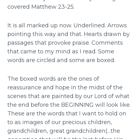
covered Matthew 23-25.
It is all marked up now. Underlined. Arrows
pointing this way and that. Hearts drawn by
passages that provoke praise. Comments
that came to my mind as I read. Some
words are circled and some are boxed.
The boxed words are the ones of
reassurance and hope in the midst of the
scenes that are painted by our Lord of what
the end before the BEGINNING will look like.
These are the words that I want to hold on
to as images of our precious children,
grandchildren, great grandchildren(…the