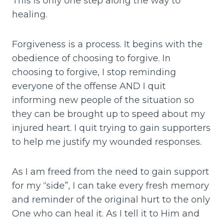
This is only one step along the way to
healing.
Forgiveness is a process. It begins with the
obedience of choosing to forgive. In
choosing to forgive, I stop reminding
everyone of the offense AND I quit
informing new people of the situation so
they can be brought up to speed about my
injured heart. I quit trying to gain supporters
to help me justify my wounded responses.
As I am freed from the need to gain support
for my “side”, I can take every fresh memory
and reminder of the original hurt to the only
One who can heal it. As I tell it to Him and