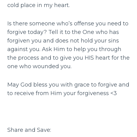
cold place in my heart.
Is there someone who’s offense you need to
forgive today? Tell it to the One who has
forgiven you and does not hold your sins
against you. Ask Him to help you through
the process and to give you HIS heart for the
one who wounded you.
May God bless you with grace to forgive and
to receive from Him your forgiveness <3
Share and Save: