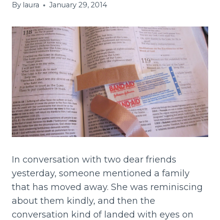
By
laura
January 29, 2014
In conversation with two dear friends
yesterday, someone mentioned a family
that has moved away. She was reminiscing
about them kindly, and then the
conversation kind of landed with eyes on