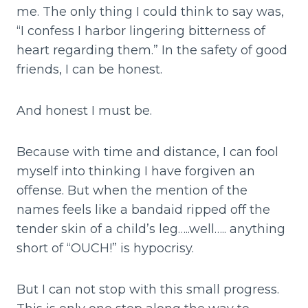
me. The only thing I could think to say was,
“I confess I harbor lingering bitterness of
heart regarding them.” In the safety of good
friends, I can be honest.
And honest I must be.
Because with time and distance, I can fool
myself into thinking I have forgiven an
offense. But when the mention of the
names feels like a bandaid ripped off the
tender skin of a child’s leg…..well….. anything
short of “OUCH!” is hypocrisy.
But I can not stop with this small progress.