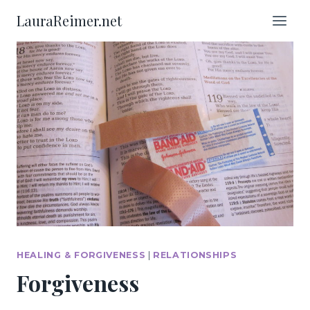
Skip
LauraReimer.net
to
content
HEALING & FORGIVENESS
|
RELATIONSHIPS
Forgiveness