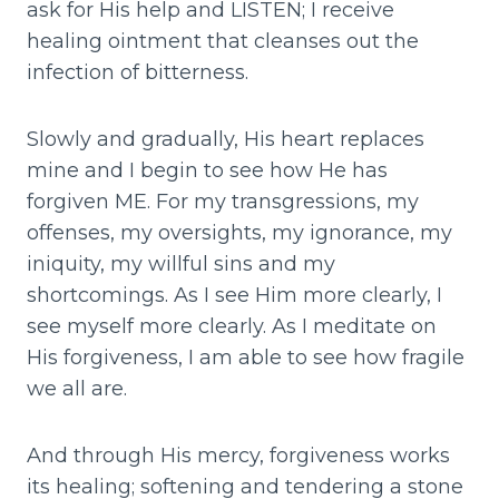
ask for His help and LISTEN; I receive
healing ointment that cleanses out the
infection of bitterness.
Slowly and gradually, His heart replaces
mine and I begin to see how He has
forgiven ME. For my transgressions, my
offenses, my oversights, my ignorance, my
iniquity, my willful sins and my
shortcomings. As I see Him more clearly, I
see myself more clearly. As I meditate on
His forgiveness, I am able to see how fragile
we all are.
And through His mercy, forgiveness works
its healing; softening and tendering a stone