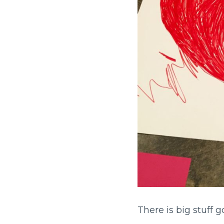
There is big stuff g