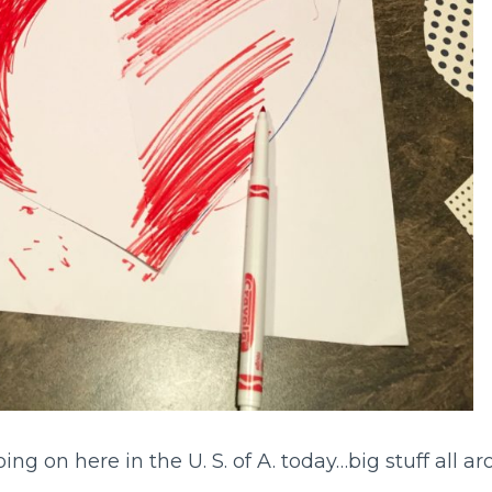
oing on here in the U. S. of A. today…big stuff all a