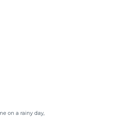
e on a rainy day,