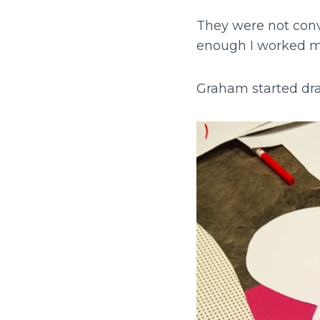
They were not conv
enough I worked m
Graham started dr