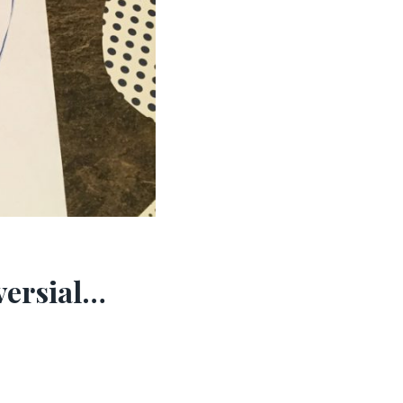
versial…