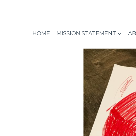
Skip
to
content
HOME
MISSION STATEMENT
AB