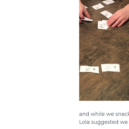
and while we snac
Lola suggested we 