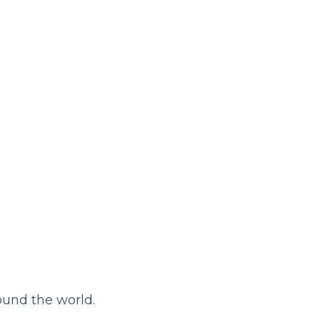
round the world.