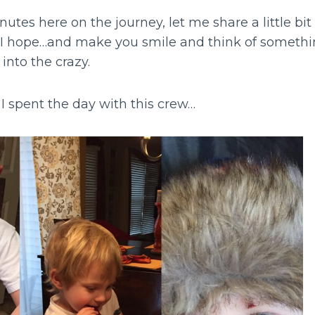
nutes here on the journey, let me share a little bi
…I hope…and make you smile and think of somethi
into the crazy.
I spent the day with this crew…