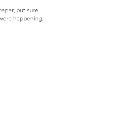
aper, but sure
were happening.