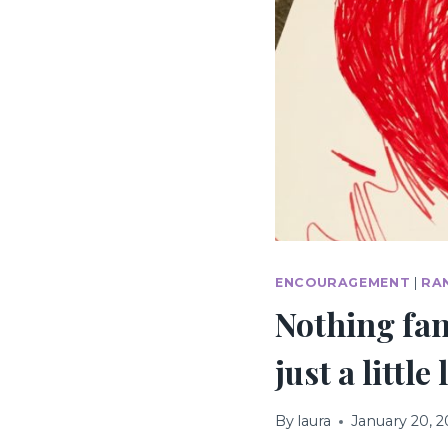
ENCOURAGEMENT
|
RA
Nothing fan
just a littl
By
laura
January 20, 2