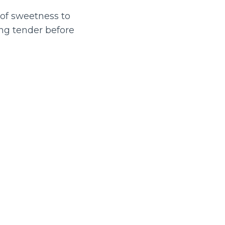
t of sweetness to
ng tender before