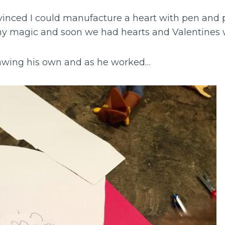
inced I could manufacture a heart with pen and p
y magic and soon we had hearts and Valentines 
awing his own and as he worked…