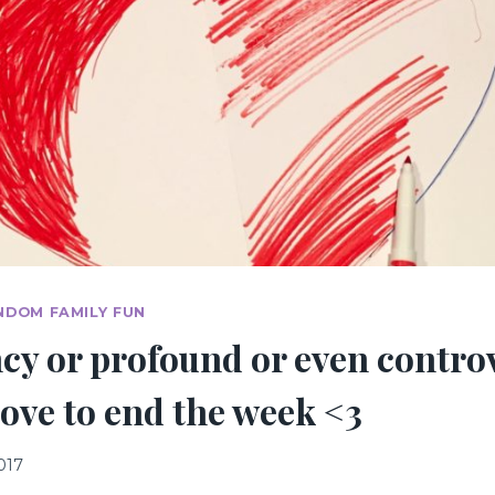
NDOM FAMILY FUN
cy or profound or even contro
e love to end the week <3
017