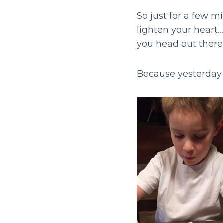
So just for a few mi
lighten your heart
you head out there 
Because yesterday 