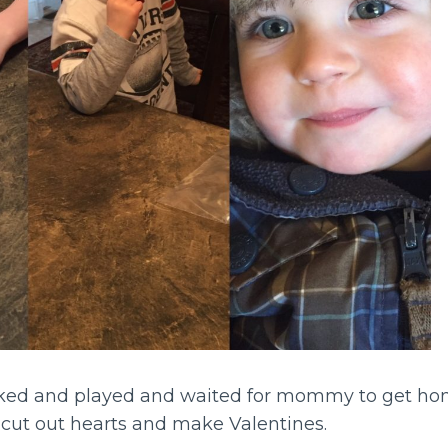
ked and played and waited for mommy to get hom
cut out hearts and make Valentines.