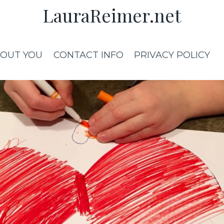
LauraReimer.net
OUT YOU
CONTACT INFO
PRIVACY POLICY