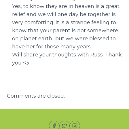
Yes, to know they are in heaven is a great
relief and we will one day be together is
very comforting. It is a strange feeling to
know that your parent is not somewhere
on planet earth…but we were blessed to
have her for these many years.
Will share your thoughts with Russ. Thank
you <3
Comments are closed.