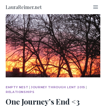
Skip
LauraReimer.net
to
content
EMPTY NEST
|
JOURNEY THROUGH LENT 2015
|
RELATIONSHIPS
One Journey’s End <3