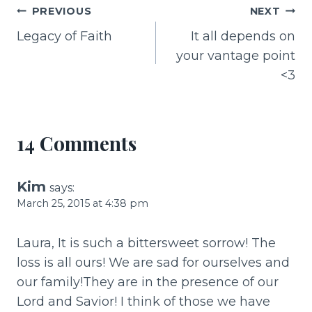
e
re
l
e
Post
PREVIOUS
NEXT
b
st
Legacy of Faith
It all depends on
navigation
o
your vantage point
o
<3
k
14 Comments
Kim
says:
March 25, 2015 at 4:38 pm
Laura, It is such a bittersweet sorrow! The
loss is all ours! We are sad for ourselves and
our family!They are in the presence of our
Lord and Savior! I think of those we have