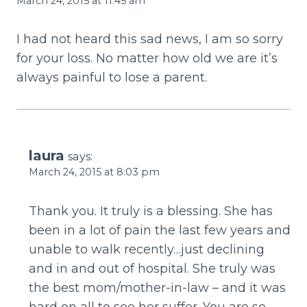
March 24, 2015 at 11:45 am
I had not heard this sad news, I am so sorry
for your loss. No matter how old we are it’s
always painful to lose a parent.
laura
says:
March 24, 2015 at 8:03 pm
Thank you. It truly is a blessing. She has
been in a lot of pain the last few years and
unable to walk recently…just declining
and in and out of hospital. She truly was
the best mom/mother-in-law – and it was
hard on all to see her suffer. You are so