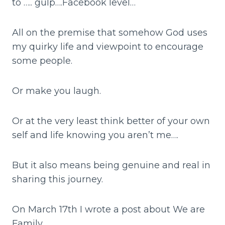
to ….. gulp….Facebook level…
All on the premise that somehow God uses
my quirky life and viewpoint to encourage
some people.
Or make you laugh.
Or at the very least think better of your own
self and life knowing you aren’t me….
But it also means being genuine and real in
sharing this journey.
On March 17th I wrote a post about We are
Family.