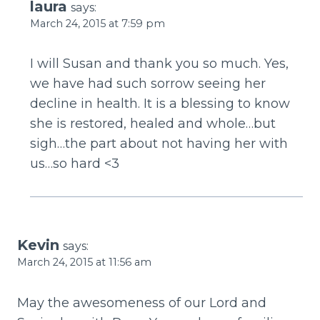
laura
says:
March 24, 2015 at 7:59 pm
I will Susan and thank you so much. Yes,
we have had such sorrow seeing her
decline in health. It is a blessing to know
she is restored, healed and whole…but
sigh…the part about not having her with
us…so hard <3
Kevin
says:
March 24, 2015 at 11:56 am
May the awesomeness of our Lord and