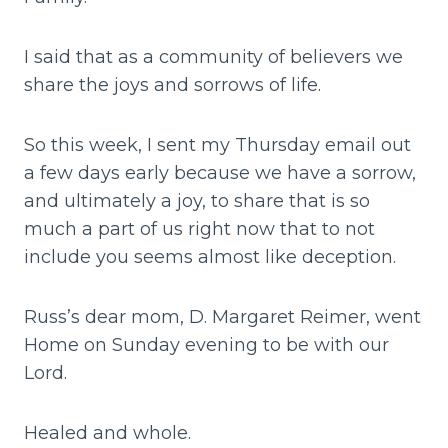
I said that as a community of believers we
share the joys and sorrows of life.
So this week, I sent my Thursday email out
a few days early because we have a sorrow,
and ultimately a joy, to share that is so
much a part of us right now that to not
include you seems almost like deception.
Russ’s dear mom, D. Margaret Reimer, went
Home on Sunday evening to be with our
Lord.
Healed and whole.