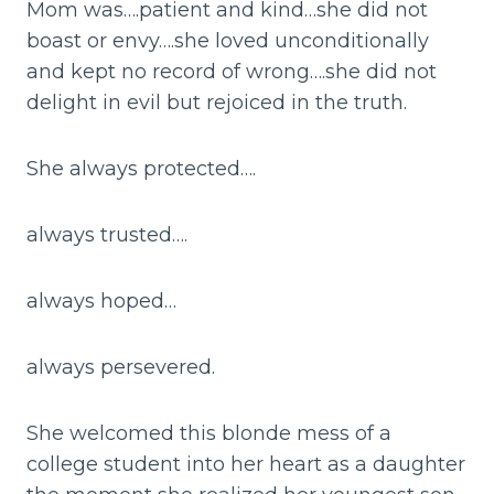
Mom was….patient and kind…she did not
boast or envy….she loved unconditionally
and kept no record of wrong….she did not
delight in evil but rejoiced in the truth.
She always protected….
always trusted….
always hoped…
always persevered.
She welcomed this blonde mess of a
college student into her heart as a daughter