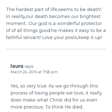
The hardest part of life,seems to be death!
In reality,our death becomes our brightest
moment.. Our god is a wonderful protector
of of all things good.he makes it easy to be a
faithful servant! Love your posts,keep it up!
laura
says:
March 24, 2015 at 7:58 pm
Yes, so very true. As we go through this
process of losing people we love, it really
does make what Christ did for us even
more precious. To think He died,