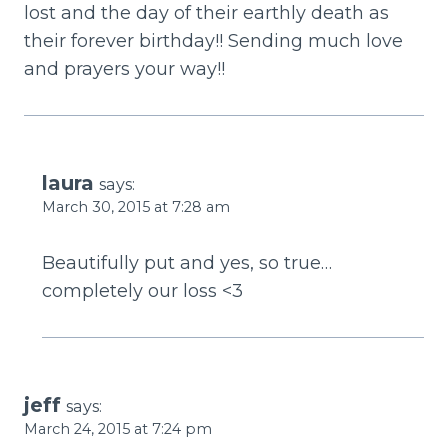
lost and the day of their earthly death as
their forever birthday!! Sending much love
and prayers your way!!
laura
says:
March 30, 2015 at 7:28 am
Beautifully put and yes, so true…
completely our loss <3
jeff
says:
March 24, 2015 at 7:24 pm