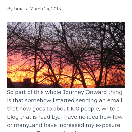
By
laura
March 24, 2015
So part of this whole Journey Onward thing
is that somehow I started sending an email
that now goes to about 100 people, write a
blog that is read by…I have no idea how few
or many…and have increased my exposure