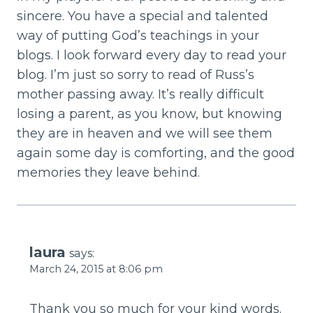
sincere. You have a special and talented
way of putting God’s teachings in your
blogs. I look forward every day to read your
blog. I’m just so sorry to read of Russ’s
mother passing away. It’s really difficult
losing a parent, as you know, but knowing
they are in heaven and we will see them
again some day is comforting, and the good
memories they leave behind.
laura
says:
March 24, 2015 at 8:06 pm
Thank you so much for your kind words.