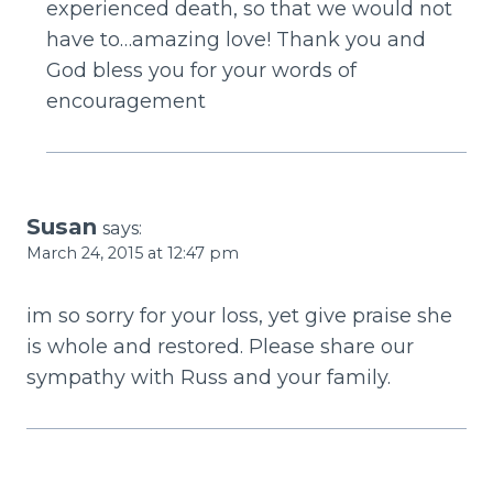
experienced death, so that we would not
have to…amazing love! Thank you and
God bless you for your words of
encouragement
Susan
says:
March 24, 2015 at 12:47 pm
im so sorry for your loss, yet give praise she
is whole and restored. Please share our
sympathy with Russ and your family.