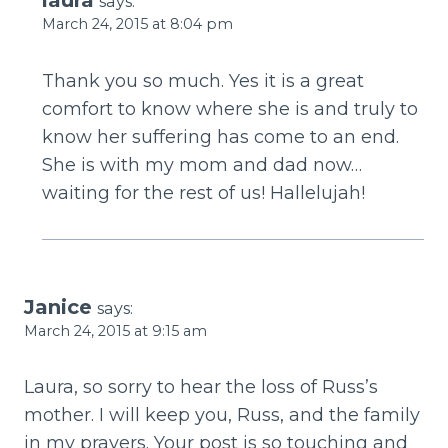
says:
March 24, 2015 at 8:04 pm
Thank you so much. Yes it is a great
comfort to know where she is and truly to
know her suffering has come to an end.
She is with my mom and dad now…
waiting for the rest of us! Hallelujah!
Janice
says:
March 24, 2015 at 9:15 am
Laura, so sorry to hear the loss of Russ’s
mother. I will keep you, Russ, and the family
in my prayers. Your post is so touching and