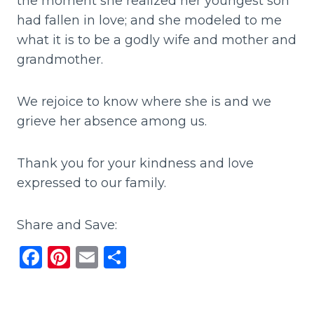
the moment she realized her youngest son
had fallen in love; and she modeled to me
what it is to be a godly wife and mother and
grandmother.
We rejoice to know where she is and we
grieve her absence among us.
Thank you for your kindness and love
expressed to our family.
Share and Save:
F
Pi
E
S
a
n
m
h
c
te
ai
ar