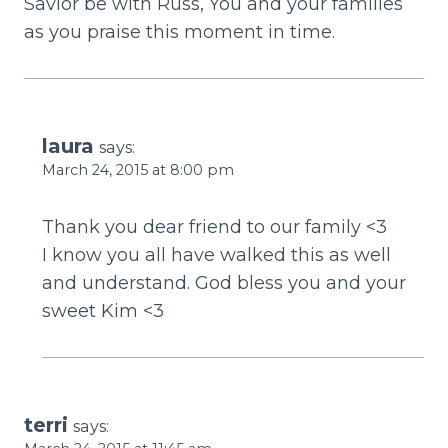
Savior be with Russ, You and your families
as you praise this moment in time.
laura
says:
March 24, 2015 at 8:00 pm
Thank you dear friend to our family <3
I know you all have walked this as well
and understand. God bless you and your
sweet Kim <3
terri
says: