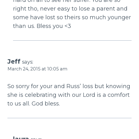
right tho, never easy to lose a parent and
some have lost so theirs so much younger
than us. Bless you <3
Jeff
says:
March 24, 2015 at 10:05 am
So sorry for your and Russ’ loss but knowing
she is celebrating with our Lord is a comfort
to us all. God bless.
laura