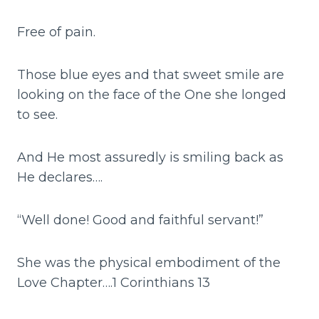
Free of pain.
Those blue eyes and that sweet smile are
looking on the face of the One she longed
to see.
And He most assuredly is smiling back as
He declares….
“Well done! Good and faithful servant!”
She was the physical embodiment of the
Love Chapter….1 Corinthians 13