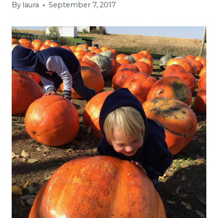
By
laura
September 7, 2017