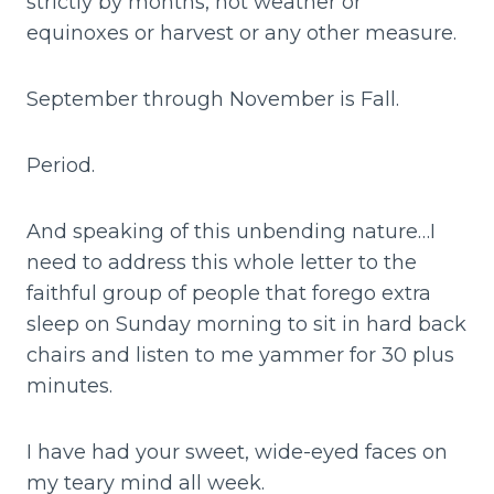
strictly by months, not weather or
equinoxes or harvest or any other measure.
September through November is Fall.
Period.
And speaking of this unbending nature…I
need to address this whole letter to the
faithful group of people that forego extra
sleep on Sunday morning to sit in hard back
chairs and listen to me yammer for 30 plus
minutes.
I have had your sweet, wide-eyed faces on
my teary mind all week.