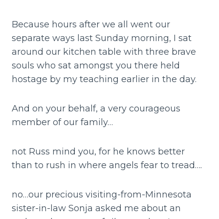
Because hours after we all went our
separate ways last Sunday morning, I sat
around our kitchen table with three brave
souls who sat amongst you there held
hostage by my teaching earlier in the day.
And on your behalf, a very courageous
member of our family…
not Russ mind you, for he knows better
than to rush in where angels fear to tread….
no…our precious visiting-from-Minnesota
sister-in-law Sonja asked me about an