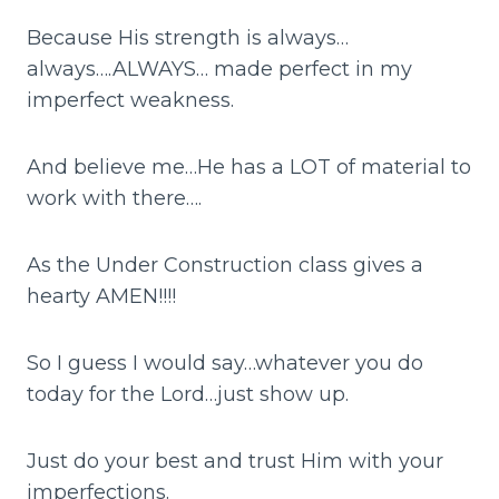
Because His strength is always…
always….ALWAYS… made perfect in my
imperfect weakness.
And believe me…He has a LOT of material to
work with there….
As the Under Construction class gives a
hearty AMEN!!!!
So I guess I would say…whatever you do
today for the Lord…just show up.
Just do your best and trust Him with your
imperfections.