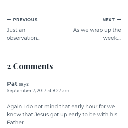
a
n
m
h
c
te
ai
ar
e
re
l
e
Post
PREVIOUS
NEXT
b
st
Just an
As we wrap up the
navigation
o
observation…
week….
o
k
2 Comments
Pat
says:
September 7, 2017 at 8:27 am
Again I do not mind that early hour for we
know that Jesus got up early to be with his
Father.