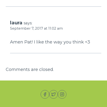
laura
says:
September 7, 2017 at 11:02 am
Amen Pat! I like the way you think <3
Comments are closed.