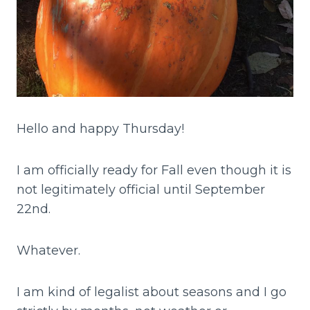
Hello and happy Thursday!
I am officially ready for Fall even though it is
not legitimately official until September
22nd.
Whatever.
I am kind of legalist about seasons and I go