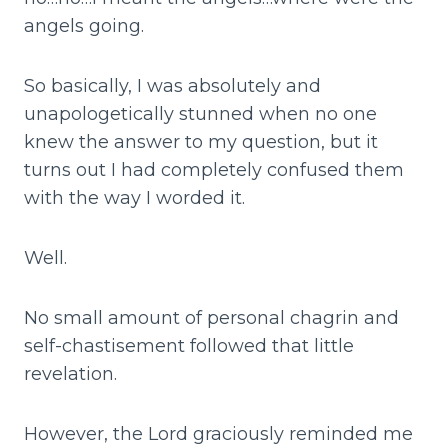
angels going.
So basically, I was absolutely and
unapologetically stunned when no one
knew the answer to my question, but it
turns out I had completely confused them
with the way I worded it.
Well.
No small amount of personal chagrin and
self-chastisement followed that little
revelation.
However, the Lord graciously reminded me