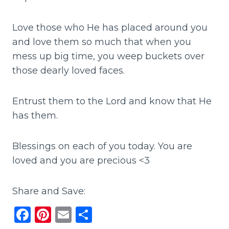
Love those who He has placed around you
and love them so much that when you
mess up big time, you weep buckets over
those dearly loved faces.
Entrust them to the Lord and know that He
has them.
Blessings on each of you today. You are
loved and you are precious <3
Share and Save:
F
Pi
E
S