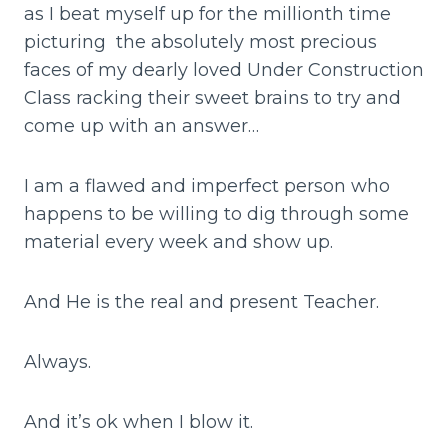
as I beat myself up for the millionth time
picturing the absolutely most precious
faces of my dearly loved Under Construction
Class racking their sweet brains to try and
come up with an answer…
I am a flawed and imperfect person who
happens to be willing to dig through some
material every week and show up.
And He is the real and present Teacher.
Always.
And it’s ok when I blow it.