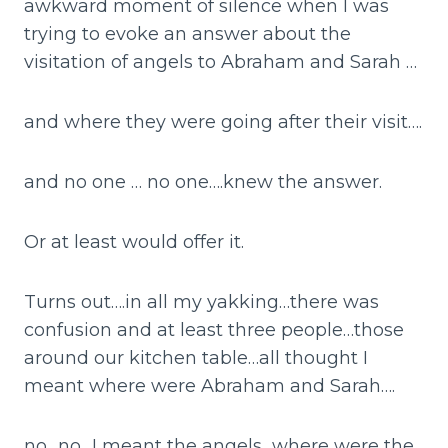
awkward moment of silence when I was
trying to evoke an answer about the
visitation of angels to Abraham and Sarah …
and where they were going after their visit….
and no one … no one….knew the answer.
Or at least would offer it.
Turns out….in all my yakking…there was
confusion and at least three people…those
around our kitchen table…all thought I
meant where were Abraham and Sarah….
no…no…I meant the angels…where were the