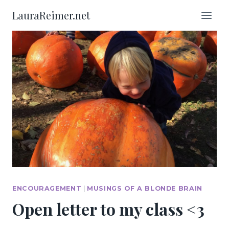
Skip
LauraReimer.net
to
content
ENCOURAGEMENT
|
MUSINGS OF A BLONDE BRAIN
Open letter to my class <3