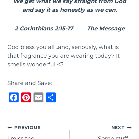
We get what we say straight from God
and say it as honestly as we can.
2 Corinthians 2:15-17 The Message
God bless you all…and, seriously, what is
that fragrance you are wearing today? It
smells wonderful <3
Share and Save:
F
Pi
E
S
a
n
m
h
c
te
ai
ar
e
re
l
e
Post
PREVIOUS
NEXT
b
st
I miss the
Some stuff…