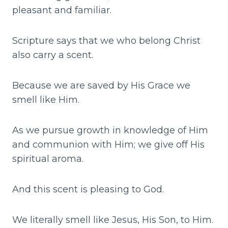
pleasant and familiar.
Scripture says that we who belong Christ
also carry a scent.
Because we are saved by His Grace we
smell like Him.
As we pursue growth in knowledge of Him
and communion with Him; we give off His
spiritual aroma.
And this scent is pleasing to God.
We literally smell like Jesus, His Son, to Him.