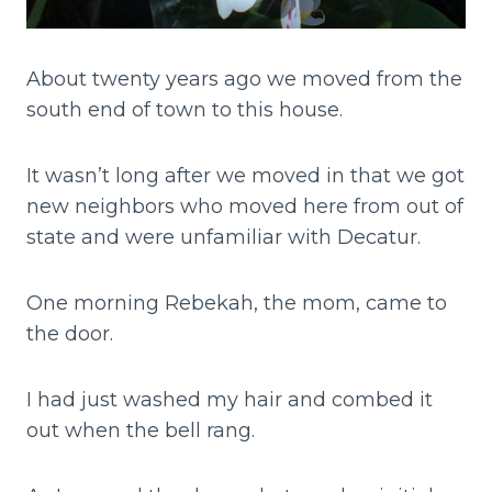
About twenty years ago we moved from the
south end of town to this house.
It wasn’t long after we moved in that we got
new neighbors who moved here from out of
state and were unfamiliar with Decatur.
One morning Rebekah, the mom, came to
the door.
I had just washed my hair and combed it
out when the bell rang.