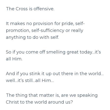
The Cross is offensive.
It makes no provision for pride, self-
promotion, self-sufficiency or really
anything to do with self.
So if you come off smelling great today…it’s
all Him.
And if you stink it up out there in the world…
well…it’s still…all Him…
The thing that matter is, are we speaking
Christ to the world around us?