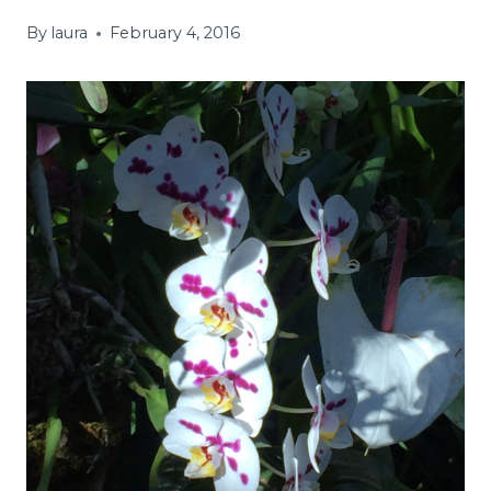
By
laura
February 4, 2016