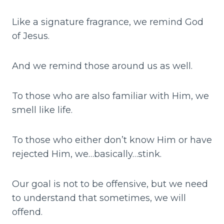
Like a signature fragrance, we remind God
of Jesus.
And we remind those around us as well.
To those who are also familiar with Him, we
smell like life.
To those who either don’t know Him or have
rejected Him, we…basically…stink.
Our goal is not to be offensive, but we need
to understand that sometimes, we will
offend.