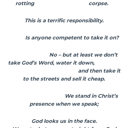
rotting corpse.
This is a terrific responsibility.
Is anyone competent to take it on?
No – but at least we don’t
take God’s Word, water it down,
and then take it
to the streets and sell it cheap.
We stand in Christ’s
presence when we speak;
God looks us in the face.