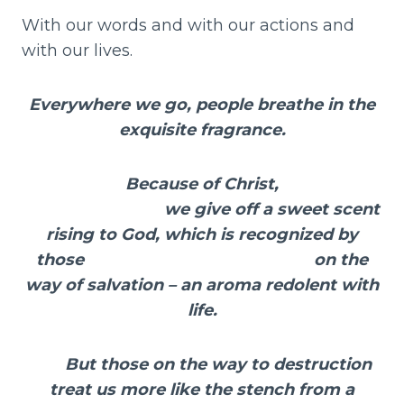
With our words and with our actions and
with our lives.
Everywhere we go, people breathe in the
exquisite fragrance.
Because of Christ,
we give off a sweet scent
rising to God, which is recognized by
those on the
way of salvation – an aroma redolent with
life.
But those on the way to destruction
treat us more like the stench from a