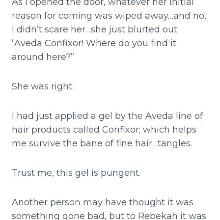
As I opened the door, whatever her initial
reason for coming was wiped away…and no,
I didn’t scare her…she just blurted out
“Aveda Confixor! Where do you find it
around here?”
She was right.
I had just applied a gel by the Aveda line of
hair products called Confixor; which helps
me survive the bane of fine hair…tangles.
Trust me, this gel is pungent.
Another person may have thought it was
something gone bad, but to Rebekah it was