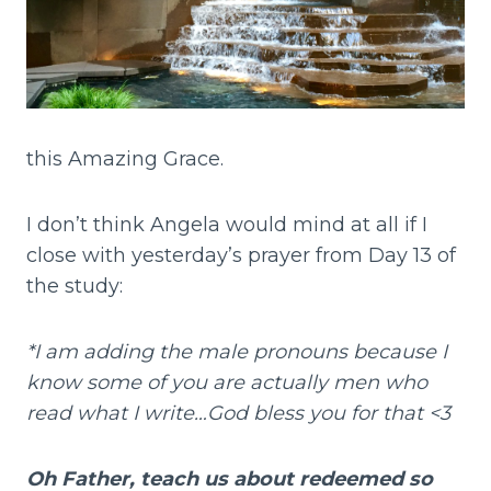
this Amazing Grace.
I don’t think Angela would mind at all if I
close with yesterday’s prayer from Day 13 of
the study:
*I am adding the male pronouns because I
know some of you are actually men who
read what I write…God bless you for that <3
Oh Father, teach us about redeemed so