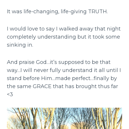
It was life-changing, life-giving TRUTH.
I would love to say I walked away that night
completely understanding but it took some
sinking in.
And praise God…it’s supposed to be that
way…I will never fully understand it all until I
stand before Him…made perfect…finally by
the same GRACE that has brought thus far
<3