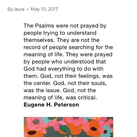
By
laura
May 10, 2017