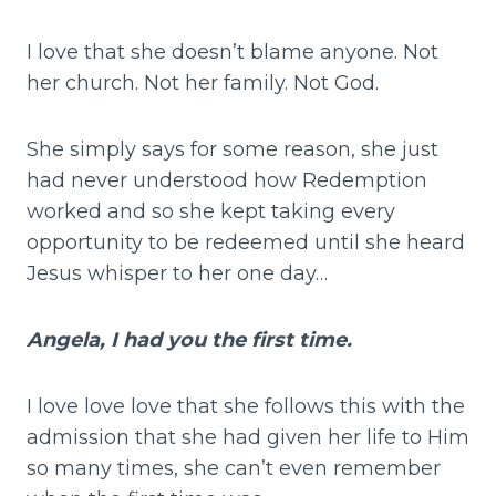
I love that she doesn’t blame anyone. Not
her church. Not her family. Not God.
She simply says for some reason, she just
had never understood how Redemption
worked and so she kept taking every
opportunity to be redeemed until she heard
Jesus whisper to her one day…
Angela, I had
you the first time.
I love love love that she follows this with the
admission that she had given her life to Him
so many times, she can’t even remember