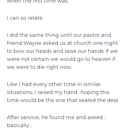
when the first time was.
I can so relate.
I did the same thing until our pastor and
friend Wayne asked us at church one night
to bow our heads and raise our hands if we
were not certain we would go to heaven if
we were to die right now.
Like I had every other time in similar
situations, I raised my hand…hoping this
time would be the one that sealed the deal.
After service, he found me and asked…
basically…