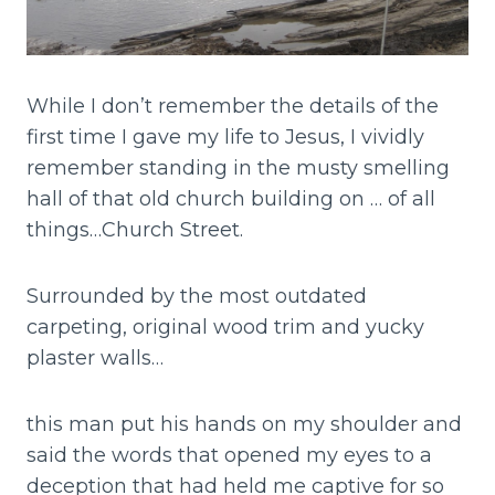
While I don’t remember the details of the
first time I gave my life to Jesus, I vividly
remember standing in the musty smelling
hall of that old church building on … of all
things…Church Street.
Surrounded by the most outdated
carpeting, original wood trim and yucky
plaster walls…
this man put his hands on my shoulder and
said the words that opened my eyes to a
deception that had held me captive for so