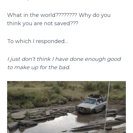
What in the world???????? Why do you
think you are not saved???
To which I responded…
I just don’t think I have done enough good
to make up for the bad.