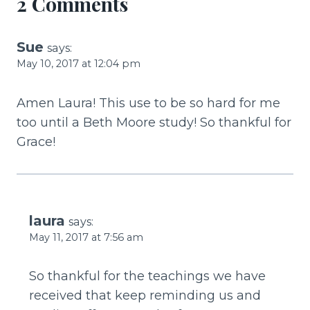
2 Comments
Sue
says:
May 10, 2017 at 12:04 pm
Amen Laura! This use to be so hard for me
too until a Beth Moore study! So thankful for
Grace!
laura
says:
May 11, 2017 at 7:56 am
So thankful for the teachings we have
received that keep reminding us and