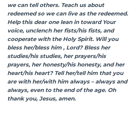
we can tell others. Teach us about
redeemed so we can live as the redeemed.
Help this dear one lean in toward Your
voice, unclench her fists/his fists, and
cooperate with the Holy Spirit. Will you
bless her/bless him , Lord? Bless her
studies/his studies, her prayers/his
prayers, her honesty/his honesty, and her
heart/his heart? Tell her/tell him that you
are with her/with him always – always and
always, even to the end of the age. Oh
thank you, Jesus, amen.