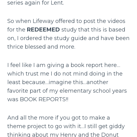
series again for Lent.
So when Lifeway offered to post the videos
for the
REDEEMED
study that this is based
on, I ordered the study guide and have been
thrice blessed and more.
I feel like I am giving a book report here…
which trust me I do not mind doing in the
least because…imagine this…another
favorite part of my elementary school years
was BOOK REPORTS!!
And all the more if you got to make a
theme project to go with it…I still get giddy
thinking about my Henry and the Donut