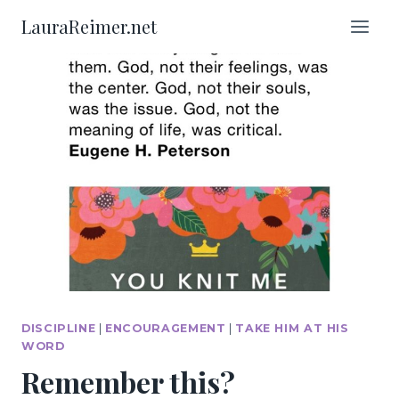
Skip
LauraReimer.net
to
content
DISCIPLINE
|
ENCOURAGEMENT
|
TAKE HIM AT HIS
WORD
Remember this?