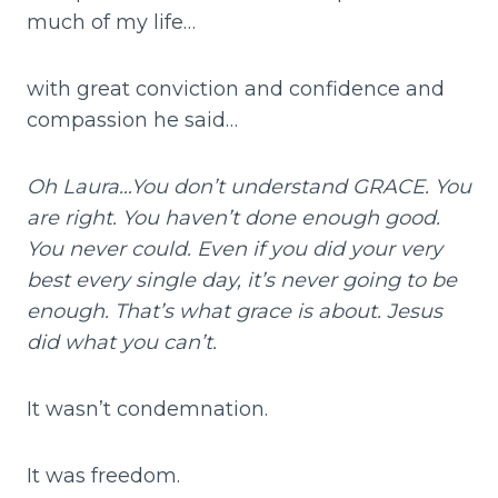
much of my life…
with great conviction and confidence and
compassion he said…
Oh Laura…You don’t understand GRACE. You
are right. You haven’t done enough good.
You never could. Even if you did your very
best every single day, it’s never going to be
enough. That’s what grace is about. Jesus
did what you can’t.
It wasn’t condemnation.
It was freedom.