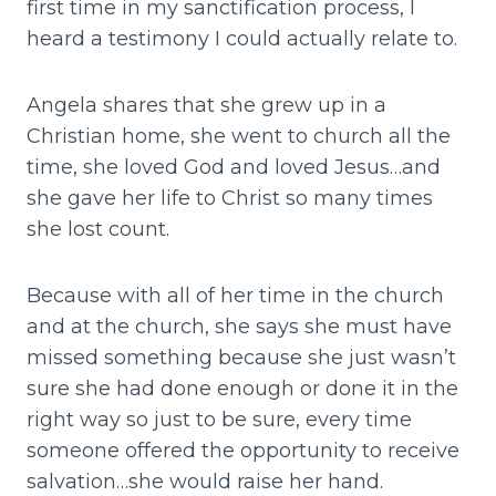
first time in my sanctification process, I
heard a testimony I could actually relate to.
Angela shares that she grew up in a
Christian home, she went to church all the
time, she loved God and loved Jesus…and
she gave her life to Christ so many times
she lost count.
Because with all of her time in the church
and at the church, she says she must have
missed something because she just wasn’t
sure she had done enough or done it in the
right way so just to be sure, every time
someone offered the opportunity to receive
salvation…she would raise her hand.