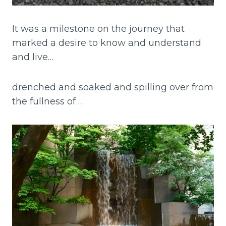
It was a milestone on the journey that
marked a desire to know and understand
and live…
drenched and soaked and spilling over from
the fullness of …