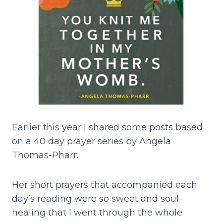
Earlier this year I shared some posts based
on a 40 day prayer series by Angela
Thomas-Pharr.
Her short prayers that accompanied each
day’s reading were so sweet and soul-
healing that I went through the whole