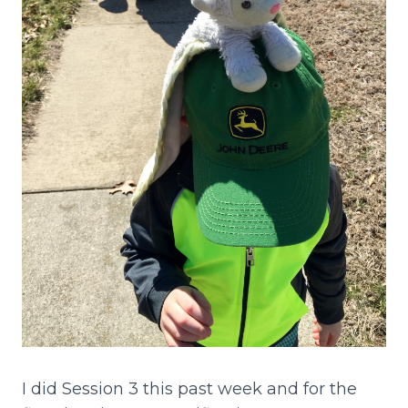
I did Session 3 this past week and for the