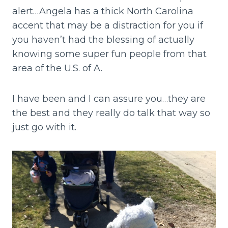
alert…Angela has a thick North Carolina
accent that may be a distraction for you if
you haven’t had the blessing of actually
knowing some super fun people from that
area of the U.S. of A.
I have been and I can assure you…they are
the best and they really do talk that way so
just go with it.