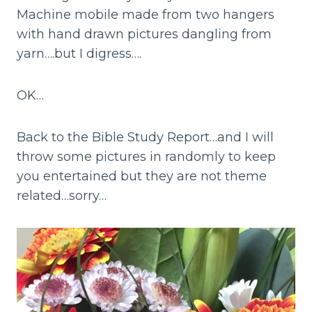
Machine mobile made from two hangers
with hand drawn pictures dangling from
yarn….but I digress….
OK…
Back to the Bible Study Report…and I will
throw some pictures in randomly to keep
you entertained but they are not theme
related…sorry…