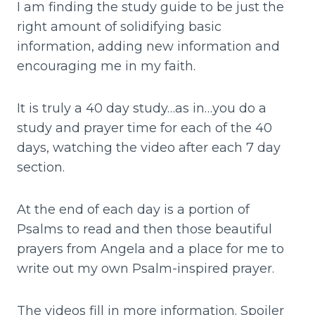
I am finding the study guide to be just the
right amount of solidifying basic
information, adding new information and
encouraging me in my faith.
It is truly a 40 day study…as in…you do a
study and prayer time for each of the 40
days, watching the video after each 7 day
section.
At the end of each day is a portion of
Psalms to read and then those beautiful
prayers from Angela and a place for me to
write out my own Psalm-inspired prayer.
The videos fill in more information. Spoiler