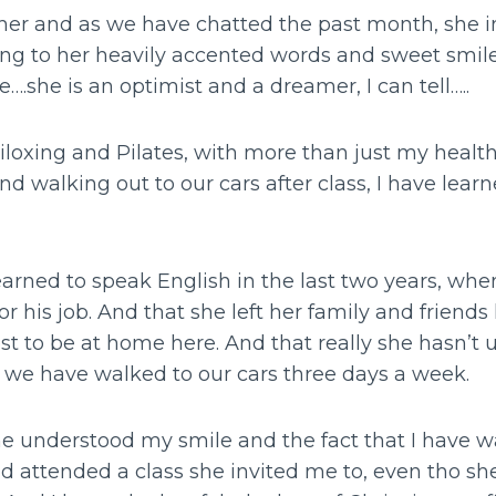
r her and as we have chatted the past month, she 
ing to her heavily accented words and sweet smile
e….she is an optimist and a dreamer, I can tell…..
iloxing and Pilates, with more than just my health
nd walking out to our cars after class, I have learn
learned to speak English in the last two years, w
r his job. And that she left her family and friends
st to be at home here. And that really she hasn’t
s we have walked to our cars three days a week.
she understood my smile and the fact that I have w
d attended a class she invited me to, even tho s