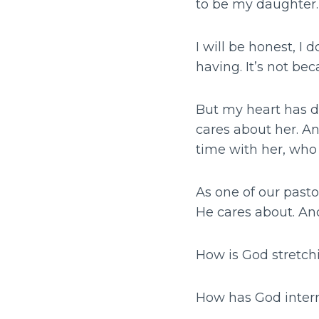
to be my daughter. 
I will be honest, I 
having. It’s not bec
But my heart has d
cares about her. An
time with her, who
As one of our pasto
He cares about. And
How is God stretch
How has God interru