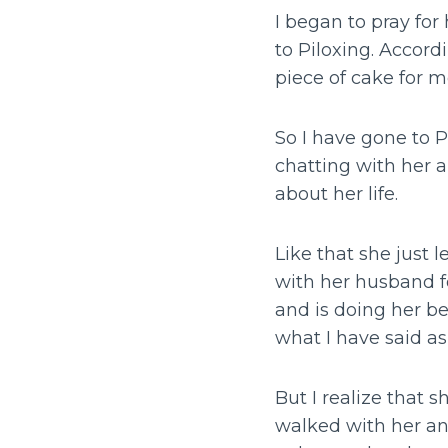
I began to pray fo
to Piloxing. Accord
piece of cake for m
So I have gone to P
chatting with her a
about her life.
Like that she just 
with her husband fo
and is doing her be
what I have said a
But I realize that 
walked with her an