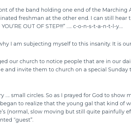
front of the band holding one end of the Marching 
nated freshman at the other end. I can still hear 
 YOU’RE OUT OF STEP!!!” ….. c-o-n-s-t-a-n-t-l-y….
 why I am subjecting myself to this insanity. It is our
d our church to notice people that are in our dail
 and invite them to church on a special Sunday 
very …. small circles. So as I prayed for God to sho
I began to realize that the young gal that kind of w
’s (normal, slow moving but still quite painfully ef
ted “guest”.