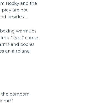
rom Rocky and the
 pray are not
nd besides….
th boxing warmups
 camp. “Rest” comes
 arms and bodies
s an airplane.
in the pompom
or me?