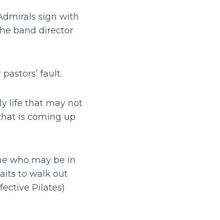
Admirals sign with
the band director
 pastors’ fault.
y life that may not
that is coming up
w me who may be in
aits to walk out
fective Pilates)