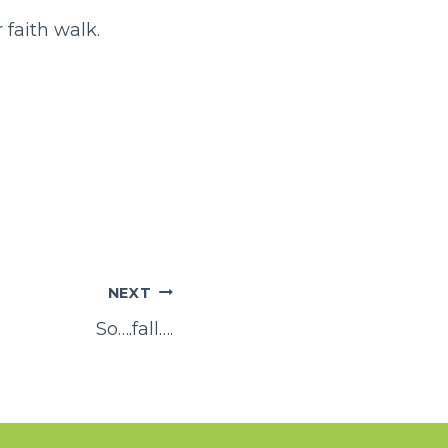
 faith walk.
NEXT
So….fall….