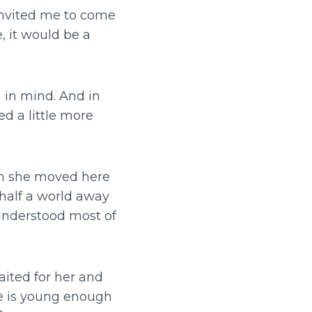
invited me to come
, it would be a
 in mind. And in
ed a little more
hen she moved here
 half a world away
 understood most of
aited for her and
he is young enough