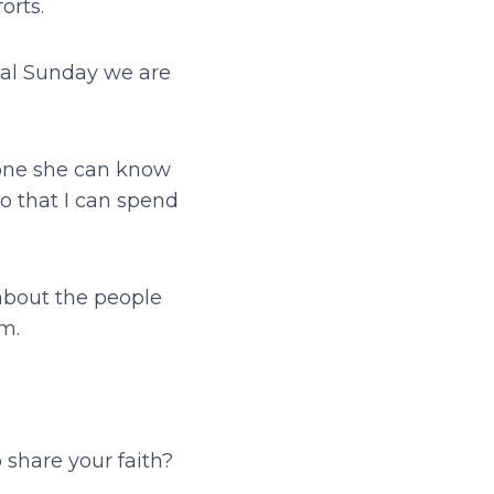
orts.
ecial Sunday we are
eone she can know
so that I can spend
 about the people
im.
 share your faith?