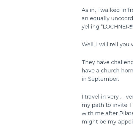
As in, I walked in 
an equally uncoordi
yelling “LOCHNER!!!
Well, I will tell you
They have challenge
have a church home
in September.
I travel in very …. 
my path to invite, 
with me after Pilate
might be my appoin