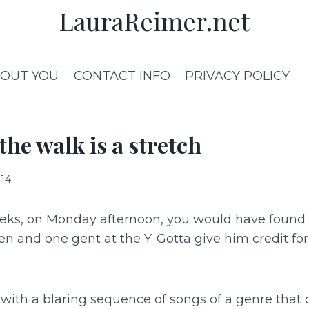
LauraReimer.net
OUT YOU
CONTACT INFO
PRIVACY POLICY
he walk is a stretch
014
eeks, on Monday afternoon, you would have found 
n and one gent at the Y. Gotta give him credit fo
with a blaring sequence of songs of a genre that 