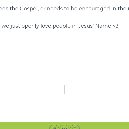
ds the Gospel, or needs to be encouraged in their
n we just openly love people in Jesus’ Name <3
S
h
r
e
.