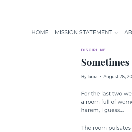
Skip
to
content
HOME
MISSION STATEMENT
AB
DISCIPLINE
Sometimes t
By
laura
August 28, 2
For the last two w
a room full of wome
harem, I guess….
The room pulsates 