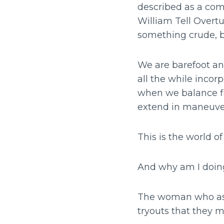
described as a com
William Tell Overtu
something crude, 
We are barefoot an
all the while inco
when we balance fi
extend in maneuver
This is the world of
And why am I doin
The woman who as 
tryouts that they 