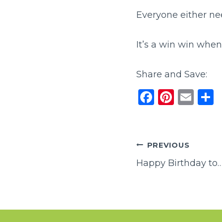
Everyone either nee
It’s a win win whe
Share and Save:
F
Pi
E
a
n
m
c
te
ai
a
e
re
l
Post
PREVIOUS
b
st
Happy Birthday to…
navigation
o
o
k