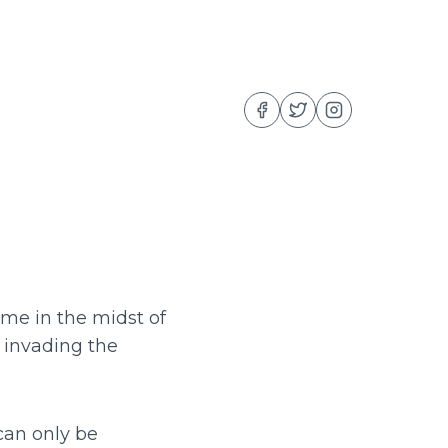
me in the midst of
r invading the
can only be