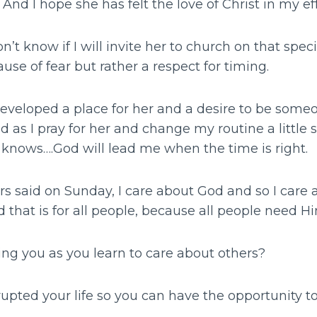
And I hope she has felt the love of Christ in my eff
don’t know if I will invite her to church on that sp
ause of fear but rather a respect for timing.
eveloped a place for her and a desire to be som
d as I pray for her and change my routine a little 
 knows….God will lead me when the time is right.
rs said on Sunday, I care about God and so I care
 that is for all people, because all people need H
ing you as you learn to care about others?
pted your life so you can have the opportunity to