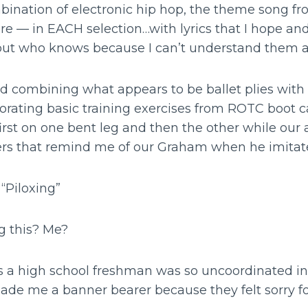
bination of electronic hip hop, the theme song f
re — in EACH selection…with lyrics that I hope and
but who knows because I can’t understand them a
d combining what appears to be ballet plies wi
rporating basic training exercises from ROTC boot
rst on one bent leg and then the other while our
s that remind me of our Graham when he imitate
 “Piloxing”
g this? Me?
a high school freshman was so uncoordinated 
made me a banner bearer because they felt sorry f