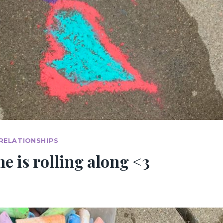
RELATIONSHIPS
 is rolling along <3