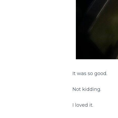
It was so good.
Not kidding.
I loved it.