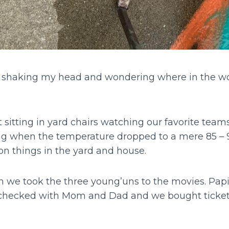
e shaking my head and wondering where in the wo
t sitting in yard chairs watching our favorite teams
ng when the temperature dropped to a mere 85 –
on things in the yard and house.
n we took the three young’uns to the movies. Pap
checked with Mom and Dad and we bought tickets
.