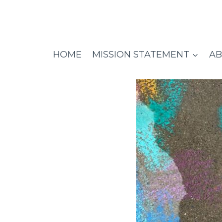
Skip
to
content
HOME
MISSION STATEMENT
AB