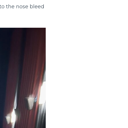
to the nose bleed