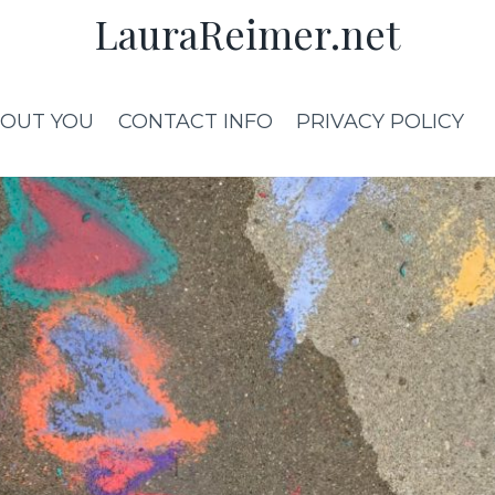
LauraReimer.net
OUT YOU
CONTACT INFO
PRIVACY POLICY