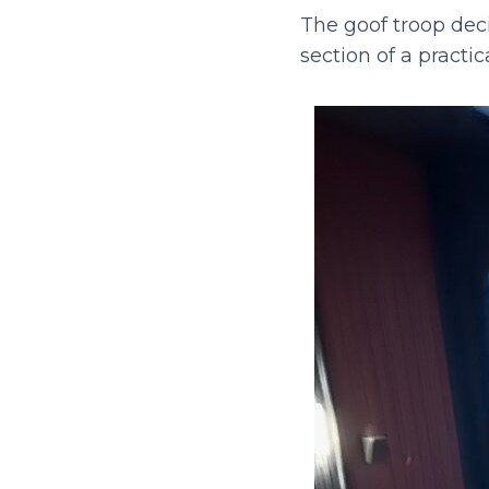
The goof troop dec
section of a practi