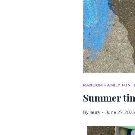
RANDOM FAMILY FUN
|
Summer time
By
laura
June 27, 2025