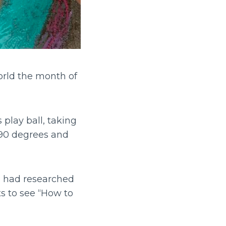
rld the month of
 play ball, taking
 90 degrees and
i had researched
 to see “How to