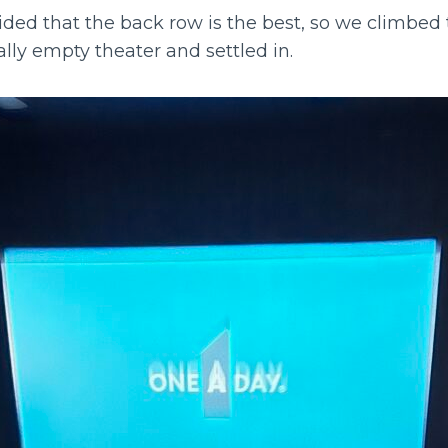
ided that the back row is the best, so we climbed 
cally empty theater and settled in.