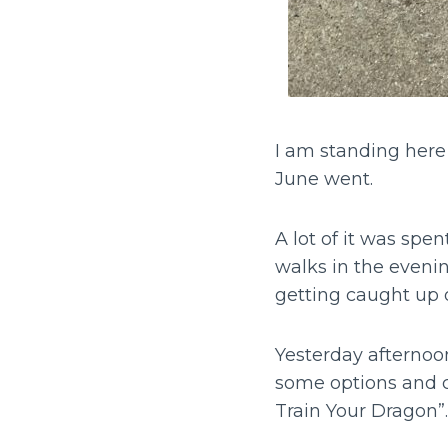
I am standing her
June went.
A lot of it was spen
walks in the eveni
getting caught up 
Yesterday afternoo
some options and 
Train Your Dragon”