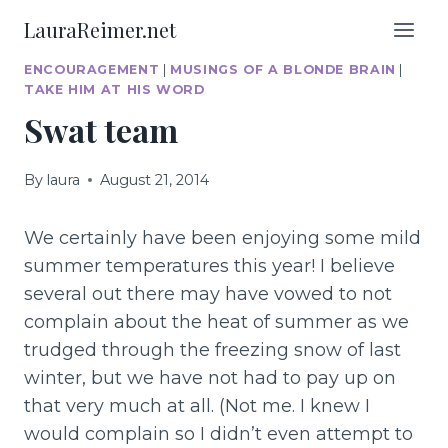
Skip
LauraReimer.net
to
content
ENCOURAGEMENT
|
MUSINGS OF A BLONDE BRAIN
|
TAKE HIM AT HIS WORD
Swat team
By
laura
August 21, 2014
We certainly have been enjoying some mild
summer temperatures this year! I believe
several out there may have vowed to not
complain about the heat of summer as we
trudged through the freezing snow of last
winter, but we have not had to pay up on
that very much at all. (Not me. I knew I
would complain so I didn’t even attempt to