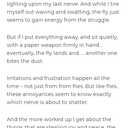
lighting upon my last nerve. And while I tire
myself out waving and swatting, the fly just
seems to gain energy from the struggle.
But if I put everything away, and sit quietly,
with a paper weapon firmly in hand…
eventually, the fly lands and …. another one
bites the dust.
Irritations and frustration happen all the
time – not just from from flies. But like flies,
these annoyances seem to know exactly
which nerve is about to shatter.
And the more worked up I get about the
things that are stealing joy and peace, the