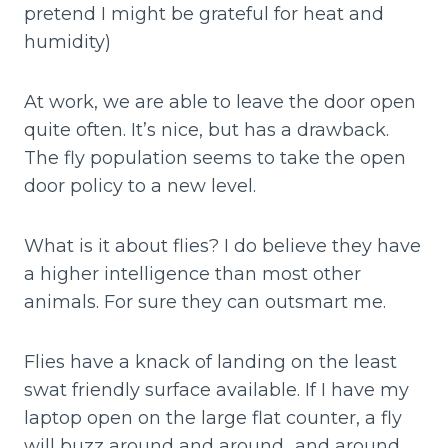
pretend I might be grateful for heat and
humidity)
At work, we are able to leave the door open
quite often. It’s nice, but has a drawback.
The fly population seems to take the open
door policy to a new level.
What is it about flies? I do believe they have
a higher intelligence than most other
animals. For sure they can outsmart me.
Flies have a knack of landing on the least
swat friendly surface available. If I have my
laptop open on the large flat counter, a fly
will buzz around and around…and around…