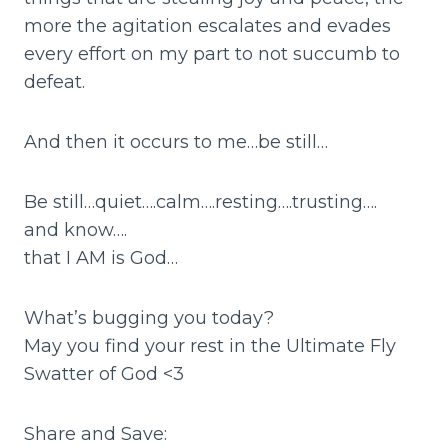
more the agitation escalates and evades
every effort on my part to not succumb to
defeat.
And then it occurs to me…be still…
Be still…quiet….calm….resting….trusting….
and know….
that I AM is God…
What’s bugging you today?
May you find your rest in the Ultimate Fly
Swatter of God <3
Share and Save: