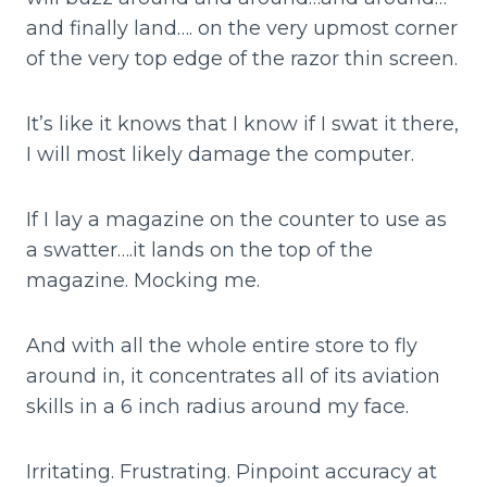
and finally land…. on the very upmost corner
of the very top edge of the razor thin screen.
It’s like it knows that I know if I swat it there,
I will most likely damage the computer.
If I lay a magazine on the counter to use as
a swatter….it lands on the top of the
magazine. Mocking me.
And with all the whole entire store to fly
around in, it concentrates all of its aviation
skills in a 6 inch radius around my face.
Irritating. Frustrating. Pinpoint accuracy at