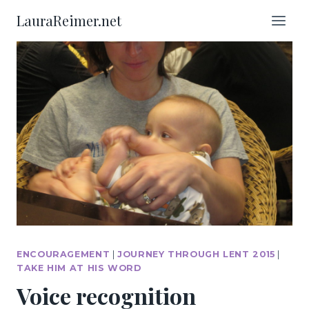
Skip
LauraReimer.net
to
content
ENCOURAGEMENT
|
JOURNEY THROUGH LENT 2015
|
TAKE HIM AT HIS WORD
Voice recognition