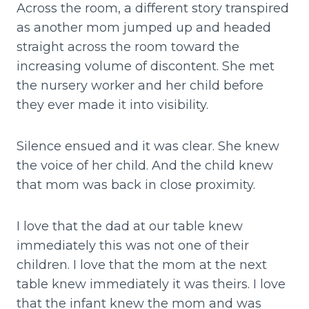
Across the room, a different story transpired
as another mom jumped up and headed
straight across the room toward the
increasing volume of discontent. She met
the nursery worker and her child before
they ever made it into visibility.
Silence ensued and it was clear. She knew
the voice of her child. And the child knew
that mom was back in close proximity.
I love that the dad at our table knew
immediately this was not one of their
children. I love that the mom at the next
table knew immediately it was theirs. I love
that the infant knew the mom and was