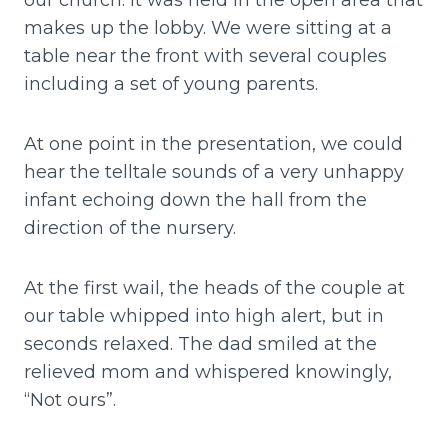
our church. It was held in the open area that
makes up the lobby. We were sitting at a
table near the front with several couples
including a set of young parents.
At one point in the presentation, we could
hear the telltale sounds of a very unhappy
infant echoing down the hall from the
direction of the nursery.
At the first wail, the heads of the couple at
our table whipped into high alert, but in
seconds relaxed. The dad smiled at the
relieved mom and whispered knowingly,
“Not ours”.