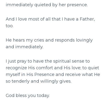
immediately quieted by her presence.
And I love most of all that I have a Father,
too.
He hears my cries and responds lovingly
and immediately.
I just pray to have the spiritual sense to
recognize His comfort and His love; to quiet
myself in His Presence and receive what He
so tenderly and willingly gives.
God bless you today.