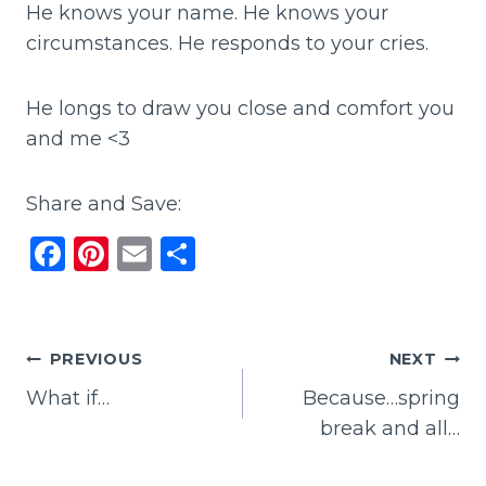
He knows your name. He knows your
circumstances. He responds to your cries.
He longs to draw you close and comfort you
and me <3
Share and Save:
F
Pi
E
S
a
n
m
h
c
te
ai
ar
e
re
l
e
Post
PREVIOUS
NEXT
b
st
What if…
Because…spring
navigation
o
break and all…
o