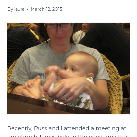
By
laura
March 12, 2015
Recently, Russ and I attended a meeting at