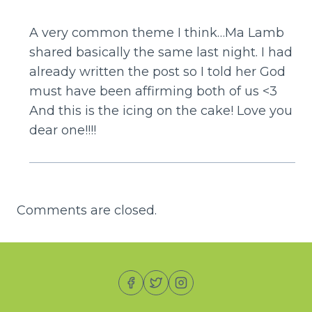
A very common theme I think…Ma Lamb
shared basically the same last night. I had
already written the post so I told her God
must have been affirming both of us <3
And this is the icing on the cake! Love you
dear one!!!!
Comments are closed.