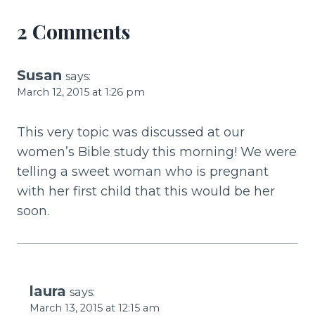
k
2 Comments
Susan
says:
March 12, 2015 at 1:26 pm
This very topic was discussed at our
women’s Bible study this morning! We were
telling a sweet woman who is pregnant
with her first child that this would be her
soon.
laura
says:
March 13, 2015 at 12:15 am