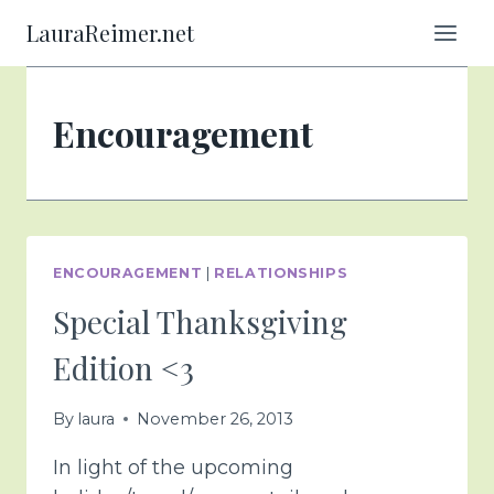
Skip
LauraReimer.net
to
content
Encouragement
ENCOURAGEMENT
|
RELATIONSHIPS
Special Thanksgiving
Edition <3
By
laura
November 26, 2013
In light of the upcoming