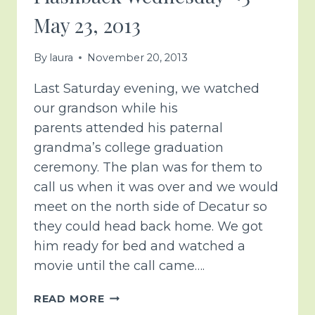
May 23, 2013
By
laura
November 20, 2013
Last Saturday evening, we watched
our grandson while his
parents attended his paternal
grandma’s college graduation
ceremony. The plan was for them to
call us when it was over and we would
meet on the north side of Decatur so
they could head back home. We got
him ready for bed and watched a
movie until the call came….
FLASHBACK
READ MORE
WEDNESDAY