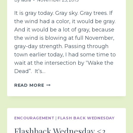
It is gray today. Gray sky. Gray trees. If
the wind had a color, it would be gray.
And it would be a lot of gray, because
the wind is blowing at full November,
gray-day strength. Passing through
town earlier today, I had some time to
wait at the intersection by “Wake the
Dead”. It’s…
ANGEL
READ MORE
DANCE
ENCOURAGEMENT
|
FLASH BACK WEDNESDAY
Flashback Wednesday <3