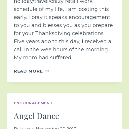
holiday/travel/crazy retail work
schedule of my life, I am posting this
early. I pray it speaks encouragement
to you and blesses you as you prepare
for your Thanksgiving celebrations.
Five years ago to this day, I received a
call in the wee hours of the morning.
My mom had suffered…
SPECIAL
READ MORE
THANKSGIVING
EDITION
<3
ENCOURAGEMENT
Angel Dance
By
laura
November 25, 2013