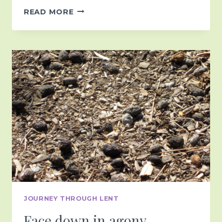
HOLY
READ MORE
WEEK
JOURNEY THROUGH LENT
Face down in agony