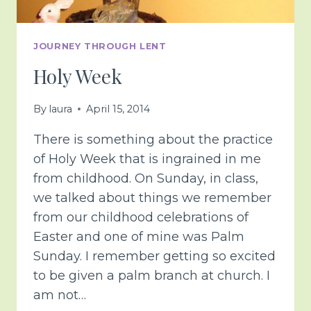
JOURNEY THROUGH LENT
Holy Week
By
laura
April 15, 2014
There is something about the practice
of Holy Week that is ingrained in me
from childhood. On Sunday, in class,
we talked about things we remember
from our childhood celebrations of
Easter and one of mine was Palm
Sunday. I remember getting so excited
to be given a palm branch at church. I
am not…