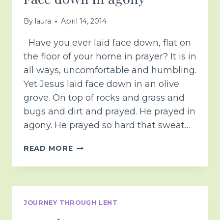
By
laura
April 14, 2014
Have you ever laid face down, flat on
the floor of your home in prayer? It is in
all ways, uncomfortable and humbling.
Yet Jesus laid face down in an olive
grove. On top of rocks and grass and
bugs and dirt and prayed. He prayed in
agony. He prayed so hard that sweat…
FACE
READ MORE
DOWN
IN
AGONY
JOURNEY THROUGH LENT