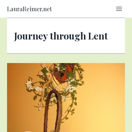
Skip
LauraReimer.net
to
content
Journey through Lent