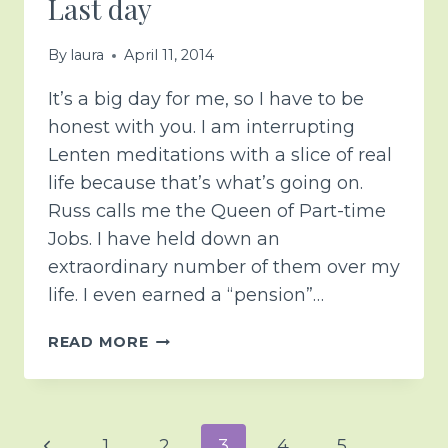
Last day
By
laura
April 11, 2014
It’s a big day for me, so I have to be
honest with you. I am interrupting
Lenten meditations with a slice of real
life because that’s what’s going on.
Russ calls me the Queen of Part-time
Jobs. I have held down an
extraordinary number of them over my
life. I even earned a “pension”…
LAST
READ MORE
DAY
Page
Previous
1
2
3
4
5
…