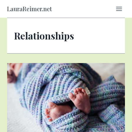
Skip
LauraReimer.net
to
content
Relationships