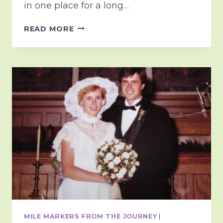
in one place for a long…
THE
READ MORE
MAGIC
OF
GRAND
PARENTING
AND
TIME
<3
MILE MARKERS FROM THE JOURNEY
|