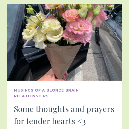
BEYOND
<3
MUSINGS OF A BLONDE BRAIN
|
RELATIONSHIPS
Some thoughts and prayers
for tender hearts <3