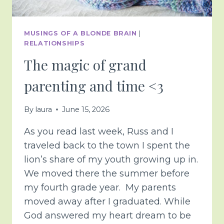
MUSINGS OF A BLONDE BRAIN
|
RELATIONSHIPS
The magic of grand
parenting and time <3
By
laura
June 15, 2026
As you read last week, Russ and I
traveled back to the town I spent the
lion’s share of my youth growing up in.
We moved there the summer before
my fourth grade year. My parents
moved away after I graduated. While
God answered my heart dream to be