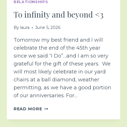
RELATIONSHIPS
To infinity and beyond <3
By
laura
June 5, 2026
Tomorrow my best friend and I will
celebrate the end of the 45th year
since we said “I Do”…and I am so very
grateful for the gift of these years. We
will most likely celebrate in our yard
chairs at a ball diamond, weather
permitting, as we have a good portion
of our anniversaries. For…
TO
READ MORE
INFINITY
AND