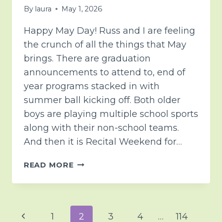
By
laura
May 1, 2026
Happy May Day! Russ and I are feeling
the crunch of all the things that May
brings. There are graduation
announcements to attend to, end of
year programs stacked in with
summer ball kicking off. Both older
boys are playing multiple school sports
along with their non-school teams.
And then it is Recital Weekend for…
SOME
READ MORE
THOUGHTS
AND
PRAYERS
FOR
Page
Previous
1
2
3
4
…
114
TENDER